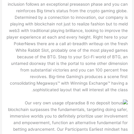
inclusion follows an exceptional preseason phase and you can
reinforces Big time’s status from the crypto gaming globe.
Determined by a connection to innovation, our company is
playing with blockchain not just to realize fashion but to meld
web3 with traditional playing brilliance, looking to improve the
player experience at each and every height. Right here to your
PokerNews there are a call at-breadth writeup on the fresh
White Rabbit Slot, probably one of the most played games
because of the BTG. Step to your Sci-Fi world of BTG, an
untamed doorway that is the portal to some other dimension
from substantial victories and you can 100 percent free
revolves. Big-time Gaming’s produces a scene first
consolidating Megaways™ with Winnings Exchange™ having a
sophisticated layout that will interest all the class.
Our very own usage of
blockchain surpasses the fundamentals, targeting doing safer,
immersive worlds you to definitely prioritize user involvement
and empowerment, function an alternative fundamental for
betting advancement. Our Participants Earliest mindset has