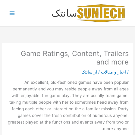
پر
سانتک
ب
محتو
Game Ratings, Content, Trailers
and more
سانتک
/ از
اخبار و مقالات
/
An excellent, old-fashioned games have been popular
permanently and you may reside people away from all ages
with enjoyable, fun game play. They are usually team game,
taking multiple people with her to sometimes head away from
facing each other or interact on the a familiar mission.
Party
games cover the fresh contribution of numerous anyone,
greatest played at the functions and events away from two or
more anyone.