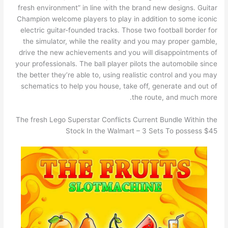
fresh environment” in line with the brand new designs. Guitar
Champion welcome players to play in addition to some iconic
electric guitar-founded tracks. Those two football border for
the simulator, while the reality and you may proper gamble,
drive the new achievements and you will disappointments of
your professionals. The ball player pilots the automobile since
the better they’re able to, using realistic control and you may
schematics to help you house, take off, generate and out of
the route, and much more.
The fresh Lego Superstar Conflicts Current Bundle Within the
Stock In the Walmart – 3 Sets To possess $45