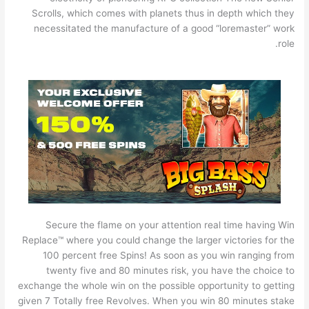
Scrolls, which comes with planets thus in depth which they
necessitated the manufacture of a good “loremaster” work
role.
Secure the flame on your attention real time having Win
Replace™ where you could change the larger victories for the
100 percent free Spins! As soon as you win ranging from
twenty five and 80 minutes risk, you have the choice to
exchange the whole win on the possible opportunity to getting
given 7 Totally free Revolves. When you win 80 minutes stake