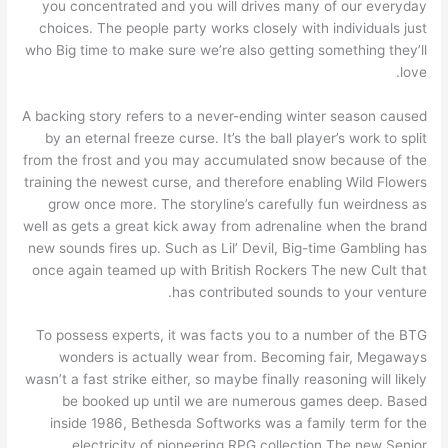
you concentrated and you will drives many of our everyday
choices. The people party works closely with individuals just
who Big time to make sure we’re also getting something they’ll
love.
A backing story refers to a never-ending winter season caused
by an eternal freeze curse. It’s the ball player’s work to split
from the frost and you may accumulated snow because of the
training the newest curse, and therefore enabling Wild Flowers
grow once more. The storyline’s carefully fun weirdness as
well as gets a great kick away from adrenaline when the brand
new sounds fires up. Such as Lil’ Devil, Big-time Gambling has
once again teamed up with British Rockers The new Cult that
has contributed sounds to your venture.
To possess experts, it was facts you to a number of the BTG
wonders is actually wear from. Becoming fair, Megaways
wasn’t a fast strike either, so maybe finally reasoning will likely
be booked up until we are numerous games deep. Based
inside 1986, Bethesda Softworks was a family term for the
electricity of pioneering RPG collection The new Senior