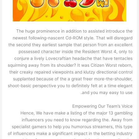
The huge prominence in addition to assisted introduce the
newest following-nascent Cd-ROM style. That will disregard
the second they earliest sample that person from an excellent
possessed character inside the Resident Worst 4, only to
conjure a lively Lovecraftian headache that have tentacles
squirming away from its shoulder? It was Citizen Worst reborn,
their creaky repaired viewpoints and klutzy directional control
supplanted because of the a great freer more-the-shoulder,
shoot-basic perspective you to definitely felt at a time elegant
and you may easy to use.
Empowering Our Team’s Voice
Hence, We have make a listing of the major 13 gambling
influencers you need to know regarding the. Away from
specialist gamers to help you humorous streamers, this type
of influencers make a significant impact in the betting industry