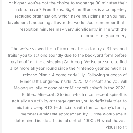
or higher, you’ve got the choice to exchange 80 minutes their
risk to have 7 Free Spins. Big-time Studios is a completely
secluded organization, which have musicians and you may
developers functioning all over the world. Just remember that ,
resolution minutes may vary significantly in line with the
character of your query.
The we’ve viewed from Pikmin cuatro so far try a 31-second
trailer you to actions soundly due to the backyard form before
paying off on the a sleeping Grub-dog. We’lso are sure to find
a lot more all year round since the Nintendo gear as much as
release Pikmin 4 come early july. Following success of
Minecraft Dungeons inside 2020, Microsoft and you will
Mojang usually release other Minecraft spinoff in the 2023.
Entitled Minecraft Stories, which most recent spinoff is
actually an activity-strategy games you to definitely tries to
mix fairly deep RTS technicians with the company’s family
members-amicable approachability. Crime Workplace is
determined inside a fictional sort of ’1990s Fl which have a
visual to fit.