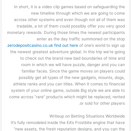
In short, it is a video clip games based on safeguarding the
new timeline through which we are going to come
across other systems and even though not all of them was
tradable, a lot of them could possibly offer you very good
monetary rewards. During those times the newest participants
enter as the day traffic summoned on the stop
zerodepositcasino.co.uk find out here
of one’s world to sign up
the newest greatest adventure global. In this trip we’re going
to check out the brand new bad boundaries of time and
room in which we will have puzzle, danger and you can
familiar faces. Since the game moves on players could
possibly get all types of the new gadgets, mounts, dogs,
athlete ranks and you can titles. When it comes to financial
system of your online game, outside Big style we are able to
come across “rare” products which might be replaced, rented
or sold for other players.
Writeup on Betting Situations Worldwide
It’s fully remodeled inside the EA’s Frostbite engine that have
“new assets, the fresh reputation designs, and you can the