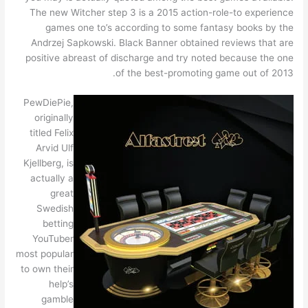
The new Witcher step 3 is a 2015 action-role-to experience
games one to’s according to some fantasy books by the
Andrzej Sapkowski. Black Banner obtained reviews that are
positive abreast of discharge and try noted because the one
of the best-promoting game out of 2013.
PewDiePie,
originally
titled Felix
Arvid Ulf
Kjellberg, is
actually a
great
Swedish
betting
YouTuber
most popular
to own their
help’s
gamble