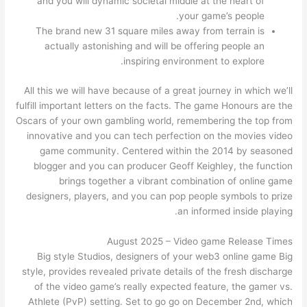
and you will dynamic societal middle at the heart of
your game’s people.
The brand new 31 square miles away from terrain is
actually astonishing and will be offering people an
inspiring environment to explore.
All this we will have because of a great journey in which we’ll
fulfill important letters on the facts. The game Honours are the
Oscars of your own gambling world, remembering the top from
innovative and you can tech perfection on the movies video
game community. Centered within the 2014 by seasoned
blogger and you can producer Geoff Keighley, the function
brings together a vibrant combination of online game
designers, players, and you can pop people symbols to prize
an informed inside playing.
August 2025 – Video game Release Times
Big style Studios, designers of your web3 online game Big
style, provides revealed private details of the fresh discharge
of the video game’s really expected feature, the gamer vs.
Athlete (PvP) setting. Set to go go on December 2nd, which