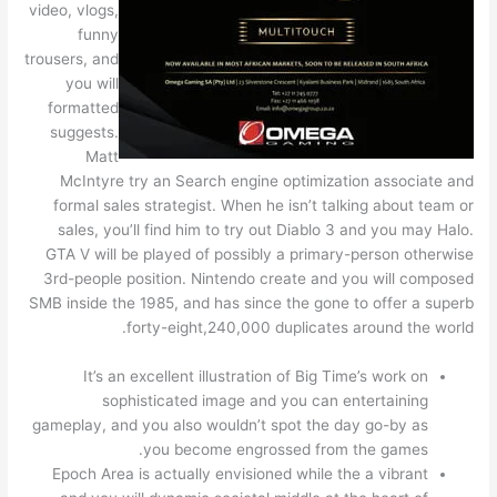
video, vlogs,
funny
trousers, and
you will
formatted
suggests.
Matt
McIntyre try an Search engine optimization associate and
formal sales strategist. When he isn’t talking about team or
sales, you’ll find him to try out Diablo 3 and you may Halo.
GTA V will be played of possibly a primary-person otherwise
3rd-people position. Nintendo create and you will composed
SMB inside the 1985, and has since the gone to offer a superb
forty-eight,240,000 duplicates around the world.
It’s an excellent illustration of Big Time’s work on
sophisticated image and you can entertaining
gameplay, and you also wouldn’t spot the day go-by as
you become engrossed from the games.
Epoch Area is actually envisioned while the a vibrant