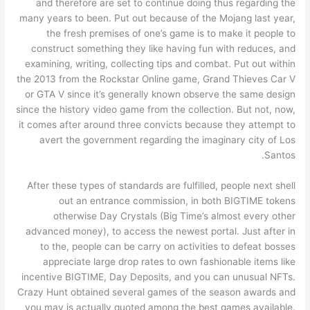
and therefore are set to continue doing thus regarding the
many years to been. Put out because of the Mojang last year,
the fresh premises of one’s game is to make it people to
construct something they like having fun with reduces, and
examining, writing, collecting tips and combat. Put out within
the 2013 from the Rockstar Online game, Grand Thieves Car V
or GTA V since it’s generally known observe the same design
since the history video game from the collection. But not, now,
it comes after around three convicts because they attempt to
avert the government regarding the imaginary city of Los
Santos.
After these types of standards are fulfilled, people next shell
out an entrance commission, in both BIGTIME tokens
otherwise Day Crystals (Big Time’s almost every other
advanced money), to access the newest portal. Just after in
to the, people can be carry on activities to defeat bosses
appreciate large drop rates to own fashionable items like
incentive BIGTIME, Day Deposits, and you can unusual NFTs.
Crazy Hunt obtained several games of the season awards and
you may is actually quoted among the best games available.