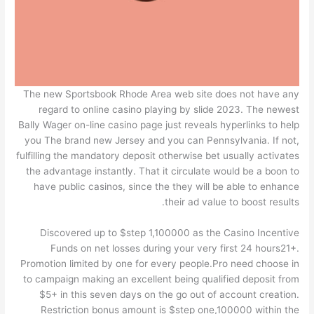
The new Sportsbook Rhode Area web site does not have any
regard to online casino playing by slide 2023. The newest
Bally Wager on-line casino page just reveals hyperlinks to help
you The brand new Jersey and you can Pennsylvania. If not,
fulfilling the mandatory deposit otherwise bet usually activates
the advantage instantly. That it circulate would be a boon to
have public casinos, since the they will be able to enhance
their ad value to boost results.
Discovered up to $step 1,100000 as the Casino Incentive
Funds on net losses during your very first 24 hours21+.
Promotion limited by one for every people.Pro need choose in
to campaign making an excellent being qualified deposit from
$5+ in this seven days on the go out of account creation.
Restriction bonus amount is $step one,100000 within the