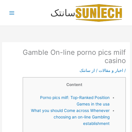
پر
سانتک
ب
محتو
Gamble On-line porno pics milf
casino
سانتک
/ از
اخبار و مقالات
/
Content
Porno pics milf: Top-Ranked Position
Games in the usa
What you should Come across Whenever
choosing an on-line Gambling
establishment