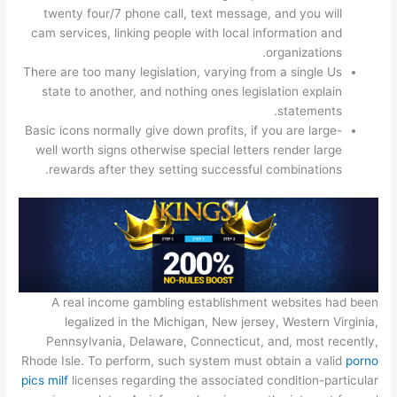
twenty four/7 phone call, text message, and you will
cam services, linking people with local information and
organizations.
There are too many legislation, varying from a single Us
state to another, and nothing ones legislation explain
statements.
Basic icons normally give down profits, if you are large-
well worth signs otherwise special letters render large
rewards after they setting successful combinations.
A real income gambling establishment websites had been
legalized in the Michigan, New jersey, Western Virginia,
Pennsylvania, Delaware, Connecticut, and, most recently,
Rhode Isle. To perform, such system must obtain a valid
porno
pics milf
licenses regarding the associated condition-particular