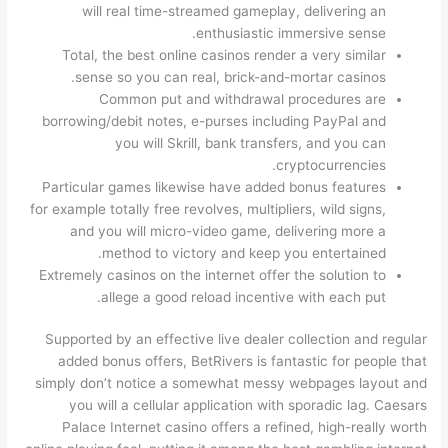
will real time-streamed gameplay, delivering an
enthusiastic immersive sense.
Total, the best online casinos render a very similar
sense so you can real, brick-and-mortar casinos.
Common put and withdrawal procedures are
borrowing/debit notes, e-purses including PayPal and
you will Skrill, bank transfers, and you can
cryptocurrencies.
Particular games likewise have added bonus features
for example totally free revolves, multipliers, wild signs,
and you will micro-video game, delivering more a
method to victory and keep you entertained.
Extremely casinos on the internet offer the solution to
allege a good reload incentive with each put.
Supported by an effective live dealer collection and regular
added bonus offers, BetRivers is fantastic for people that
simply don’t notice a somewhat messy webpages layout and
you will a cellular application with sporadic lag. Caesars
Palace Internet casino offers a refined, high-really worth