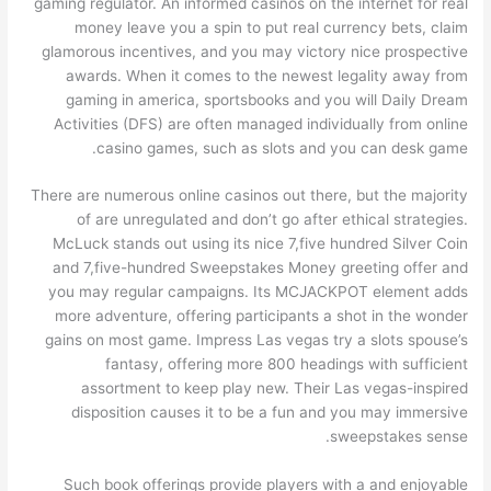
gaming regulator. An informed casinos on the internet for real
money leave you a spin to put real currency bets, claim
glamorous incentives, and you may victory nice prospective
awards. When it comes to the newest legality away from
gaming in america, sportsbooks and you will Daily Dream
Activities (DFS) are often managed individually from online
casino games, such as slots and you can desk game.
There are numerous online casinos out there, but the majority
of are unregulated and don’t go after ethical strategies.
McLuck stands out using its nice 7,five hundred Silver Coin
and 7,five-hundred Sweepstakes Money greeting offer and
you may regular campaigns. Its MCJACKPOT element adds
more adventure, offering participants a shot in the wonder
gains on most game. Impress Las vegas try a slots spouse’s
fantasy, offering more 800 headings with sufficient
assortment to keep play new. Their Las vegas-inspired
disposition causes it to be a fun and you may immersive
sweepstakes sense.
Such book offerings provide players with a and enjoyable