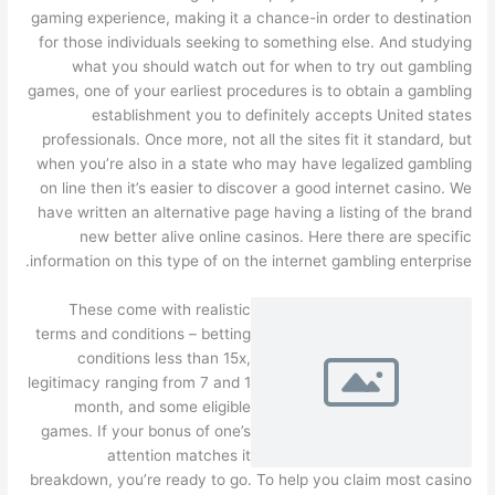
gaming experience, making it a chance-in order to destination
for those individuals seeking to something else. And studying
what you should watch out for when to try out gambling
games, one of your earliest procedures is to obtain a gambling
establishment you to definitely accepts United states
professionals. Once more, not all the sites fit it standard, but
when you’re also in a state who may have legalized gambling
on line then it’s easier to discover a good internet casino. We
have written an alternative page having a listing of the brand
new better alive online casinos. Here there are specific
information on this type of on the internet gambling enterprise.
These come with realistic
terms and conditions – betting
conditions less than 15x,
legitimacy ranging from 7 and 1
month, and some eligible
games. If your bonus of one’s
attention matches it
breakdown, you’re ready to go. To help you claim most casino