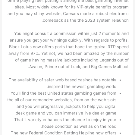
online playing feel, putting it among the best gambling internet
sites. Most widely known for its VIP-style benefits program
and you may shiny website, Caesars made a robust electronic
comeback as the the 2023 system relaunch.
You might consult a commission within just 2 moments and
ensure you get your winnings quickly. With regards to profits,
Black Lotus now offers ports that have the typical RTP speed
away from 97%. Yet not, we had been amazed by the number
of game having massive jackpots including Legends out of
Avalon, Prince out of Luck, and Big Games Multipot.
The availability of safer web based casinos has notably
inspired the newest gambling world.
You’ll find the best United states gambling games from
the all of our demanded websites, from on the web slots
and you will progressive jackpots to help you digital
desk game and you can immersive live dealer game.
That it variety enhances the chance to enjoy in your
house condition as well as on the road.
The new Federal Condition Betting Helpline now offers