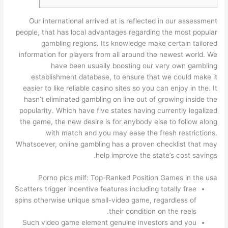
Our international arrived at is reflected in our assessment
people, that has local advantages regarding the most popular
gambling regions. Its knowledge make certain tailored
information for players from all around the newest world. We
have been usually boosting our very own gambling
establishment database, to ensure that we could make it
easier to like reliable casino sites so you can enjoy in the. It
hasn’t eliminated gambling on line out of growing inside the
popularity.
Which have five states having currently legalized
the game, the new desire is for anybody else to follow along
with match and you may ease the fresh restrictions.
Whatsoever, online gambling has a proven checklist that may
help improve the state’s cost savings.
Porno pics milf: Top-Ranked Position Games in the usa
Scatters trigger incentive features including totally free
spins otherwise unique small-video game, regardless of
their condition on the reels.
Such video game element genuine investors and you