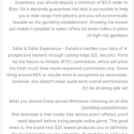
incentives, you should deposit a minimum of $5 in order to
$ten. So it demands guarantees the deal is accessible to help
you a wide range from players and you will economically
feasible on the gambling establishment. Knowing the lowest
put makes it possible to select offers for lower-rollers in place
of high-risk gamblers.
✔ Safer & Safer Experience – Fanatics handles your data of
prospective hackers through cutting-edge SSL security. Ports
list the Return to Athlete (RTP) commission, which will show
the fresh much time-name requested commission rate. Some
thing around 96% or maybe more is recognized as reasonable,
however, one doesn’t mean quick-term overall performance
is’t be-all along side set.
What you should Come across Whenever choosing an on-line
Gambling establishment
One downside is that totally free demos aren’t offered, you’ll
need deposit before trying people online game. The good
news is, the brand new $20 lowest produces you to definitely
the lowest burden so you can entry. If you’d like to visit your