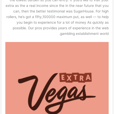
extra as the a real income since the in the near future that you
can, then the better testimonial was SugarHouse. For high
rollers, he’s got a fifty,100000 maximum put, as well — to help
you begin to experience for a lot of money As quickly as
possible. Our pros provides years of experience in the web
gambling establishment world.