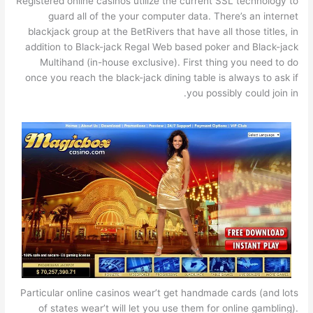
Registered online casinos utilize the current SSL technology to
guard all of the your computer data. There’s an internet
blackjack group at the BetRivers that have all those titles, in
addition to Black-jack Regal Web based poker and Black-jack
Multihand (in-house exclusive). First thing you need to do
once you reach the black-jack dining table is always to ask if
you possibly could join in.
Particular online casinos wear’t get handmade cards (and lots
of states wear’t will let you use them for online gambling).