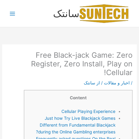
پر
سانتک
ب
محتو
Free Black-jack Game: Zero
Register, Zero Install, Play on
Cellular!
سانتک
/ از
اخبار و مقالات
/
Content
Cellular Playing Experience
Just how Try Live Blackjack Games
Different from Fundamental Blackjack
during the Online Gambling enterprises?
Frequently asked questions On the Real