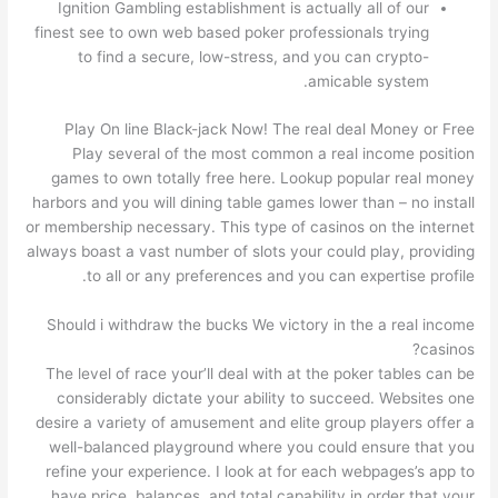
Ignition Gambling establishment is actually all of our
finest see to own web based poker professionals trying
to find a secure, low-stress, and you can crypto-
amicable system.
Play On line Black-jack Now! The real deal Money or Free
Play several of the most common a real income position
games to own totally free here. Lookup popular real money
harbors and you will dining table games lower than – no install
or membership necessary. This type of casinos on the internet
always boast a vast number of slots your could play, providing
to all or any preferences and you can expertise profile.
Should i withdraw the bucks We victory in the a real income
casinos?
The level of race your’ll deal with at the poker tables can be
considerably dictate your ability to succeed. Websites one
desire a variety of amusement and elite group players offer a
well-balanced playground where you could ensure that you
refine your experience. I look at for each webpages’s app to
have price, balances, and total capability in order that your