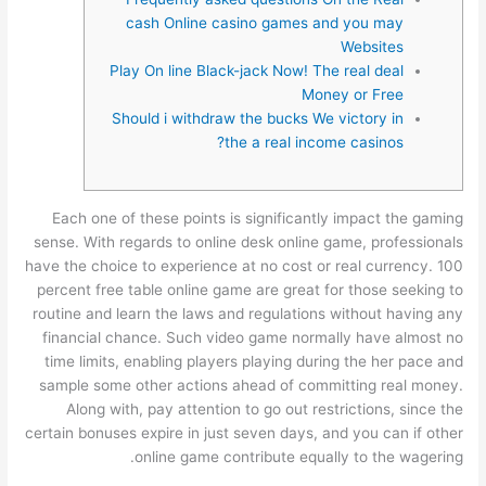
cash Online casino games and you may
Websites
Play On line Black-jack Now! The real deal
Money or Free
Should i withdraw the bucks We victory in
the a real income casinos?
Each one of these points is significantly impact the gaming
sense. With regards to online desk online game, professionals
have the choice to experience at no cost or real currency. 100
percent free table online game are great for those seeking to
routine and learn the laws and regulations without having any
financial chance. Such video game normally have almost no
time limits, enabling players playing during the her pace and
sample some other actions ahead of committing real money.
Along with, pay attention to go out restrictions, since the
certain bonuses expire in just seven days, and you can if other
online game contribute equally to the wagering.