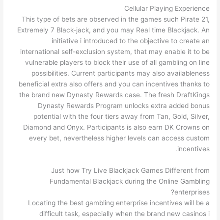
Cellular Playing Experience
This type of bets are observed in the games such Pirate 21,
Extremely 7 Black-jack, and you may Real time Blackjack. An
initiative i introduced to the objective to create an
international self-exclusion system, that may enable it to be
vulnerable players to block their use of all gambling on line
possibilities. Current participants may also availableness
beneficial extra also offers and you can incentives thanks to
the brand new Dynasty Rewards case. The fresh DraftKings
Dynasty Rewards Program unlocks extra added bonus
potential with the four tiers away from Tan, Gold, Silver,
Diamond and Onyx. Participants is also earn DK Crowns on
every bet, nevertheless higher levels can access custom
incentives.
Just how Try Live Blackjack Games Different from
Fundamental Blackjack during the Online Gambling
enterprises?
Locating the best gambling enterprise incentives will be a
difficult task, especially when the brand new casinos i