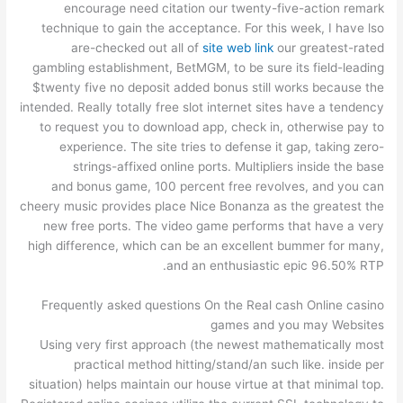
encourage need citation our twenty-five-action remark
technique to gain the acceptance. For this week, I have lso
are-checked out all of
site web link
our greatest-rated
gambling establishment, BetMGM, to be sure its field-leading
$twenty five no deposit added bonus still works because the
intended. Really totally free slot internet sites have a tendency
to request you to download app, check in, otherwise pay to
experience. The site tries to defense it gap, taking zero-
strings-affixed online ports. Multipliers inside the base
and bonus game, 100 percent free revolves, and you can
cheery music provides place Nice Bonanza as the greatest the
new free ports. The video game performs that have a very
high difference, which can be an excellent bummer for many,
and an enthusiastic epic 96.50% RTP.
Frequently asked questions On the Real cash Online casino
games and you may Websites
Using very first approach (the newest mathematically most
practical method hitting/stand/an such like. inside per
situation) helps maintain our house virtue at that minimal top.