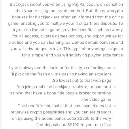
Black-jack incentives when using PayPal occurs on condition
that your’re using the crypto method. But, the new crypto
bonuses for blackjack are often an informed from the online
game, enabling you to multiple your first partners deposits. To
try out on line table game provides benefits such as twenty
four/7 access, diverse games options, and opportunities for
practice and you can learning, as well as certain bonuses and
you will advantages to love. This type of advantages sign up
for a simpler and you will satisfying playing experience.
I’yards always on the lookout for this type of selling, so
i’ll put one the fresh on-line casino having an excellent
$5 lowest put to that web page.
You join a real time blackjack, roulette, or baccarat
training that have a bona fide people broker controlling
the video game.
The benefit is obtainable that have sometimes fiat
otherwise crypto possibilities and you can are brought
on by using the added bonus code SS250 to the very
first deposit and SS100 to your next five.