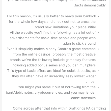
facts demonstrably.
For this reason, it’s usually better to ready your bankroll
for the whole few days and check out not to cross the
brand new limitations your place initial.
All the website you’ll find the following has a lot out of
advertisements for basic-time people and people who
plan to stick around.
Even if simplicity makes Money Controls game common
from the online casinos, probably the most creative
brands we’ve the following include gameplay features
including added bonus series and you can multipliers.
This type of basic offers are ideal for quick deposits, as
they will often have an incredibly easy lowest wager
number.
You might you name it out of borrowing from the
bank/debit notes, cryptocurrencies, and you may lender
cable transmits.
Come across after that info within DraftKings PA gambling