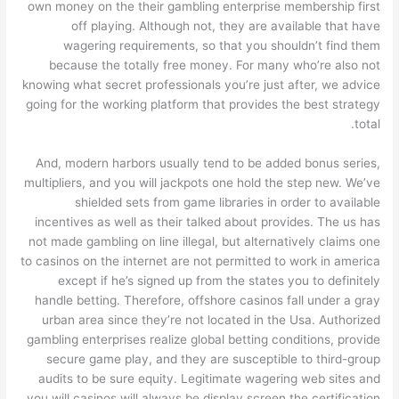
own money on the their gambling enterprise membership first
off playing. Although not, they are available that have
wagering requirements, so that you shouldn’t find them
because the totally free money. For many who’re also not
knowing what secret professionals you’re just after, we advice
going for the working platform that provides the best strategy
total.
And, modern harbors usually tend to be added bonus series,
multipliers, and you will jackpots one hold the step new. We’ve
shielded sets from game libraries in order to available
incentives as well as their talked about provides. The us has
not made gambling on line illegal, but alternatively claims one
to casinos on the internet are not permitted to work in america
except if he’s signed up from the states you to definitely
handle betting. Therefore, offshore casinos fall under a gray
urban area since they’re not located in the Usa. Authorized
gambling enterprises realize global betting conditions, provide
secure game play, and they are susceptible to third-group
audits to be sure equity. Legitimate wagering web sites and
you will casinos will always be display screen the certification