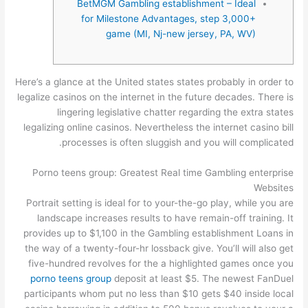
BetMGM Gambling establishment – Ideal
for Milestone Advantages, step 3,000+
game (MI, Nj-new jersey, PA, WV)
Here’s a glance at the United states states probably in order to
legalize casinos on the internet in the future decades. There is
lingering legislative chatter regarding the extra states
legalizing online casinos.
Nevertheless the internet casino bill
processes is often sluggish and you will complicated.
Porno teens group: Greatest Real time Gambling enterprise
Websites
Portrait setting is ideal for to your-the-go play, while you are
landscape increases results to have remain-off training. It
provides up to $1,100 in the Gambling establishment Loans in
the way of a twenty-four-hr lossback give. You’ll will also get
five-hundred revolves for the a highlighted games once you
porno teens group
deposit at least $5. The newest FanDuel
participants whom put no less than $10 gets $40 inside local