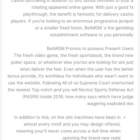
casino borrowing in addition to 500 bonus revolves to your a
rotating appeared online game. With just a good 1x
playthrough, the benefit is fantastic for delivery casino
players. If you’re looking to an enormous progressive jackpot
or a smaller fixed honor, BetMGM ‘s the gambling
establishment software to you personally.
BetMGM Promos to possess Present Users
The fresh video game, the fresh sportsbook, the brand new
poker space, or whatever else you’lso are looking for are just
what deliver the feel. Even when the user has the better
bonus provide, it’s worthless for individuals who wear’t want to
use the website. Following All of us Supreme Court overturned
the newest Top-notch and you will Novice Sports Defense Act
(PASPA) inside 2018, how many says which have judge
wagering exploded dos.
In addition to this, on line slot machines have been in
almost every motif and you may design offered,
meaning your’ll never come across a dull time when
spinning the brand new reels.