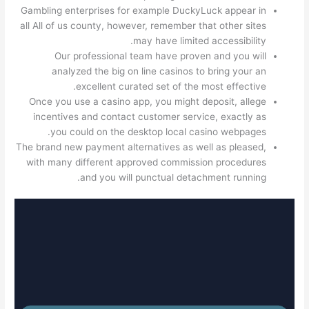
Gambling enterprises for example DuckyLuck appear in
all All of us county, however, remember that other sites
may have limited accessibility.
Our professional team have proven and you will
analyzed the big on line casinos to bring your an
excellent curated set of the most effective.
Once you use a casino app, you might deposit, allege
incentives and contact customer service, exactly as
you could on the desktop local casino webpages.
The brand new payment alternatives as well as pleased,
with many different approved commission procedures
and you will punctual detachment running.