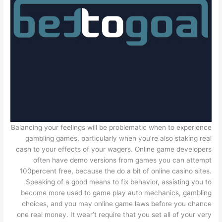
Balancing your feelings will be problematic when to experience
gambling games, particularly when you’re also staking real
cash to your effects of your wagers. Online game developers
often have demo versions from games you can attempt
100percent free, because the do a bit of online casino sites.
Speaking of a good means to fix behavior, assisting you to
become more used to game play auto mechanics, gambling
choices, and you may online game laws before you chance
one real money. It wear’t require that you set all of your very