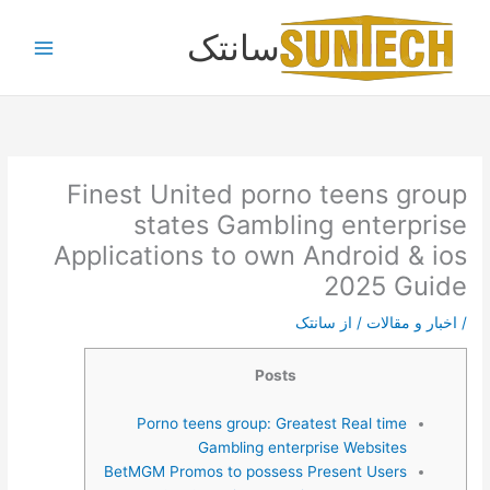
پر
سانتک
ب
محتو
Finest United porno teens group
states Gambling enterprise
Applications to own Android & ios
2025 Guide
سانتک
/ از
اخبار و مقالات
/
Posts
Porno teens group: Greatest Real time
Gambling enterprise Websites
BetMGM Promos to possess Present Users