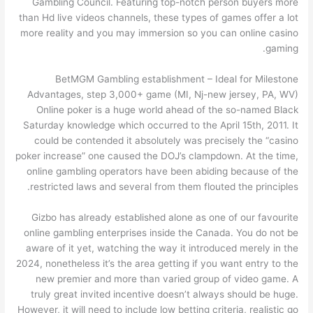
Gambling Council. Featuring top-notch person buyers more
than Hd live videos channels, these types of games offer a lot
more reality and you may immersion so you can online casino
gaming.
BetMGM Gambling establishment – Ideal for Milestone
Advantages, step 3,000+ game (MI, Nj-new jersey, PA, WV)
Online poker is a huge world ahead of the so-named Black
Saturday knowledge which occurred to the April 15th, 2011. It
could be contended it absolutely was precisely the “casino
poker increase” one caused the DOJ’s clampdown. At the time,
online gambling operators have been abiding because of the
restricted laws and several from them flouted the principles.
Gizbo has already established alone as one of our favourite
online gambling enterprises inside the Canada. You do not be
aware of it yet, watching the way it introduced merely in the
2024, nonetheless it’s the area getting if you want entry to the
new premier and more than varied group of video game. A
truly great invited incentive doesn’t always should be huge.
However, it will need to include low betting criteria, realistic go