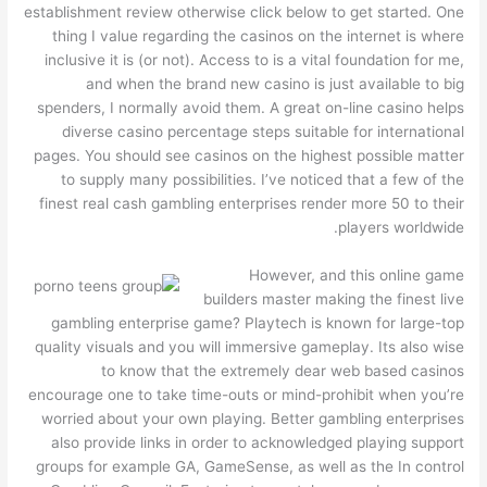
establishment review otherwise click below to get started. One
thing I value regarding the casinos on the internet is where
inclusive it is (or not). Access to is a vital foundation for me,
and when the brand new casino is just available to big
spenders, I normally avoid them. A great on-line casino helps
diverse casino percentage steps suitable for international
pages. You should see casinos on the highest possible matter
to supply many possibilities. I’ve noticed that a few of the
finest real cash gambling enterprises render more 50 to their
players worldwide.
However, and this online game
builders master making the finest live
gambling enterprise game? Playtech is known for large-top
quality visuals and you will immersive gameplay. Its also wise
to know that the extremely dear web based casinos
encourage one to take time-outs or mind-prohibit when you’re
worried about your own playing. Better gambling enterprises
also provide links in order to acknowledged playing support
groups for example GA, GameSense, as well as the In control