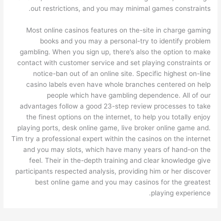
out restrictions, and you may minimal games constraints.
Most online casinos features on the-site in charge gaming
books and you may a personal-try to identify problem
gambling. When you sign up, there’s also the option to make
contact with customer service and set playing constraints or
notice-ban out of an online site. Specific highest on-line
casino labels even have whole branches centered on help
people which have gambling dependence. All of our
advantages follow a good 23-step review processes to take
the finest options on the internet, to help you totally enjoy
playing ports, desk online game, live broker online game and.
Tim try a professional expert within the casinos on the internet
and you may slots, which have many years of hand-on the
feel. Their in the-depth training and clear knowledge give
participants respected analysis, providing him or her discover
best online game and you may casinos for the greatest
playing experience.