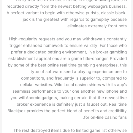
recorded directly from the newest betting webpage’s business.
A perfect variant to begin with otherwise purists, classic black-
jack is the greatest with regards to gameplay because
eliminates extremely front bets.
High-regularity requests and you may withdrawals constantly
trigger enhanced homework to ensure validity. For those who
prefer a dedicated betting environment, live broker gambling
establishment applications are a game title-changer. Provided
by some of the best online real time gambling enterprises, this
type of software send a playing experience one to
competitors, and frequently is superior to, compared to
cellular websites. Wild Local casino shines with its app’s
seamless performance to your one another new iphone and
you will Android gadgets, making certain that the newest live
broker experience is definitely just a faucet out. Real time
Blackjack provides the perfect blend of benefits and credibility
for on-line casino fans.
The rest destroyed items due to limited game list otherwise