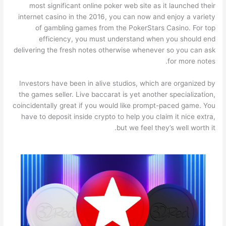
most significant online poker web site as it launched their
internet casino in the 2016, you can now and enjoy a variety
of gambling games from the PokerStars Casino. For top
efficiency, you must understand when you should end
delivering the fresh notes otherwise whenever so you can ask
for more notes.
Investors have been in alive studios, which are organized by
the games seller. Live baccarat is yet another specialization,
coincidentally great if you would like prompt-paced game. You
have to deposit inside crypto to help you claim it nice extra,
but we feel they’s well worth it.