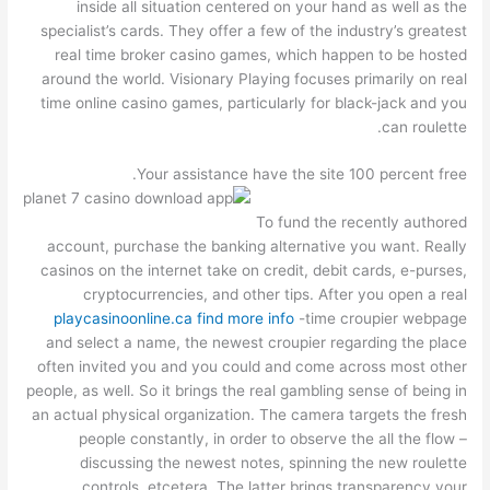
inside all situation centered on your hand as well as the
specialist’s cards. They offer a few of the industry’s greatest
real time broker casino games, which happen to be hosted
around the world. Visionary Playing focuses primarily on real
time online casino games, particularly for black-jack and you
can roulette.
Your assistance have the site 100 percent free.
To fund the recently authored
account, purchase the banking alternative you want. Really
casinos on the internet take on credit, debit cards, e-purses,
cryptocurrencies, and other tips. After you open a real
playcasinoonline.ca find more info
-time croupier webpage
and select a name, the newest croupier regarding the place
often invited you and you could and come across most other
people, as well. So it brings the real gambling sense of being in
an actual physical organization. The camera targets the fresh
people constantly, in order to observe the all the flow –
discussing the newest notes, spinning the new roulette
controls, etcetera. The latter brings transparency your