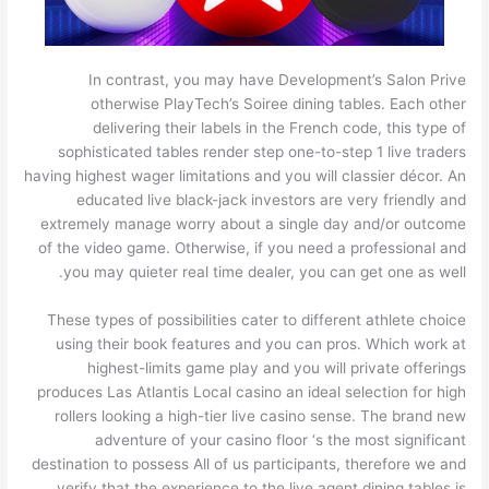
In contrast, you may have Development’s Salon Prive
otherwise PlayTech’s Soiree dining tables. Each other
delivering their labels in the French code, this type of
sophisticated tables render step one-to-step 1 live traders
having highest wager limitations and you will classier décor. An
educated live black-jack investors are very friendly and
extremely manage worry about a single day and/or outcome
of the video game. Otherwise, if you need a professional and
you may quieter real time dealer, you can get one as well.
These types of possibilities cater to different athlete choice
using their book features and you can pros. Which work at
highest-limits game play and you will private offerings
produces Las Atlantis Local casino an ideal selection for high
rollers looking a high-tier live casino sense. The brand new
adventure of your casino floor ‘s the most significant
destination to possess All of us participants, therefore we and
verify that the experience to the live agent dining tables is