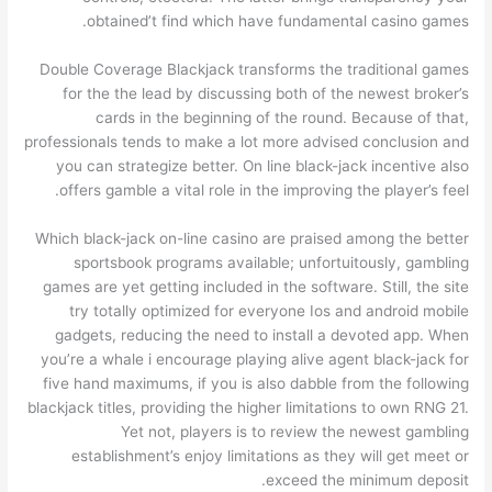
obtained’t find which have fundamental casino games.
Double Coverage Blackjack transforms the traditional games
for the the lead by discussing both of the newest broker’s
cards in the beginning of the round. Because of that,
professionals tends to make a lot more advised conclusion and
you can strategize better. On line black-jack incentive also
offers gamble a vital role in the improving the player’s feel.
Which black-jack on-line casino are praised among the better
sportsbook programs available; unfortuitously, gambling
games are yet getting included in the software. Still, the site
try totally optimized for everyone Ios and android mobile
gadgets, reducing the need to install a devoted app. When
you’re a whale i encourage playing alive agent black-jack for
five hand maximums, if you is also dabble from the following
blackjack titles, providing the higher limitations to own RNG 21.
Yet not, players is to review the newest gambling
establishment’s enjoy limitations as they will get meet or
exceed the minimum deposit.