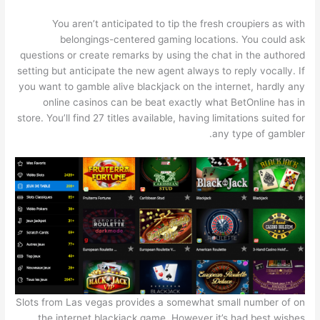
You aren’t anticipated to tip the fresh croupiers as with
belongings-centered gaming locations. You could ask
questions or create remarks by using the chat in the authored
setting but anticipate the new agent always to reply vocally. If
you want to gamble alive blackjack on the internet, hardly any
online casinos can be beat exactly what BetOnline has in
store. You’ll find 27 titles available, having limitations suited for
any type of gambler.
Slots from Las vegas provides a somewhat small number of on
the internet blackjack game. However it’s had best wishes