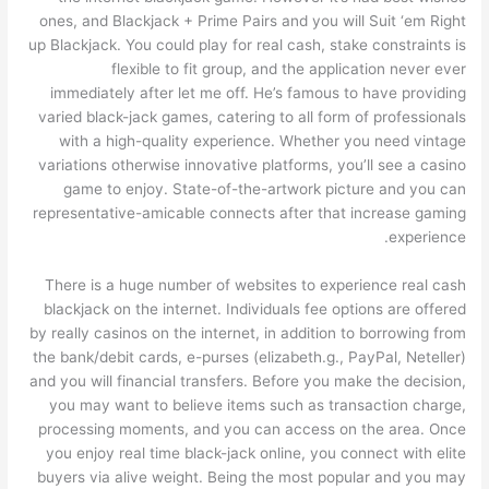
ones, and Blackjack + Prime Pairs and you will Suit ‘em Right
up Blackjack. You could play for real cash, stake constraints is
flexible to fit group, and the application never ever
immediately after let me off. He’s famous to have providing
varied black-jack games, catering to all form of professionals
with a high-quality experience. Whether you need vintage
variations otherwise innovative platforms, you’ll see a casino
game to enjoy. State-of-the-artwork picture and you can
representative-amicable connects after that increase gaming
experience.
There is a huge number of websites to experience real cash
blackjack on the internet. Individuals fee options are offered
by really casinos on the internet, in addition to borrowing from
the bank/debit cards, e-purses (elizabeth.g., PayPal, Neteller)
and you will financial transfers. Before you make the decision,
you may want to believe items such as transaction charge,
processing moments, and you can access on the area. Once
you enjoy real time black-jack online, you connect with elite
buyers via alive weight. Being the most popular and you may