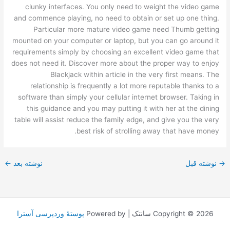
clunky interfaces. You only need to weight the video game
and commence playing, no need to obtain or set up one thing.
Particular more mature video game need Thumb getting
mounted on your computer or laptop, but you can go around it
requirements simply by choosing an excellent video game that
does not need it. Discover more about the proper way to enjoy
Blackjack within article in the very first means. The
relationship is frequently a lot more reputable thanks to a
software than simply your cellular internet browser. Taking in
this guidance and you may putting it with her at the dining
table will assist reduce the family edge, and give you the very
best risk of strolling away that have money.
←
نوشته بعد
نوشته قبل
→
پوستهٔ وردپرسی آسترا
Copyright © 2026 سانتک | Powered by