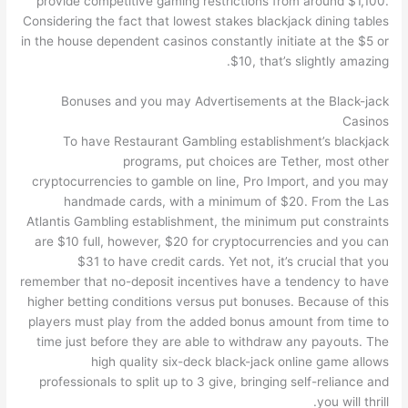
provide competitive gaming restrictions from around $1,100.
Considering the fact that lowest stakes blackjack dining tables
in the house dependent casinos constantly initiate at the $5 or
$10, that’s slightly amazing.
Bonuses and you may Advertisements at the Black-jack
Casinos
To have Restaurant Gambling establishment’s blackjack
programs, put choices are Tether, most other
cryptocurrencies to gamble on line, Pro Import, and you may
handmade cards, with a minimum of $20. From the Las
Atlantis Gambling establishment, the minimum put constraints
are $10 full, however, $20 for cryptocurrencies and you can
$31 to have credit cards. Yet not, it’s crucial that you
remember that no-deposit incentives have a tendency to have
higher betting conditions versus put bonuses. Because of this
players must play from the added bonus amount from time to
time just before they are able to withdraw any payouts. The
high quality six-deck black-jack online game allows
professionals to split up to 3 give, bringing self-reliance and
you will thrill.