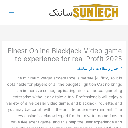
پر
سانتک
ب
محتو
Finest Online Blackjack Video game
to experience for real Profit 2025
سانتک
/ از
اخبار و مقالات
/
The minimum wager acceptance is merely $0.fifty, so it is
obtainable for players of all the budgets. Ignition Casino brings
an immersive sense, replicating air of an actual gambling
enterprise without any take a trip. Professionals will enjoy a
variety of alive dealer video game, and blackjack, roulette, and
you may baccarat, within the an interactive environment.
The
new casino is acknowledged for the private promotions to
have live agent game, and this help the user experience and