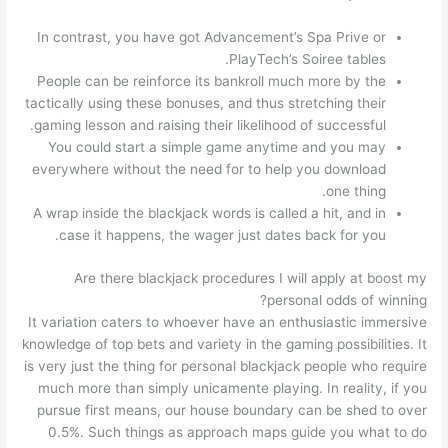
In contrast, you have got Advancement’s Spa Prive or
PlayTech’s Soiree tables.
People can be reinforce its bankroll much more by the
tactically using these bonuses, and thus stretching their
gaming lesson and raising their likelihood of successful.
You could start a simple game anytime and you may
everywhere without the need for to help you download
one thing.
A wrap inside the blackjack words is called a hit, and in
case it happens, the wager just dates back for you.
Are there blackjack procedures I will apply at boost my
personal odds of winning?
It variation caters to whoever have an enthusiastic immersive
knowledge of top bets and variety in the gaming possibilities. It
is very just the thing for personal blackjack people who require
much more than simply unicamente playing. In reality, if you
pursue first means, our house boundary can be shed to over
0.5%. Such things as approach maps guide you what to do