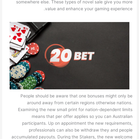
somewhere else. These types of novel sale give you more
value and enhance your gaming experience.
People should be aware that one bonuses might only be
around away from certain regions otherwise nations.
Examining the new small print for nation-dependent limits
means that per offer applies so you can Australian
participants. Up on appointment the new requirements,
professionals can also be withdraw they and people
accumulated payouts. During the Stakers, the new welcome