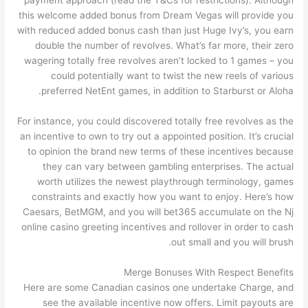
payment approach (read the T&Cs for restrictions). Although
this welcome added bonus from Dream Vegas will provide you
with reduced added bonus cash than just Huge Ivy’s, you earn
double the number of revolves. What’s far more, their zero
wagering totally free revolves aren’t locked to 1 games – you
could potentially want to twist the new reels of various
preferred NetEnt games, in addition to Starburst or Aloha.
For instance, you could discovered totally free revolves as the
an incentive to own to try out a appointed position. It’s crucial
to opinion the brand new terms of these incentives because
they can vary between gambling enterprises. The actual
worth utilizes the newest playthrough terminology, games
constraints and exactly how you want to enjoy. Here’s how
Caesars, BetMGM, and you will bet365 accumulate on the Nj
online casino greeting incentives and rollover in order to cash
out small and you will brush.
Merge Bonuses With Respect Benefits
Here are some Canadian casinos one undertake Charge, and
see the available incentive now offers. Limit payouts are