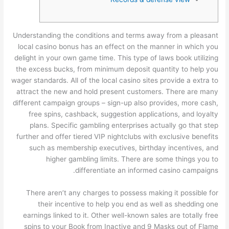
Understanding the conditions and terms away from a pleasant
local casino bonus has an effect on the manner in which you
delight in your own game time. This type of laws book utilizing
the excess bucks, from minimum deposit quantity to help you
wager standards. All of the local casino sites provide a extra to
attract the new and hold present customers. There are many
different campaign groups – sign-up also provides, more cash,
free spins, cashback, suggestion applications, and loyalty
plans.
Specific gambling enterprises actually go that step
further and offer tiered VIP nightclubs with exclusive benefits
such as membership executives, birthday incentives, and
higher gambling limits. There are some things you to
differentiate an informed casino campaigns.
There aren’t any charges to possess making it possible for
their incentive to help you end as well as shedding one
earnings linked to it. Other well-known sales are totally free
spins to your Book from Inactive and 9 Masks out of Flame