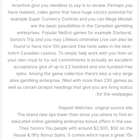
incentive give you needless to say is to review. Perhaps you
have realized, video game that have huge victory potential for
example Super Currency Controls and you can Mega Moolah
are the basic possibilities in the Canadian gambling
enterprises. Popular NetEnt games for example Starburst,
Gonzo’s Trip and you may Lifeless otherwise Live can also be
found to have nice 100 percent free twist sales in the best-
notch Canadian casinos. To simply help work with you then on
your own royal to try out commitments is actually an excellent
acceptance give of up to £2 hundred and one hundred free
spins. Among the game collection there’s also a very large
alive gambling enterprise, filled with more than 230 games as
well as certain jackpot headings that give you are living status
for the-webpages.
Deposit Matches: original source site
The brand new tips lower than show you where to find an
educated online gambling enterprise bonus offers in the usa.
They honors You people with around $2,500, $50 on the
House & fifty Bonus Spins. It comes which have a great 15x