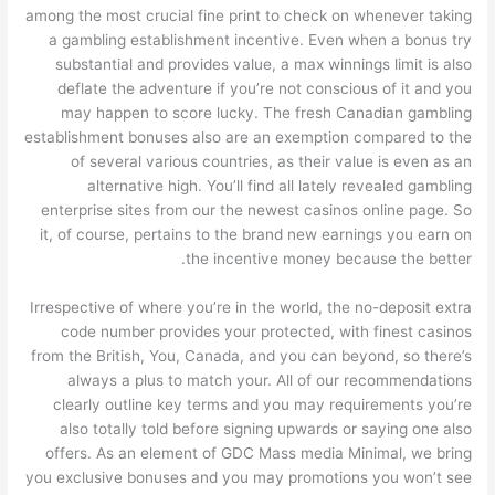
among the most crucial fine print to check on whenever taking
a gambling establishment incentive. Even when a bonus try
substantial and provides value, a max winnings limit is also
deflate the adventure if you’re not conscious of it and you
may happen to score lucky. The fresh Canadian gambling
establishment bonuses also are an exemption compared to the
of several various countries, as their value is even as an
alternative high. You’ll find all lately revealed gambling
enterprise sites from our the newest casinos online page. So
it, of course, pertains to the brand new earnings you earn on
the incentive money because the better.
Irrespective of where you’re in the world, the no-deposit extra
code number provides your protected, with finest casinos
from the British, You, Canada, and you can beyond, so there’s
always a plus to match your. All of our recommendations
clearly outline key terms and you may requirements you’re
also totally told before signing upwards or saying one also
offers. As an element of GDC Mass media Minimal, we bring
you exclusive bonuses and you may promotions you won’t see