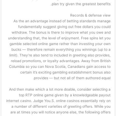
plan try given the greatest benefits.
Records & defense view
As the an advantage instead of betting standards manage
fundamentally suggest giving out free dollars you could
withdraw. The bonus is there to improve what you owe and
understanding that, the level of enjoyment. Free spins let you
gamble selected online game rather than investing your own
bucks — therefore remain everything you winnings (up to a
limit). They’re also tend to included in greeting also provides,
reload promotions, or loyalty advantages. Away from British
Columbia so you can Nova Scotia, Canadians gain access to
certain it’s exciting gambling establishment bonus also
provides — but not all of them authored equal.
And then make which a lot more doable, consider selecting a
top RTP online game given by a knowledgeable payout
internet casino. Judge You.S. online casinos essentially rely on
a number of different varieties of greeting offers. While you
are at times you will notice anyone else, the following offers