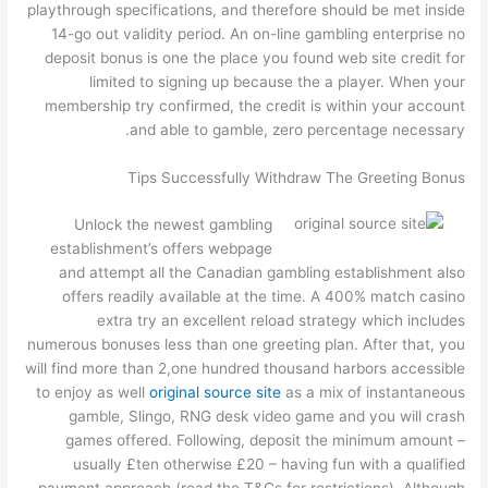
playthrough specifications, and therefore should be met inside
14-go out validity period. An on-line gambling enterprise no
deposit bonus is one the place you found web site credit for
limited to signing up because the a player. When your
membership try confirmed, the credit is within your account
and able to gamble, zero percentage necessary.
Tips Successfully Withdraw The Greeting Bonus
Unlock the newest gambling
establishment’s offers webpage
and attempt all the Canadian gambling establishment also
offers readily available at the time. A 400% match casino
extra try an excellent reload strategy which includes
numerous bonuses less than one greeting plan. After that, you
will find more than 2,one hundred thousand harbors accessible
to enjoy as well
original source site
as a mix of instantaneous
gamble, Slingo, RNG desk video game and you will crash
games offered. Following, deposit the minimum amount –
usually £ten otherwise £20 – having fun with a qualified