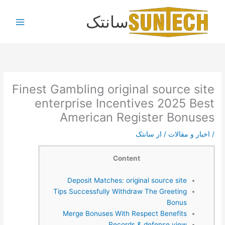
پر
سانتک
ب
محتو
Finest Gambling original source site
enterprise Incentives 2025 Best
American Register Bonuses
سانتک
/ از
اخبار و مقالات
/
Content
Deposit Matches: original source site
Tips Successfully Withdraw The Greeting
Bonus
Merge Bonuses With Respect Benefits
Records & defense view