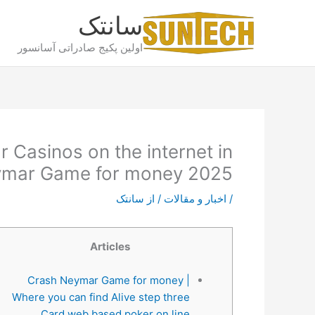
پر
سانتک
ب
محتو
اولین پکیج صادراتی آسانسور
 Casinos on the internet in
ymar Game for money 2025
سانتک
/ از
اخبار و مقالات
/
Articles
Crash Neymar Game for money |
Where you can find Alive step three
Card web based poker on line