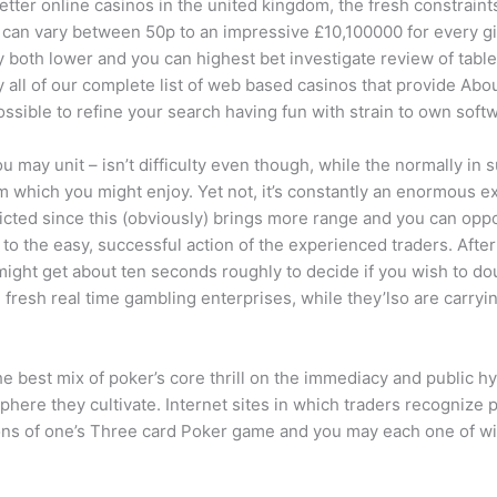
better online casinos in the united kingdom, the fresh constrain
et can vary between 50p to an impressive £10,100000 for every g
oth lower and you can highest bet investigate review of tables
y all of our complete list of web based casinos that provide Ab
possible to refine your search having fun with strain to own softw
 may unit – isn’t difficulty even though, while the normally in 
om which you might enjoy. Yet not, it’s constantly an enormous e
cted since this (obviously) brings more range and you can oppo
ks to the easy, successful action of the experienced traders. Aft
might get about ten seconds roughly to decide if you wish to do
 fresh real time gambling enterprises, while they’lso are carryin
 best mix of poker’s core thrill on the immediacy and public hyp
ere they cultivate. Internet sites in which traders recognize 
ions of one’s Three card Poker game and you may each one of with