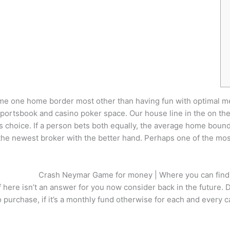
me one home border most other than having fun with optimal m
sportsbook and casino poker space. Our house line in the on the
as choice.
If a person bets both equally, the average home bounda
he newest broker with the better hand. Perhaps one of the most 
Crash Neymar Game for money | Where you can find 
e if here isn’t an answer for you now consider back in the futur
 purchase, if it’s a monthly fund otherwise for each and every 