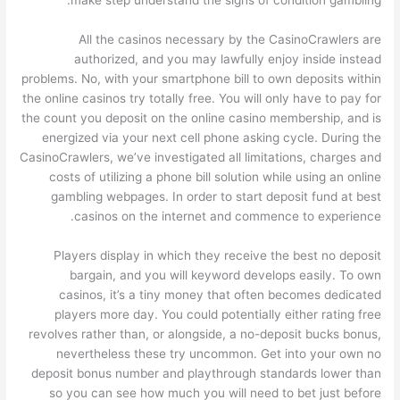
All the casinos necessary by the CasinoCrawlers are
authorized, and you may lawfully enjoy inside instead
problems. No, with your smartphone bill to own deposits within
the online casinos try totally free. You will only have to pay for
the count you deposit on the online casino membership, and is
energized via your next cell phone asking cycle. During the
CasinoCrawlers, we’ve investigated all limitations, charges and
costs of utilizing a phone bill solution while using an online
gambling webpages. In order to start deposit fund at best
casinos on the internet and commence to experience.
Players display in which they receive the best no deposit
bargain, and you will keyword develops easily. To own
casinos, it’s a tiny money that often becomes dedicated
players more day. You could potentially either rating free
revolves rather than, or alongside, a no-deposit bucks bonus,
nevertheless these try uncommon. Get into your own no
deposit bonus number and playthrough standards lower than
so you can see how much you will need to bet just before