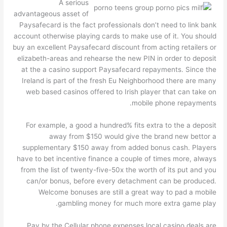
A serious
advantageous asset of
Paysafecard is the fact professionals don’t need to link bank
account otherwise playing cards to make use of it. You should
buy an excellent Paysafecard discount from acting retailers or
elizabeth-areas and rehearse the new PIN in order to deposit
at the a casino support Paysafecard repayments. Since the
Ireland is part of the fresh Eu Neighborhood there are many
web based casinos offered to Irish player that can take on
mobile phone repayments.
For example, a good a hundred% fits extra to the a deposit
away from $150 would give the brand new bettor a
supplementary $150 away from added bonus cash. Players
have to bet incentive finance a couple of times more, always
from the list of twenty-five-50x the worth of its put and you
can/or bonus, before every detachment can be produced.
Welcome bonuses are still a great way to pad a mobile
gambling money for much more extra game play.
Pay by the Cellular phone expenses local casino deals are