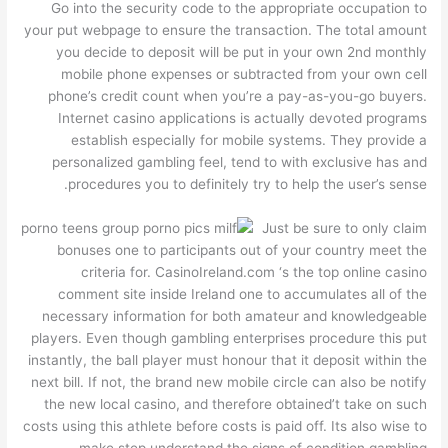
Go into the security code to the appropriate occupation to
your put webpage to ensure the transaction. The total amount
you decide to deposit will be put in your own 2nd monthly
mobile phone expenses or subtracted from your own cell
phone’s credit count when you’re a pay-as-you-go buyers.
Internet casino applications is actually devoted programs
establish especially for mobile systems. They provide a
personalized gambling feel, tend to with exclusive has and
procedures you to definitely try to help the user’s sense.
Just be sure to only claim
bonuses one to participants out of your country meet the
criteria for. CasinoIreland.com ‘s the top online casino
comment site inside Ireland one to accumulates all of the
necessary information for both amateur and knowledgeable
players. Even though gambling enterprises procedure this put
instantly, the ball player must honour that it deposit within the
next bill. If not, the brand new mobile circle can also be notify
the new local casino, and therefore obtained’t take on such
costs using this athlete before costs is paid off. Its also wise to
make step understand the signs of condition gambling.