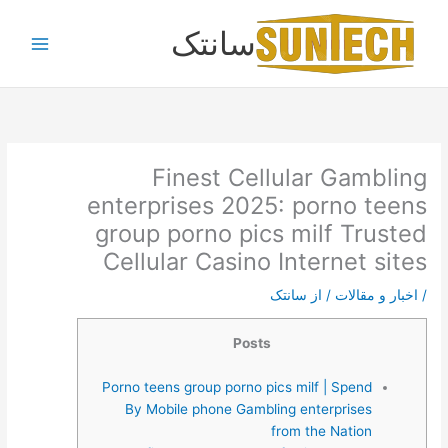
پر
سانتک
ب
محتو
Finest Cellular Gambling
enterprises 2025: porno teens
group porno pics milf Trusted
Cellular Casino Internet sites
سانتک
/ از
اخبار و مقالات
/
Posts
Porno teens group porno pics milf | Spend
By Mobile phone Gambling enterprises
from the Nation