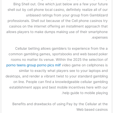
Bing Shell out. One which just below are a few your future
shell out by cell phone local casino, definitely realize all of our
unbiased ratings from your group from Gamblizard
professionals. Shell out because of the Cell phone casinos try
casinos on the internet offering an installment approach that
allows players to make dumps making use of their smartphone
expenses.
Cellular betting allows gamblers to experience from the a
common gambling games, sportsbooks and web based poker
rooms no matter its venue. Within the 2025 the selection of
porno teens group porno pics milf
video game on cellphones is
similar to exactly what players see to your laptops and
desktops, and render a vibrant twist to your standard gambling
on line. People can find a knowledgeable cellular gambling
establishment apps and best mobile incentives here with our
help guide to mobile playing.
Benefits and drawbacks of using Pay by the Cellular at the
Web based casinos