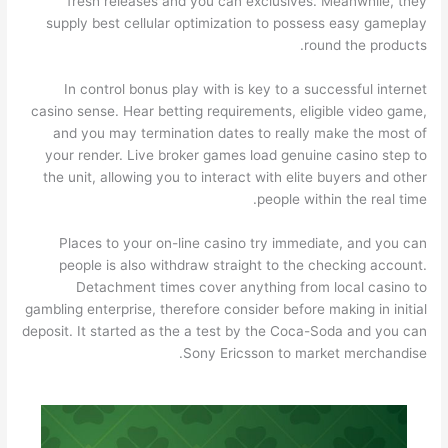
fresh releases and you can exclusives. Meanwhile, they
supply best cellular optimization to possess easy gameplay
round the products.
In control bonus play with is key to a successful internet
casino sense. Hear betting requirements, eligible video game,
and you may termination dates to really make the most of
your render. Live broker games load genuine casino step to
the unit, allowing you to interact with elite buyers and other
people within the real time.
Places to your on-line casino try immediate, and you can
people is also withdraw straight to the checking account.
Detachment times cover anything from local casino to
gambling enterprise, therefore consider before making in initial
deposit. It started as the a test by the Coca-Soda and you can
Sony Ericsson to market merchandise.