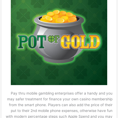
Pay thru mobile gambling enterprises offer a handy and you
may safer treatment for finance your own casino membership
from the smart phone. Players can also add the price of their
put to their 2nd mobile phone expenses, otherwise have fun
with modern percentage steps such Apple Spend and you may