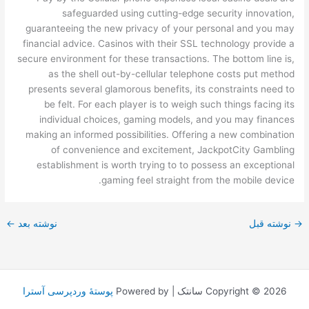
safeguarded using cutting-edge security innovation,
guaranteeing the new privacy of your personal and you may
financial advice. Casinos with their SSL technology provide a
secure environment for these transactions. The bottom line is,
as the shell out-by-cellular telephone costs put method
presents several glamorous benefits, its constraints need to
be felt. For each player is to weigh such things facing its
individual choices, gaming models, and you may finances
making an informed possibilities. Offering a new combination
of convenience and excitement, JackpotCity Gambling
establishment is worth trying to to possess an exceptional
gaming feel straight from the mobile device.
←
نوشته بعد
نوشته قبل
→
پوستهٔ وردپرسی آسترا
Copyright © 2026 سانتک | Powered by