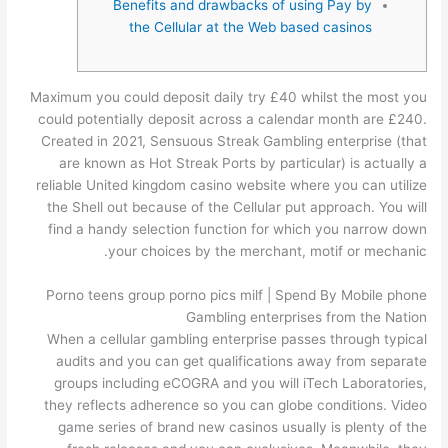
Benefits and drawbacks of using Pay by
the Cellular at the Web based casinos
Maximum you could deposit daily try £40 whilst the most you
could potentially deposit across a calendar month are £240.
Created in 2021, Sensuous Streak Gambling enterprise (that
are known as Hot Streak Ports by particular) is actually a
reliable United kingdom casino website where you can utilize
the Shell out because of the Cellular put approach.
You will
find a handy selection function for which you narrow down
your choices by the merchant, motif or mechanic.
Porno teens group porno pics milf | Spend By Mobile phone
Gambling enterprises from the Nation
When a cellular gambling enterprise passes through typical
audits and you can get qualifications away from separate
groups including eCOGRA and you will iTech Laboratories,
they reflects adherence so you can globe conditions. Video
game series of brand new casinos usually is plenty of the