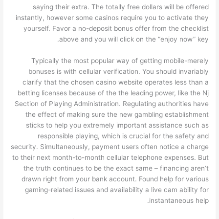
saying their extra. The totally free dollars will be offered
instantly, however some casinos require you to activate they
yourself. Favor a no-deposit bonus offer from the checklist
above and you will click on the “enjoy now” key.
Typically the most popular way of getting mobile-merely
bonuses is with cellular verification. You should invariably
clarify that the chosen casino website operates less than a
betting licenses because of the the leading power, like the Nj
Section of Playing Administration. Regulating authorities have
the effect of making sure the new gambling establishment
sticks to help you extremely important assistance such as
responsible playing, which is crucial for the safety and
security. Simultaneously, payment users often notice a charge
to their next month-to-month cellular telephone expenses. But
the truth continues to be the exact same – financing aren’t
drawn right from your bank account. Found help for various
gaming-related issues and availability a live cam ability for
instantaneous help.