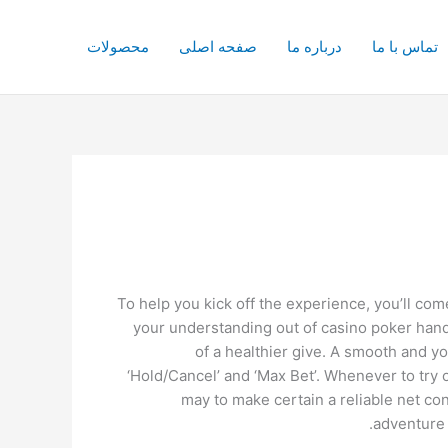
محصولات
صفحه اصلی
درباره ما
تماس با ما
To help you kick off the experience, you’ll co
your understanding out of casino poker hand
of a healthier give.
A smooth and yo
‘Hold/Cancel’ and ‘Max Bet’. Whenever to try o
may to make certain a reliable net con
adventure 