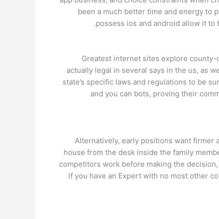
been a much better time and energy to p
possess ios and android allow it t
Greatest internet sites explore county-
actually legal in several says in the us, as
state’s specific laws and regulations to be s
and you can bots, proving their commi
Alternatively, early positions want firme
house from the desk inside the family membe
competitors work before making the decision, t
if you have an Expert with no most other co