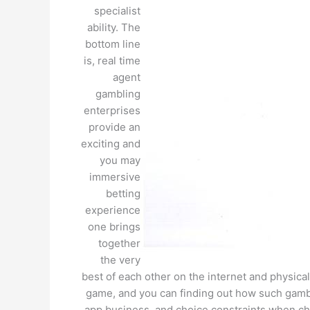
specialist
ability. The
bottom line
is, real time
agent
gambling
enterprises
provide an
exciting and
you may
immersive
betting
experience
one brings
together
the very
best of each other on the internet and physica
game, and you can finding out how such gambl
app business, and choice constraints when choo