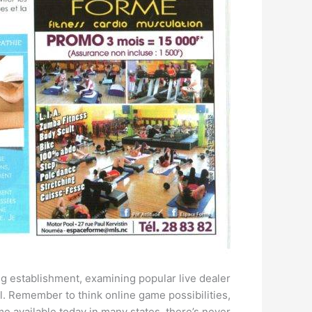
ng establishment, examining popular live dealer
. Remember to think online game possibilities,
e available today in many states, there’s never