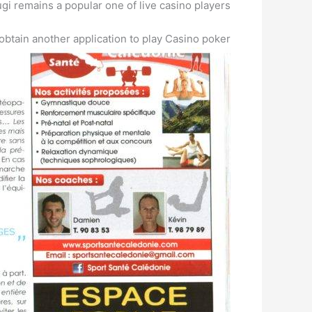
ugi remains a popular one of live casino players.
obtain another application to play Casino poker?