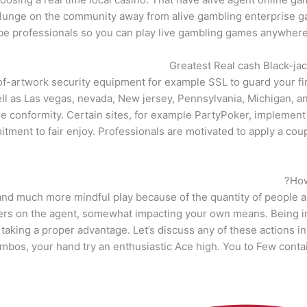
lunge on the community away from alive gambling enterprise ga
o be professionals so you can play live gambling games anywhere
Greatest Real cash Black-ja
of-artwork security equipment for example SSL to guard your fi
 well as Las vegas, nevada, New jersey, Pennsylvania, Michigan, 
ure conformity. Certain sites, for example PartyPoker, implemen
tment to fair enjoy. Professionals are motivated to apply a cou
How
r and much more mindful play because of the quantity of people a
rs on the agent, somewhat impacting your own means. Being in 
aking a proper advantage. Let’s discuss any of these actions in
mbos, your hand try an enthusiastic Ace high. You to Few contai