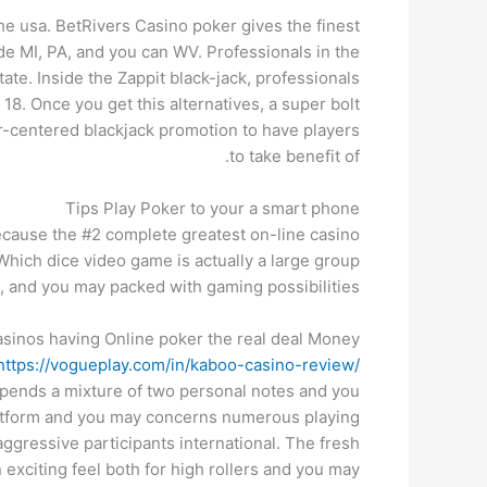
the usa. BetRivers Casino poker gives the finest
e MI, PA, and you can WV. Professionals in the
te. Inside the Zappit black-jack, professionals
 18. Once you get this alternatives, a super bolt
er-centered blackjack promotion to have players
to take benefit of.
Tips Play Poker to your a smart phone
ecause the #2 complete greatest on-line casino
Which dice video game is actually a large group
ic, and you may packed with gaming possibilities.
Casinos having Online poker the real deal Money
https://vogueplay.com/in/kaboo-casino-review/
spends a mixture of two personal notes and you
 platform and you may concerns numerous playing
ggressive participants international. The fresh
exciting feel both for high rollers and you may