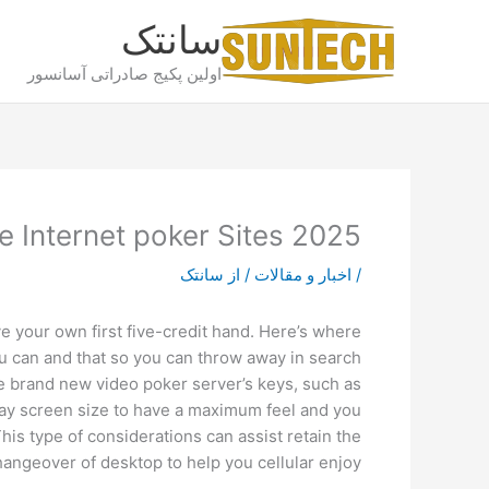
پر
سانتک
ب
محتو
اولین پکیج صادراتی آسانسور
e Internet poker Sites 2025
سانتک
/ از
اخبار و مقالات
/
e your own first five-credit hand. Here’s where
u can and that so you can throw away in search
 brand new video poker server’s keys, such as
splay screen size to have a maximum feel and you
his type of considerations can assist retain the
angeover of desktop to help you cellular enjoy.