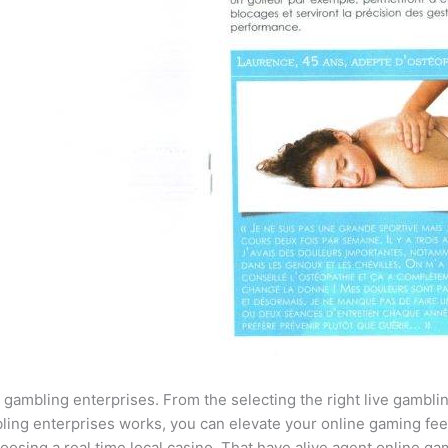
l gambling enterprises. From the selecting the right live gambli
ing enterprises works, you can elevate your online gaming feel
sing a real time local casino. That have alive agent online gam