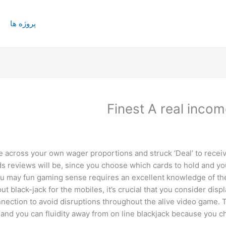
پروژه ها
Finest A real incom
me across your own wager proportions and struck ‘Deal’ to receiv
s reviews will be, since you choose which cards to hold and yo
u may fun gaming sense requires an excellent knowledge of the
ut black-jack for the mobiles, it’s crucial that you consider di
nection to avoid disruptions throughout the alive video game. T
and you can fluidity away from on line blackjack because you ch