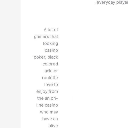
everyday player
A lot of
gamers that
looking
casino
poker, black
colored
jack, or
roulette
love to
enjoy from
the an on-
line casino
who may
have an
alive