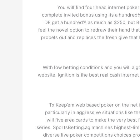
You will find four head internet poker
complete invited bonus using its a hundred
DE get a hundred% as much as $250, but BetR
feel the novel option to redraw their hand that
propels out and replaces the fresh give that
With low betting conditions and you will a 
website. Ignition is the best real cash intern
Tx Keep’em web based poker on the net 
particularly in aggressive situations like
will five area cards to make the very bes
series. SportsBetting.ag machines highest-limi
diverse live poker competitions choices pro