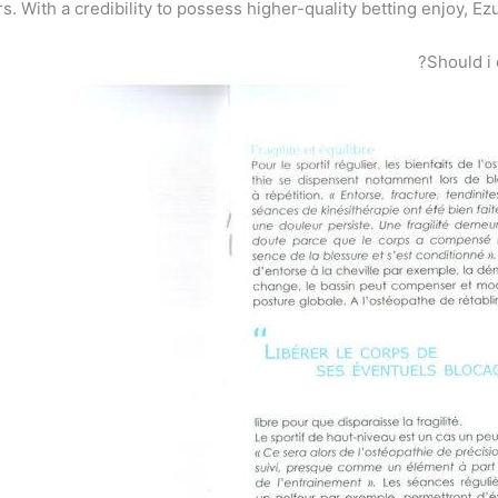
s. With a credibility to possess higher-quality betting enjoy, Ez
Should i 