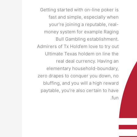
Getting started with on-line poker is
fast and simple, especially when
your’re joining a reputable, real-
money system for example Raging
Bull Gambling establishment.
Admirers of Tx Hold’em love to try out
Ultimate Texas holdem on line the
real deal currency. Having an
elementary household-boundary,
zero drapes to conquer you down, no
bluffing, and you will a high reward
paytable, you’re also certain to have
fun.