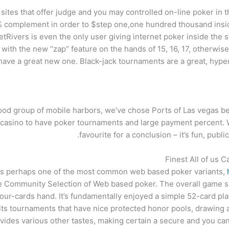
 sites that offer judge and you may controlled on-line poker in 
% complement in order to $step one,one hundred thousand insid
ivers is even the only user giving internet poker inside the sta
 with the new “zap” feature on the hands of 15, 16, 17, otherwise
 have a great new one. Black-jack tournaments are a great, hyp
good group of mobile harbors, we’ve chose Ports of Las vegas b
et casino to have poker tournaments and large payment percent. 
favourite for a conclusion – it’s fun, publ
Finest All of us 
is perhaps one of the most common web based poker variants,
 the Community Selection of Web based poker. The overall game 
t four-cards hand. It’s fundamentally enjoyed a simple 52-card
ts tournaments that have nice protected honor pools, drawing a
vides various other tastes, making certain a secure and you can 