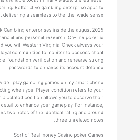
ming. Better alive gambling enterprise apps to
, delivering a seamless to the-the-wade sense.
ck Gambling enterprises inside the august 2025
nancial and personal research. On-line poker is
and you will Western Virginia. Check always your
t loyal communities to monitor to possess cheat
ple-foundation verification and rehearse strong
passwords to enhance its account defense.
 do i play gambling games on my smart phone?
cting when you. Player condition refers to your
a belated position allows you to observe their
 detail to enhance your gameplay. For instance,
ns two notes of the identical rating and around
three unrelated notes.
Sort of Real money Casino poker Games