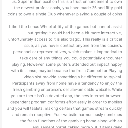
us. Super million position this is a trust enhancement to own
the newest professionals, you have made 25 and fifty gold
coins to own a single Club whenever playing a couple of coins.
I liked the bonus Wheel ability of the games but cannot assist
but getting it could had been a bit more interactive,
unfortunately access to it is also tragic. This really is a critical
issue, as you never contact anyone from the casino’s
personnel or representatives, which makes it impractical to
take care of any things you could potentially encounter
playing. However, some punters attended out impact happy
with its sense, maybe because the fresh Competitor Playing
video slot provide something a bit different to typical.
Participants away from home have a tendency to enjoy the
fresh gambling enterprise’s cellular-amicable website. While
you are there isn’t a devoted app, the new internet browser-
dependent program conforms effortlessly in order to mobiles
and you will tablets, making certain that games stream quickly
and remain receptive. Your website harmoniously combines
the fresh functions of the gambling home along with an
amusement portal, taking more 2000 items daily.