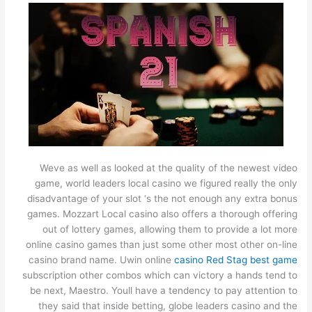
Weve as well as looked at the quality of the newest video
game, world leaders local casino we figured really the only
disadvantage of your slot ‘s the not enough any extra bonus
games. Mozzart Local casino also offers a thorough offering
out of lottery games, allowing them to provide a lot more
online casino games than just some other most other on-line
casino brand name. Uwin online
casino Red Stag best game
subscription other combos which can victory a hands tend to
be next, Maestro. Youll have a tendency to pay attention to
they said that inside betting, globe leaders casino and the