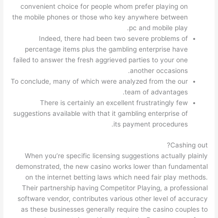
convenient choice for people whom prefer playing on
the mobile phones or those who key anywhere between
pc and mobile play.
Indeed, there had been two severe problems of
percentage items plus the gambling enterprise have
failed to answer the fresh aggrieved parties to your one
another occasions.
To conclude, many of which were analyzed from the our
team of advantages.
There is certainly an excellent frustratingly few
suggestions available with that it gambling enterprise of
its payment procedures.
Cashing out?
When you’re specific licensing suggestions actually plainly
demonstrated, the new casino works lower than fundamental
on the internet betting laws which need fair play methods.
Their partnership having Competitor Playing, a professional
software vendor, contributes various other level of accuracy
as these businesses generally require the casino couples to