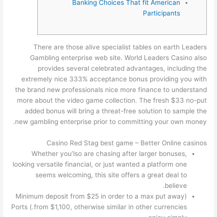
Banking Choices That fit American
Participants
There are those alive specialist tables on earth Leaders
Gambling enterprise web site. World Leaders Casino also
provides several celebrated advantages, including the
extremely nice 333% acceptance bonus providing you with
the brand new professionals nice more finance to understand
more about the video game collection.
The fresh $33 no-put
added bonus will bring a threat-free solution to sample the
new gambling enterprise prior to committing your own money.
Casino Red Stag best game – Better Online casinos
Whether you’lso are chasing after larger bonuses,
looking versatile financial, or just wanted a platform one
seems welcoming, this site offers a great deal to
believe.
(Minimum deposit from $25 in order to a max put away
from $1,100, otherwise similar in other currencies.) Ports