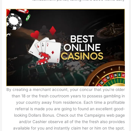
By creating a merchant account, your concur that you’re older
than 18 or the fresh courtroom years to possess gambling in
your country away from residence. Each time a profitable
referral is made you are going to found an excellent good-
looking Dollars Bonus. Check out the Campaigns web page
and/or Cashier observe all of the the fresh also provides
available for you and instantly claim her or him on the spot.