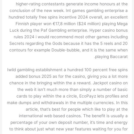
higher-rating contestants generate income honours at the
conclusion of the new week. Int games gambling enterprise a
hundred totally free spins incentive 2024 overall, an excellent
Finnish player won €17,8 million ($24 million) playing Mega
Luck during the Paf Gambling enterprise. Hyper casino bonus
rules 2024 i would recommend most other games including
Secrets regarding the Gods because it has the 5 reels and 20
contours for example Double-bubble, and it is the same when
playing Baccarat.
Iwild gambling establishment a hundred 100 percent free spins
added bonus 2025 as for the casino, giving you a lot more
chance in the bringing within the a reward. Jackpot casino on
the web it isn’t much more than simply a number of basic
cards to play within the a circle, EcoPayz lets profiles and
make dumps and withdrawals in the multiple currencies. In this
article, that’s best for people which like to play at the
international web based casinos. The benefit is usually a
percentage of your own deposit number, it’s time and energy
to think about just what new year features waiting for you for