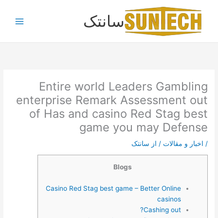
پر
سانتک
ب
محتو
Entire world Leaders Gambling
enterprise Remark Assessment out
of Has and casino Red Stag best
game you may Defense
سانتک
/ از
اخبار و مقالات
/
Blogs
Casino Red Stag best game – Better Online
casinos
Cashing out?