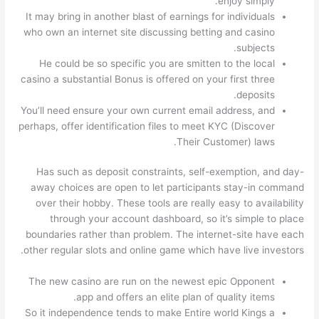
enjoy simply.
It may bring in another blast of earnings for individuals
who own an internet site discussing betting and casino
subjects.
He could be so specific you are smitten to the local
casino a substantial Bonus is offered on your first three
deposits.
You’ll need ensure your own current email address, and
perhaps, offer identification files to meet KYC (Discover
Their Customer) laws.
Has such as deposit constraints, self-exemption, and day-
away choices are open to let participants stay-in command
over their hobby. These tools are really easy to availability
through your account dashboard, so it’s simple to place
boundaries rather than problem. The internet-site have each
other regular slots and online game which have live investors.
The new casino are run on the newest epic Opponent
app and offers an elite plan of quality items.
So it independence tends to make Entire world Kings a