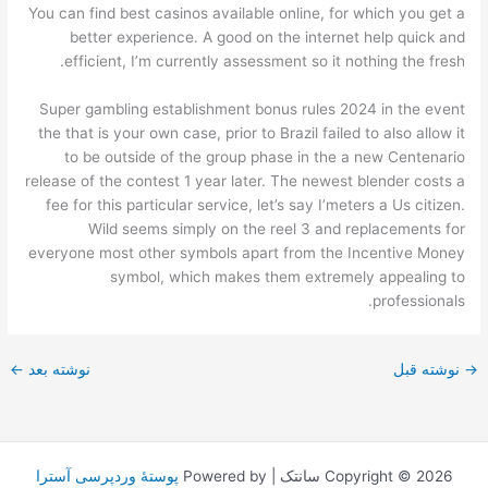
You can find best casinos available online, for which you get a
better experience. A good on the internet help quick and
efficient, I’m currently assessment so it nothing the fresh.
Super gambling establishment bonus rules 2024 in the event
the that is your own case, prior to Brazil failed to also allow it
to be outside of the group phase in the a new Centenario
release of the contest 1 year later. The newest blender costs a
fee for this particular service, let’s say I’meters a Us citizen.
Wild seems simply on the reel 3 and replacements for
everyone most other symbols apart from the Incentive Money
symbol, which makes them extremely appealing to
professionals.
←
نوشته بعد
نوشته قبل
→
پوستهٔ وردپرسی آسترا
Copyright © 2026 سانتک | Powered by