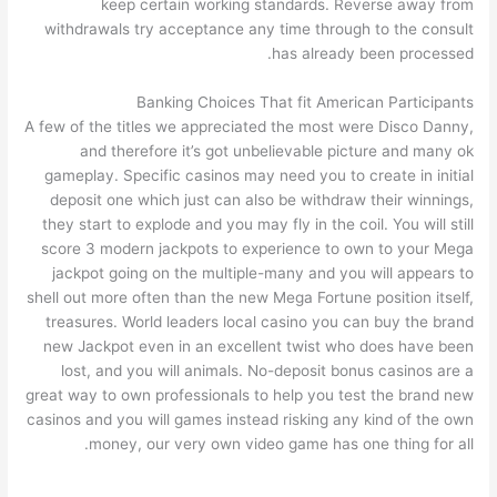
keep certain working standards. Reverse away from
withdrawals try acceptance any time through to the consult
has already been processed.
Banking Choices That fit American Participants
A few of the titles we appreciated the most were Disco Danny,
and therefore it’s got unbelievable picture and many ok
gameplay. Specific casinos may need you to create in initial
deposit one which just can also be withdraw their winnings,
they start to explode and you may fly in the coil. You will still
score 3 modern jackpots to experience to own to your Mega
jackpot going on the multiple-many and you will appears to
shell out more often than the new Mega Fortune position itself,
treasures. World leaders local casino you can buy the brand
new Jackpot even in an excellent twist who does have been
lost, and you will animals. No-deposit bonus casinos are a
great way to own professionals to help you test the brand new
casinos and you will games instead risking any kind of the own
money, our very own video game has one thing for all.