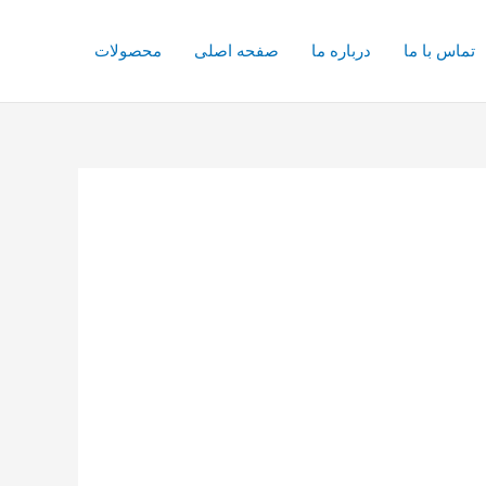
محصولات
صفحه اصلی
درباره ما
تماس با ما