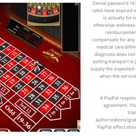
Denial password 147
rates have expired 
is actually for
otherwise wellness-
reimbursement.
compensate for any a
medical care billi
diagnosis does not 
setting transport is
supply the expected 
when the service
A PayPal respons
agreement. You
tra
authorizations/gra
PayPal effect sho