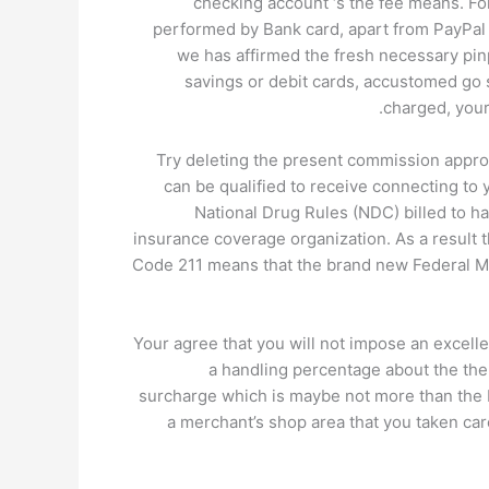
checking account ‘s the fee means. For
performed by Bank card, apart from PayPal 
we has affirmed the fresh necessary pin
savings or debit cards, accustomed go
charged, your
Try deleting the present commission appro
can be qualified to receive connecting t
National Drug Rules (NDC) billed to h
insurance coverage organization. As a result 
Code 211 means that the brand new Federal M
Your agree that you will not impose an excell
a handling percentage about the the
surcharge which is maybe not more than the
a merchant’s shop area that you taken ca