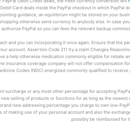
 PayPal Debit Credit deals, the fresh currency conversion will
Debit Card deals inside the PayPal checkout in which PayPal d
pointing guidance, an equilibrium might be stored on your busin
 shopping otherwise send currency to anybody else. In case yo
 authorize PayPal so you can fees the relevant backup commiss
ach and you can incorporating it once again. Ensure that the 
o your account. Assertion Code 211 try a claim Changes Reasoni
ave a help otherwise medication commonly eligible for rebate a
the insurance coverage company will not offer compensation for 
edicine Codes (NDC) energized commonly qualified to receive 
ent surcharge or any most other percentage for accepting PayPal
 new selling of products or functions for as long as the newest
 brand new addressing percentage you charge to own low-PayPa
re of making use of your personal account and also the exchange
possibly be reimbursed for 