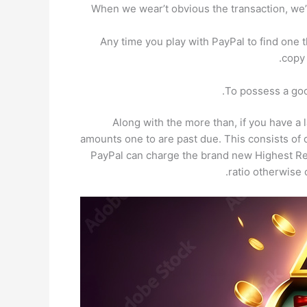
When we wear’t obvious the transaction, we’
Any time you play with PayPal to find one t
copy 
To possess a goo
Along with the more than, if you have a
amounts one to are past due. This consists of 
PayPal can charge the brand new Highest Re
ratio otherwise