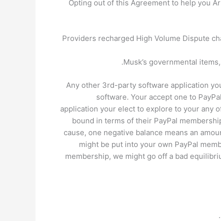
Opting out of this Agreement to help you Ar
Providers recharged High Volume Dispute cha
Musk’s governmental items, 
Any other 3rd-party software application you 
software. Your accept one to PayPal
application your elect to explore to your any o
bound in terms of their PayPal membership 
cause, one negative balance means an amount 
might be put into your own PayPal membe
membership, we might go off a bad equilibr