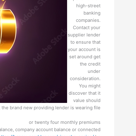
high-street
banking
companies.
Contact your
supplier lender
to ensure that
your account is
set around get
the credit
under
consideration.
You might
discover that it
value should
 the brand new providing lender is wearing file.
or twenty four monthly premiums
balance, company account balance or connected