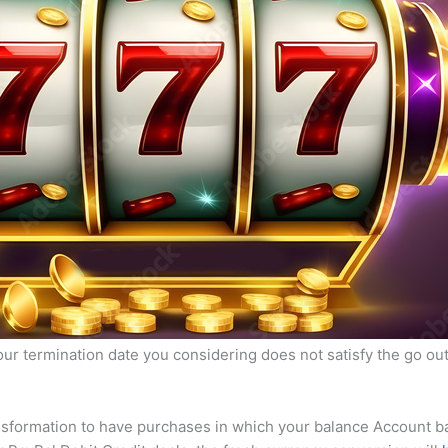
our termination date you considering does not satisfy the go out
ansformation to have purchases in which your balance Account 