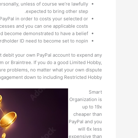
sonally, unless of course we’re lawfully
expected to bring other step.
 PayPal in order to costs your selected or
esses and you can one applicable costs.
ld become demonstrated to have a belief.
dholder ID need to become set to nopin.
get debit your own PayPal account to expend any
m or Braintree. If you do a good Limited Hobby,
ture problems, no matter what your own dispute
ngagement down to including Restricted Hobby.
Smart
Organization is
up to 19x
cheaper than
PayPal and you
will 6x less
expensive than