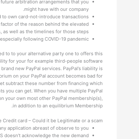
 future arbitration arrangements that you
might have with our company.
d to own card-not-introduce transactions.
actor of the reason behind the elevated
 as well as the timelines for those steps.
 especially following COVID-19 pandemic.
 to to your alternative party one to offers this
lity for your for example third-people software
brand new PayPal services. PayPal’s liability is
ilibrium on your PayPal account becomes bad for
get subtract these number from financing which
ts you can get. When you have multiple PayPal
 on your own most other PayPal membership(s),
in addition to an equilibrium Membership.
Credit card – Could it be Legitimate or a scam?
ny application abreast of observe to you.
 ACS doesn’t acknowledge the new demand.