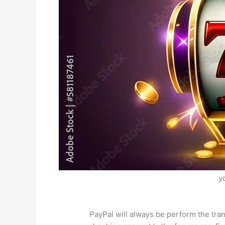
y
PayPal will always be perform the tr