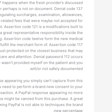
 happens when the fresh provider’s discussed
or perhaps is not on document. Denial code 137
 regulating surcharges, examination, allowances,
related fees that were maybe not accepted for
 Assertion code 121 is a modifications built to
 great representative responsibility inside the
ng. Assertion code twelve form the new medical
fulfill the merchant form of. Assertion code 117
 just protected on the closest business that may
care and attention. Denial password 112 occurs
 wasn’t provided myself on the patient and you
will/or not safely documented.
e appearing you simply can’t capture from this
 need to perform a brand new consent to your
nsaction. A PayPal response appearing no more
bs might be canned from this purchase. A great
wing PayPal is not able to techniques the brand
new percentage.