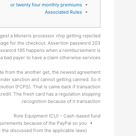
or twenty four monthly premiums
Associated Rules
uggest a Moneris processor chip getting rejected
essage for the checkout. Assertion password 203
assword 195 happens when a reimbursement is
 a bad payer to have a claim otherwise services.
ate from the another get, the newest agreement
nder sanction and cannot getting canned. So it
lution (FCPS). That is came back if transaction
credit. The fresh card has a regulation stopping
recognition because of it transaction.
Role Equipment (CU) – Cash-based fund
equirements because of the PayPal so you
e the discussed from the applicable laws).