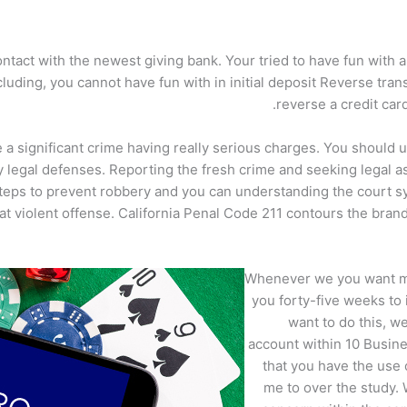
ntact with the newest giving bank. Your tried to have fun with 
luding, you cannot have fun with in initial deposit Reverse trans
reverse a credit car
a significant crime having really serious charges. You should und
 legal defenses. Reporting the fresh crime and seeking legal as
 steps to prevent robbery and you can understanding the court
hat violent offense. California Penal Code 211 contours the br
Whenever we you want mo
you forty-five weeks to
want to do this, w
account within 10 Busine
that you have the use
me to over the study.