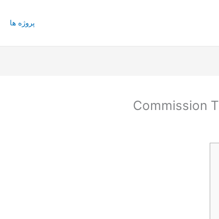
پروژه ها
Commission T