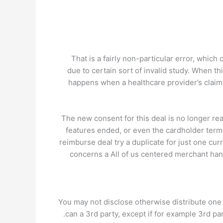
That is a fairly non-particular error, whic
due to certain sort of invalid study. When 
happens when a healthcare provider’s claim
The new consent for this deal is no longer r
features ended, or even the cardholder term
reimburse deal try a duplicate for just one cu
concerns a All of us centered merchant hand
You may not disclose otherwise distribute one
can a 3rd party, except if for example 3rd pa