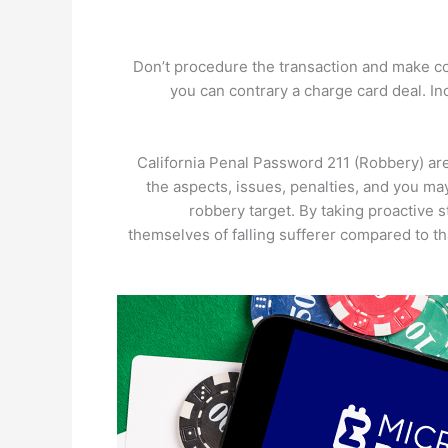
Don’t procedure the transaction and make co
you can contrary a charge card deal. Inc
California Penal Password 211 (Robbery) are 
the aspects, issues, penalties, and you may
robbery target. By taking proactive
themselves of falling sufferer compared to t