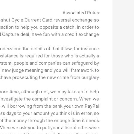
Associated Rules
a shut Cycle Current Card reversal exchange so
action to help you opposite a catch. In order to
d Capture deal, have fun with a credit exchange.
erstand the details of that it law, for instance
sistance is required for those who is actually a
 system, people and companies can safeguard by
and new judge meaning and you will framework to
have prosecuting the new crime from burglary.
re time, although not, we may take up to help
 investigate the complaint or concern. When we
e will borrowing from the bank your own PayPal
ss days to your amount you think is in error, so
 of the money through the enough time it needs
 When we ask you to put your ailment otherwise