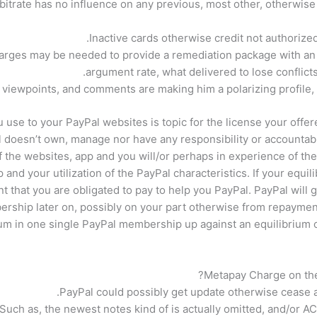
bitrate has no influence on any previous, most other, otherwise
Inactive cards otherwise credit not authorize
rges may be needed to provide a remediation package with an f
argument rate, what delivered to lose conflicts,
viewpoints, and comments are making him a polarizing profile,
use to your PayPal websites is topic for the license your offered
 doesn’t own, manage nor have any responsibility or accountabi
f the websites, app and you will/or perhaps in experience of the 
and your utilization of the PayPal characteristics. If your equ
that you are obligated to pay to help you PayPal. PayPal will 
rship later on, possibly on your part otherwise from repaymen
ium in one single PayPal membership up against an equilibrium
Metapay Charge on the 
PayPal could possibly get update otherwise cease a
Such as, the newest notes kind of is actually omitted, and/or