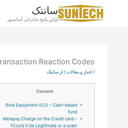
پر
سانتک
ب
محتو
اولین پکیج صادراتی آسانسور
ransaction Reaction Codes
سانتک
/ از
اخبار و مقالات
/
Content
Role Equipment (CU) – Cash-based
fund
Metapay Charge on the Credit card –
Could it be Legitimate or a scam?