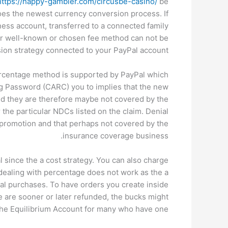
https://happy-gambler.com/circusbe-casino/
be
oes the newest currency conversion process. If
ess account, transferred to a connected family
ur well-known or chosen fee method can not be
ion strategy connected to your PayPal account.
percentage method is supported by PayPal which
ng Password (CARC) you to implies that the new
nd they are therefore maybe not covered by the
the particular NDCs listed on the claim. Denial
promotion and that perhaps not covered by the
insurance coverage business.
 since the a cost strategy. You can also charge
 dealing with percentage does not work as the a
l purchases. To have orders you create inside
 are sooner or later refunded, the bucks might
the Equilibrium Account for many who have one.