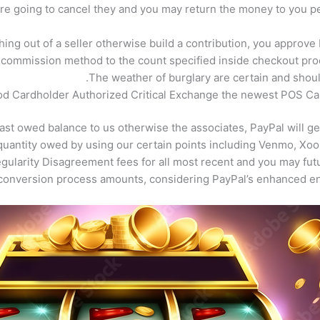
re going to cancel they and you may return the money to you per
hing out of a seller otherwise build a contribution, you approve
commission method to the count specified inside checkout proc
The weather of burglary are certain and shou
d Cardholder Authorized Critical Exchange the newest POS Car
 last owed balance to us otherwise the associates, PayPal will 
quantity owed by using our certain points including Venmo, Xoo
gularity Disagreement fees for all most recent and you may fu
 conversion process amounts, considering PayPal’s enhanced e