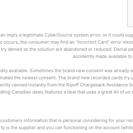
h can imply a legitimate CyberSource system error, or it could s
this occurs, the consumer may find an “Incorrect Card” error m
 try denied as the solution are abandoned or reduced.
Denial p
accidently made available to
eadily available. Sometimes the brand new consent was already 
inated the newest consent. The brand new recorded cards try u
rrently canned instantly from the Ripoff Chargeback Avoidance So
ling Canadian deals features a deal that uses a great All of us 
 customers information that is personal considering for your r
rty is the supplier and you can functioning on the account (whil