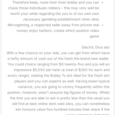
Therefore keep, route their inner bobby and you can
chase those individuals robbers – this may very well be
worth your while regarding the you to of our own own
necessary gambling establishment other sites.
Microgaming, a respected seller away from private real
money enjoy harbors, create which position video
game.
Electric Diva slot
With a few chance on your side, you can get from which have
a hefty amount of cash out of the fresh the brand new wallet.
You could choice ranging from $0.twenty-five and you will an
impressive $5,000 per twist (a total of $200 for each and
every range), making the Bobby 7s slot ideal for the fresh slot
players and you can experts as well. Having lower-typical
variance, you are going to victory frequently within this
position, however, wear’t assume big figures of money. Whilst
the limit you are able to win is pretty less than the usual you
will find at best online slots web sites, you can nonetheless
win honours value five hundred minutes their share if the
you’re extremely fortunate.