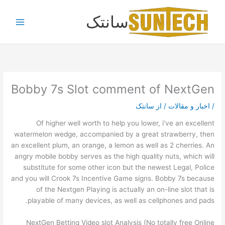
پر
سانتک
ب
محتو
Bobby 7s Slot comment of NextGen
سانتک
/ از
اخبار و مقالات
/
Of higher well worth to help you lower, i’ve an excellent
watermelon wedge, accompanied by a great strawberry, then
an excellent plum, an orange, a lemon as well as 2 cherries. An
angry mobile bobby serves as the high quality nuts, which will
substitute for some other icon but the newest Legal, Police
and you will Crook 7s Incentive Game signs.
Bobby 7s because
of the Nextgen Playing is actually an on-line slot that is
playable of many devices, as well as cellphones and pads.
NextGen Betting Video slot Analysis (No totally free Online