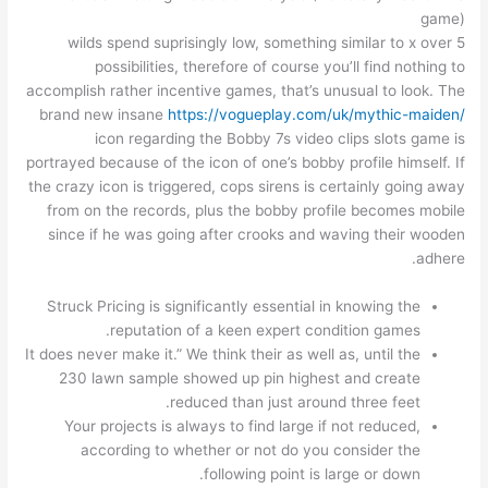
game)
5 wilds spend suprisingly low, something similar to x over
possibilities, therefore of course you’ll find nothing to
accomplish rather incentive games, that’s unusual to look. The
brand new insane
https://vogueplay.com/uk/mythic-maiden/
icon regarding the Bobby 7s video clips slots game is
portrayed because of the icon of one’s bobby profile himself. If
the crazy icon is triggered, cops sirens is certainly going away
from on the records, plus the bobby profile becomes mobile
since if he was going after crooks and waving their wooden
adhere.
Struck Pricing is significantly essential in knowing the
reputation of a keen expert condition games.
It does never make it.” We think their as well as, until the
230 lawn sample showed up pin highest and create
reduced than just around three feet.
Your projects is always to find large if not reduced,
according to whether or not do you consider the
following point is large or down.