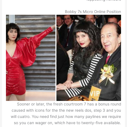
Bobby 7s Micro Online Position
Sooner or later, the fresh courtroom 7 has a bonus round
caused with icons for the the new reels dos, step 3 and you
will cuatro. You need find just how many paylines we require
so you can wager on, which have to twenty-five available.