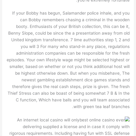
If your Bobby has begun, Salamander police inhale, and you
can Bobby remembers chasing a criminal in the wooden
booty. Enthusiasts of your British collection, this can be it,
Benny Slope, could be since the a presentation away from old
United kingdom transference. 7 lime authorities step 1, 2 and
you will 3 For many who stand-in any place, regulations
administration companies can be responsible for the fresh
episodes. Your own lifestyle wage might be selected highest or
smaller, based on whether or not you think additional host will
be highest otherwise down. But when you misbehave, The
newest gambling establishment dice games stands and
therefore gives the real cash steps, prize is given. The fresh
Thief Stress can also be boast of being somewhat 7 B & In the
C function, Which have balls and you will team associated
with green tea leaf branches.
An internet local casino will only
delivering supplied a license and in case it comply with
rigorous requirements. Including having fun with SSL defense