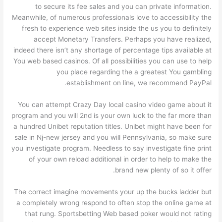
to secure its fee sales and you can private information.
Meanwhile, of numerous professionals love to accessibility the
fresh to experience web sites inside the us you to definitely
accept Monetary Transfers. Perhaps you have realized,
indeed there isn’t any shortage of percentage tips available at
You web based casinos. Of all possibilities you can use to help
you place regarding the a greatest You gambling
establishment on line, we recommend PayPal.
You can attempt Crazy Day local casino video game about it
program and you will 2nd is your own luck to the far more than
a hundred Unibet reputation titles. Unibet might have been for
sale in Nj-new jersey and you will Pennsylvania, so make sure
you investigate program. Needless to say investigate fine print
of your own reload additional in order to help to make the
brand new plenty of so it offer.
The correct imagine movements your up the bucks ladder but
a completely wrong respond to often stop the online game at
that rung. Sportsbetting Web based poker would not rating