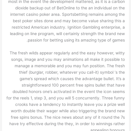
most in the event the development mattered, as it is a carbon
dioxide backup out of BetOnline to the an individual on the
internet casino poker area. Sportsbetting remains among the
best poker sites done and may become value sharing this a
restricted American industry. Ignition Gambling enterprise, a
leading on line program, will certainly strength the brand new
passion for betting using its amazing type of games.
The fresh wilds appear regularly and the easy however, witty
songs, image and you may animations all make it possible to
manage a memorable and you may fun position. The fresh
thief (burglar, robber, whatever you call-it) symbol ‘s the
game’s spread which causes the advantage bullet. It’s a
straightforward 100 percent free spins bullet that have
doubled honors one’s activated in the event the icon seems
for the reels 1, step 3, and you will 5 concurrently. Three funny
crooks have a tendency to instantly leave you a prize well
worth double their wager while also triggering the brand new
free spins bonus. The nice news about any of it round the 7s
have try effective during the they, in order to winnings rather
appealing honours.