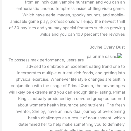
from an individual vampire huntsman and you can an
enthusiastic undead temptress inside chilling video game.
Which have eerie images, spooky sounds, and mobile-
amicable game play, professionals will enjoy the newest thrill
of 30 paylines and you may special features such as growing
wilds and you can 100 percent free revolves.
Bovine Ovary Dust
To possess max performance, users are
advised to embrace an excellent eating trend one to
incorporates multiple nutrient-rich foods, and getting into
physical exercise. Whenever life style changes are built in
conjunction with the usage of Primal Queen, the advantages
will likely be extreme and you can enough time-lasting. Primal
King is actually produced by a devoted group concerned
about women’s health insurance and nutrients. The fresh
inventor, Shelby, have an individual journey of overcoming
health challenges as a result of nourishment, which
determined her to help make something you to definitely
myself details the new needs of women.