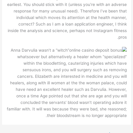
earliest. You should stick with it (unless you’re with an adverse
response for many unusual need). Therefore I’ve been that
individual which moves its attention at the health manner,
correct? Such as I am a loan application engineer, I think
inside the analysis and science, perhaps not Instagram fitness
pros.
Anna Darvulia wasn’t a “witch”
whatsoever but alternatively a healer whom “specialized”
within the bloodletting, cauterizing injuries which have
sensuous irons, and you will surgery such as removing
cancers. Elizabeth are interested in medicine and you will
healers, along with ill women at the the woman palace, could
have need an excellent healer such as Darvulia. However,
once a time Age pointed out that she are age and you will
concluded the servants’ blood wasn’t operating adore it
familiar with. It will was because they were bad, she reasoned;
their bloodstream is no longer appropriate.