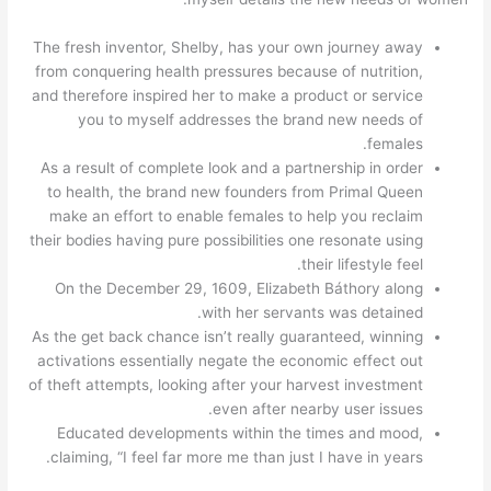
The fresh inventor, Shelby, has your own journey away
from conquering health pressures because of nutrition,
and therefore inspired her to make a product or service
you to myself addresses the brand new needs of
females.
As a result of complete look and a partnership in order
to health, the brand new founders from Primal Queen
make an effort to enable females to help you reclaim
their bodies having pure possibilities one resonate using
their lifestyle feel.
On the December 29, 1609, Elizabeth Báthory along
with her servants was detained.
As the get back chance isn’t really guaranteed, winning
activations essentially negate the economic effect out
of theft attempts, looking after your harvest investment
even after nearby user issues.
Educated developments within the times and mood,
claiming, “I feel far more me than just I have in years.