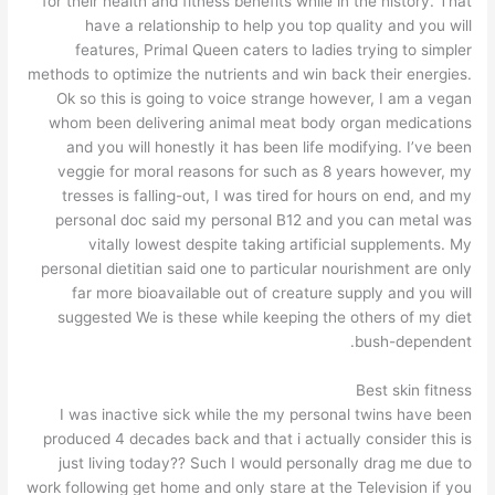
for their health and fitness benefits while in the history. That
have a relationship to help you top quality and you will
features, Primal Queen caters to ladies trying to simpler
methods to optimize the nutrients and win back their energies.
Ok so this is going to voice strange however, I am a vegan
whom been delivering animal meat body organ medications
and you will honestly it has been life modifying. I’ve been
veggie for moral reasons for such as 8 years however, my
tresses is falling-out, I was tired for hours on end, and my
personal doc said my personal B12 and you can metal was
vitally lowest despite taking artificial supplements. My
personal dietitian said one to particular nourishment are only
far more bioavailable out of creature supply and you will
suggested We is these while keeping the others of my diet
bush-dependent.
Best skin fitness
I was inactive sick while the my personal twins have been
produced 4 decades back and that i actually consider this is
just living today?? Such I would personally drag me due to
work following get home and only stare at the Television if you