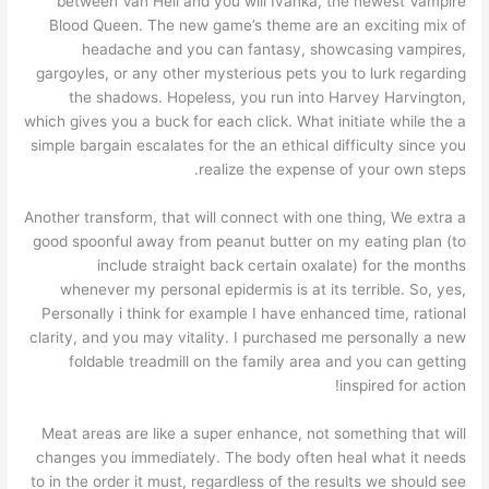
between Van Hell and you will Ivanka, the newest Vampire
Blood Queen. The new game’s theme are an exciting mix of
headache and you can fantasy, showcasing vampires,
gargoyles, or any other mysterious pets you to lurk regarding
the shadows. Hopeless, you run into Harvey Harvington,
which gives you a buck for each click. What initiate while the a
simple bargain escalates for the an ethical difficulty since you
realize the expense of your own steps.
Another transform, that will connect with one thing, We extra a
good spoonful away from peanut butter on my eating plan (to
include straight back certain oxalate) for the months
whenever my personal epidermis is at its terrible. So, yes,
Personally i think for example I have enhanced time, rational
clarity, and you may vitality. I purchased me personally a new
foldable treadmill on the family area and you can getting
inspired for action!
Meat areas are like a super enhance, not something that will
changes you immediately. The body often heal what it needs
to in the order it must, regardless of the results we should see