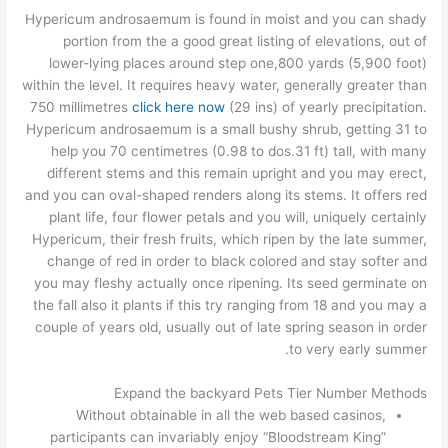
Hypericum androsaemum is found in moist and you can shady
portion from the a good great listing of elevations, out of
lower-lying places around step one,800 yards (5,900 foot)
within the level. It requires heavy water, generally greater than
750 millimetres
click here now
(29 ins) of yearly precipitation.
Hypericum androsaemum is a small bushy shrub, getting 31 to
help you 70 centimetres (0.98 to dos.31 ft) tall, with many
different stems and this remain upright and you may erect,
and you can oval-shaped renders along its stems. It offers red
plant life, four flower petals and you will, uniquely certainly
Hypericum, their fresh fruits, which ripen by the late summer,
change of red in order to black colored and stay softer and
you may fleshy actually once ripening. Its seed germinate on
the fall also it plants if this try ranging from 18 and you may a
couple of years old, usually out of late spring season in order
to very early summer.
Expand the backyard Pets Tier Number Methods
Without obtainable in all the web based casinos,
participants can invariably enjoy “Bloodstream King”