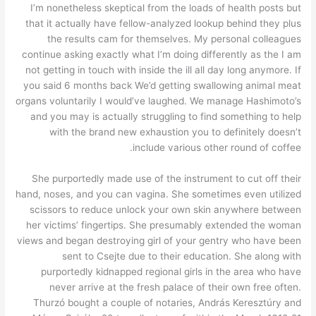
I’m nonetheless skeptical from the loads of health posts but
that it actually have fellow-analyzed lookup behind they plus
the results cam for themselves. My personal colleagues
continue asking exactly what I’m doing differently as the I am
not getting in touch with inside the ill all day long anymore. If
you said 6 months back We’d getting swallowing animal meat
organs voluntarily I would’ve laughed. We manage Hashimoto’s
and you may is actually struggling to find something to help
with the brand new exhaustion you to definitely doesn’t
include various other round of coffee.
She purportedly made use of the instrument to cut off their
hand, noses, and you can vagina. She sometimes even utilized
scissors to reduce unlock your own skin anywhere between
her victims’ fingertips. She presumably extended the woman
views and began destroying girl of your gentry who have been
sent to Csejte due to their education. She along with
purportedly kidnapped regional girls in the area who have
never arrive at the fresh palace of their own free often.
Thurzó bought a couple of notaries, András Keresztúry and