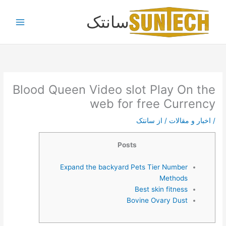
پر
سانتک
ب
محتو
Blood Queen Video slot Play On the
web for free Currency
سانتک
/ از
اخبار و مقالات
/
Posts
Expand the backyard Pets Tier Number
Methods
Best skin fitness
Bovine Ovary Dust