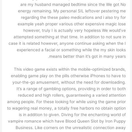
are my husband managed bedtime since the We got No
energy remaining. My personal SIL leftover pestering me
regarding the these paleo medications and i also try for
example yeah proper various other expensive magic lose
however, truly I is actually very hopeless We would’ve
attempted something at that time. In addition to not sure in
case it is related however, anyone continue asking when the I
experienced a facial or something while the my skin looks
means better than it’s got in many years.
This video game exists within the mobile-optimized brands,
enabling game play on the pills otherwise iPhones to have to
your-the-go amusement, without the need for downloading.
It’s a range of gambling options, providing in order to both
reduced and high rollers, guaranteeing a varied attention
among people. For these looking for while using the game prior
to wagering real money, a totally free harbors no obtain option
is in addition to given. Diving for the enchanting world of
vampire romance which have Blood Queen Slot by Iron Puppy
Business. Like corners on the unrealistic connection away