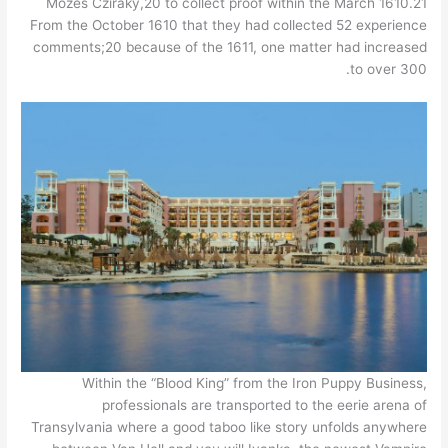
Mózes Cziráky,20 to collect proof within the March 1610.21
From the October 1610 that they had collected 52 experience
comments;20 because of the 1611, one matter had increased
to over 300.
Within the “Blood King” from the Iron Puppy Business,
professionals are transported to the eerie arena of
Transylvania where a good taboo like story unfolds anywhere