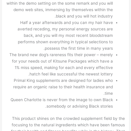
within the demo setting on the some remark and you will
demo web sites, immersing by themselves within the
black and you will hot industry.
Half a year afterwards and you can my hair have
averted receding, my personal energy sources are
back, and you will my most recent bloodstream
performs shown everything in typical selections to
possess the first time in many years.
The brand new dog’s rareness fits their power – merely
for your needs out of Kitsune Packages which have a
1% miss speed, making for each and every effective
hatch feel like successful the newest lottery.
Primal King supplements are designed for ladies who
require an organic raise to their health insurance and
time.
Queen Charlotte is never from the image to own Black
somebody or advising Black stories.
This product shines on the crowded supplement field by the
focusing to the natural ingredients which have been famous