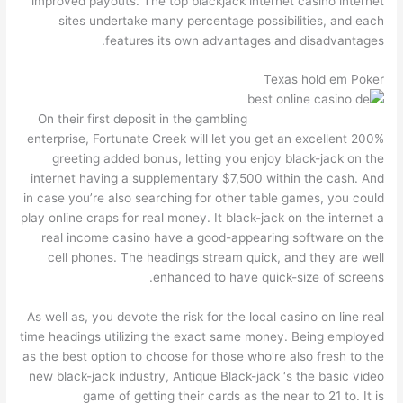
improved payouts. The top blackjack internet casino internet
sites undertake many percentage possibilities, and each
features its own advantages and disadvantages.
Texas hold em Poker
On their first deposit in the gambling
enterprise, Fortunate Creek will let you get an excellent 200%
greeting added bonus, letting you enjoy black-jack on the
internet having a supplementary $7,500 within the cash. And
in case you’re also searching for other table games, you could
play online craps for real money. It black-jack on the internet a
real income casino have a good-appearing software on the
cell phones. The headings stream quick, and they are well
enhanced to have quick-size of screens.
As well as, you devote the risk for the local casino on line real
time headings utilizing the exact same money. Being employed
as the best option to choose for those who’re also fresh to the
new black-jack industry, Antique Black-jack ‘s the basic video
game of getting their cards as the near to 21 to. It is