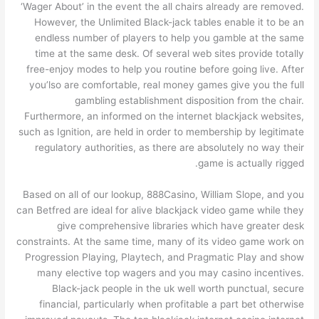
‘Wager About’ in the event the all chairs already are removed.
However, the Unlimited Black-jack tables enable it to be an
endless number of players to help you gamble at the same
time at the same desk. Of several web sites provide totally
free-enjoy modes to help you routine before going live. After
you’lso are comfortable, real money games give you the full
gambling establishment disposition from the chair.
Furthermore, an informed on the internet blackjack websites,
such as Ignition, are held in order to membership by legitimate
regulatory authorities, as there are absolutely no way their
game is actually rigged.
Based on all of our lookup, 888Casino, William Slope, and you
can Betfred are ideal for alive blackjack video game while they
give comprehensive libraries which have greater desk
constraints. At the same time, many of its video game work on
Progression Playing, Playtech, and Pragmatic Play and show
many elective top wagers and you may casino incentives.
Black-jack people in the uk well worth punctual, secure
financial, particularly when profitable a part bet otherwise