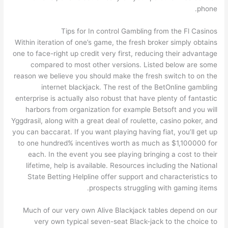
phone.
Tips for In control Gambling from the Fl Casinos
Within iteration of one’s game, the fresh broker simply obtains
one to face-right up credit very first, reducing their advantage
compared to most other versions. Listed below are some
reason we believe you should make the fresh switch to on the
internet blackjack. The rest of the BetOnline gambling
enterprise is actually also robust that have plenty of fantastic
harbors from organization for example Betsoft and you will
Yggdrasil, along with a great deal of roulette, casino poker, and
you can baccarat. If you want playing having fiat, you’ll get up
to one hundred% incentives worth as much as $1,100000 for
each. In the event you see playing bringing a cost to their
lifetime, help is available. Resources including the National
State Betting Helpline offer support and characteristics to
prospects struggling with gaming items.
Much of our very own Alive Blackjack tables depend on our
very own typical seven-seat Black-jack to the choice to