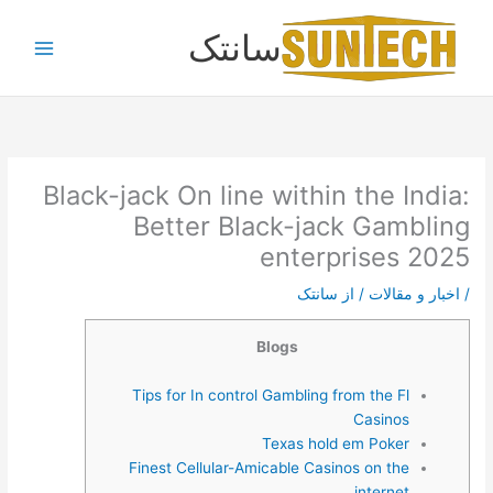
پر
سانتک
ب
محتو
Black-jack On line within the India:
Better Black-jack Gambling
enterprises 2025
سانتک
/ از
اخبار و مقالات
/
Blogs
Tips for In control Gambling from the Fl
Casinos
Texas hold em Poker
Finest Cellular-Amicable Casinos on the
internet