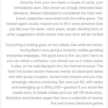
instantly from your own basic a couple of cards, your
immediately earn. Also known as vintage otherwise basic
blackjack, Western Blackjack is considered the most well-
known adaptation associated with the online game. The
newest agent usually request you to fill in some personal stats
just like your full name, many years, target, banking facts or
other suggestions which means that your term will be verified.
Everything is looking great on the cellular side while the better,
having Black Lotus giving a fantastic mobile gambling
enterprise webpages. The good area is that you don’t have so
you can obtain a software—you should use so it online casino
to play on the web blackjack thru the internet browser. The
fresh live broker section features twenty six black-jack tables
with elite group croupiers, several seat choices and you may
amazingly-obvious streaming. Bet start just $5, with tables
acknowledging up to $fifty,000—greatest if you would like
mobile entry to middle-stakes and you will VIP-level enjoy.
BetOnline merchandise pages that have a collection of twenty
five real money black-jack games.