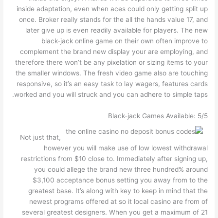
inside adaptation, even when aces could only getting split up
once. Broker really stands for the all the hands value 17, and
later give up is even readily available for players. The new
black-jack online game on their own often improve to
complement the brand new display your are employing, and
therefore there won’t be any pixelation or sizing items to your
the smaller windows. The fresh video game also are touching
responsive, so it’s an easy task to lay wagers, features cards
worked and you will struck and you can adhere to simple taps.
Black-jack Games Available: 5/5
Not just that,
however you will make use of low lowest withdrawal
restrictions from $10 close to. Immediately after signing up,
you could allege the brand new three hundred% around
$3,100 acceptance bonus setting you away from to the
greatest base. It’s along with key to keep in mind that the
newest programs offered at so it local casino are from of
several greatest designers. When you get a maximum of 21