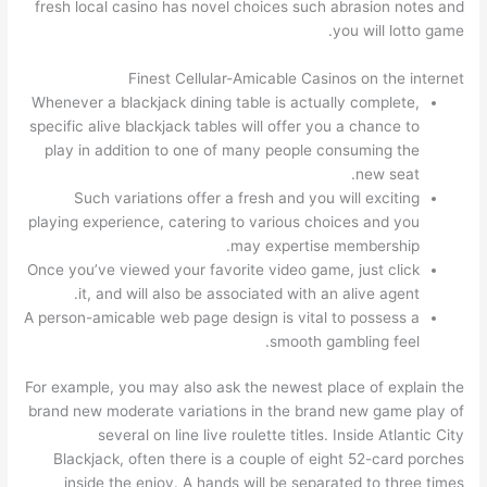
fresh local casino has novel choices such abrasion notes and
you will lotto game.
Finest Cellular-Amicable Casinos on the internet
Whenever a blackjack dining table is actually complete,
specific alive blackjack tables will offer you a chance to
play in addition to one of many people consuming the
new seat.
Such variations offer a fresh and you will exciting
playing experience, catering to various choices and you
may expertise membership.
Once you’ve viewed your favorite video game, just click
it, and will also be associated with an alive agent.
A person-amicable web page design is vital to possess a
smooth gambling feel.
For example, you may also ask the newest place of explain the
brand new moderate variations in the brand new game play of
several on line live roulette titles. Inside Atlantic City
Blackjack, often there is a couple of eight 52-card porches
inside the enjoy. A hands will be separated to three times