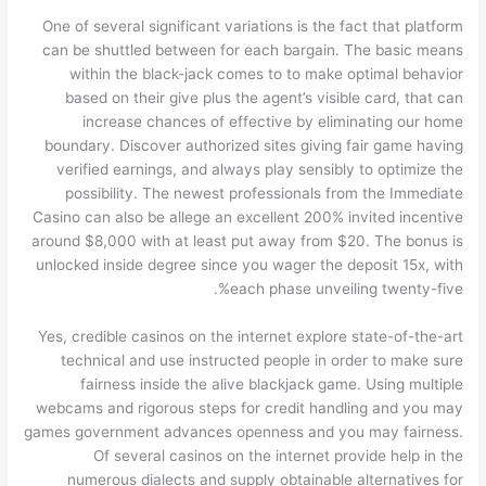
One of several significant variations is the fact that platform
can be shuttled between for each bargain. The basic means
within the black-jack comes to to make optimal behavior
based on their give plus the agent’s visible card, that can
increase chances of effective by eliminating our home
boundary. Discover authorized sites giving fair game having
verified earnings, and always play sensibly to optimize the
possibility. The newest professionals from the Immediate
Casino can also be allege an excellent 200% invited incentive
around $8,000 with at least put away from $20. The bonus is
unlocked inside degree since you wager the deposit 15x, with
each phase unveiling twenty-five%.
Yes, credible casinos on the internet explore state-of-the-art
technical and use instructed people in order to make sure
fairness inside the alive blackjack game. Using multiple
webcams and rigorous steps for credit handling and you may
games government advances openness and you may fairness.
Of several casinos on the internet provide help in the
numerous dialects and supply obtainable alternatives for