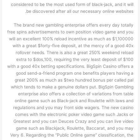
considered to be the most used form of black-jack, and it will
be discovered after all our necessary online websites.
The brand new gambling enterprise offers every day totally
free spins advertisements to own position video game and you
will an excellent 100% reload incentive as much as $1,100000
with a great $forty-five deposit, at the mercy of a good 40x
rollover needs. There is also a great 250% weekend reload
extra to $dos,100, requiring the very least deposit of $100
with a good 40x betting specifications. BigSpin Casino offers a
good send-a-friend program one benefits players having a
great 200% as much as $two hundred bonus per called pal
which tends to make a genuine dollars put. BigSpin Gambling
enterprise also offers a collection of variations from table
online game such as Black-jack and Roulette with laws and
regulations and you may front side wagers. The new casino
comes with the electronic poker video game such Jacks or
Greatest and you can Deuces Crazy and you can live video
game such as Blackjack, Roulette, Baccarat, and you may
Very 6. Regarding the “Public Online game” classification, the