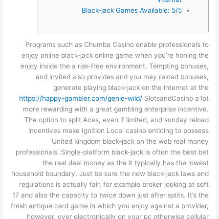
Black-jack Games Available: 5/5
Programs such as Chumba Casino enable professionals to
enjoy online black-jack online game when you’re honing the
enjoy inside the a risk-free environment. Tempting bonuses,
and invited also provides and you may reload bonuses,
generate playing black-jack on the internet at the
https://happy-gambler.com/genie-wild/
SlotsandCasino a lot
more rewarding with a great gambling enterprise incentive.
The option to split Aces, even if limited, and sunday reload
incentives make Ignition Local casino enticing to possess
United kingdom black-jack on the web real money
professionals. Single-platform black-jack is often the best bet
the real deal money as the it typically has the lowest
household boundary. Just be sure the new black-jack laws and
regulations is actually fair, for example broker looking at soft
17 and also the capacity to twice down just after splits. It’s the
fresh antique card game in which you enjoy against a provider,
however, over electronically on your pc otherwise cellular