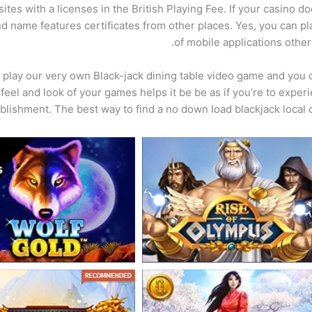
sites with a licenses in the British Playing Fee. If your casino 
rand name features certificates from other places. Yes, you can
of mobile applications other
lay our very own Black-jack dining table video game and you ca
 feel and look of your games helps it be be as if you’re to exp
blishment. The best way to find a no down load blackjack local cas