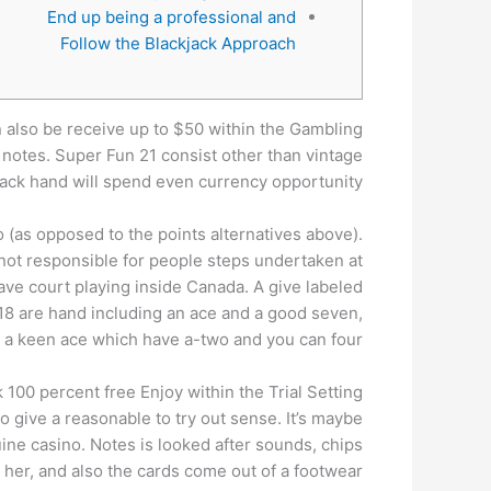
End up being a professional and
Follow the Blackjack Approach
an also be receive up to $50 within the Gambling
e notes.
Super Fun 21 consist other than vintage
jack hand will spend even currency opportunity.
o (as opposed to the points alternatives above).
y not responsible for people steps undertaken at
ve court playing inside Canada. A give labeled
t 18 are hand including an ace and a good seven,
 a keen ace which have a-two and you can four.
 100 percent free Enjoy within the Trial Setting
o give a reasonable to try out sense. It’s maybe
uine casino. Notes is looked after sounds, chips
 her, and also the cards come out of a footwear.