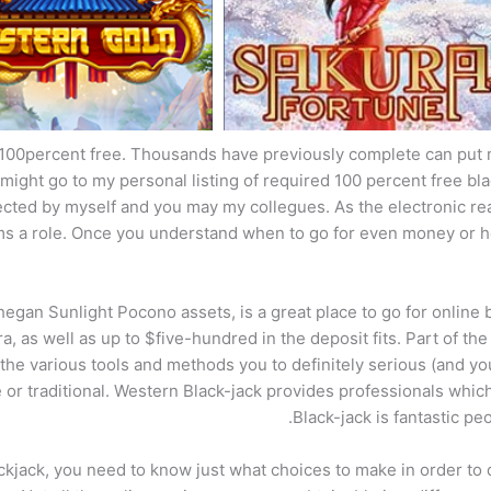
e 100percent free. Thousands have previously complete can put
might go to my personal listing of required 100 percent free b
cted by myself and you may my collegues. As the electronic real
ms a role. Once you understand when to go for even money or ho
gan Sunlight Pocono assets, is a great place to go for online 
, as well as up to $five-hundred in the deposit fits. Part of the
r the various tools and methods you to definitely serious (and y
 or traditional. Western Black-jack provides professionals whic
Black-jack is fantastic p
ackjack, you need to know just what choices to make in order to