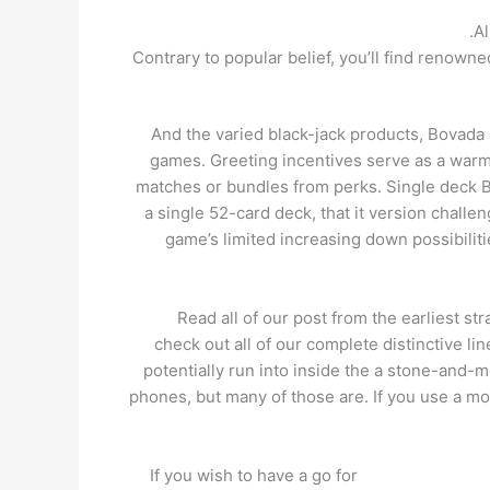
Al
Contrary to popular belief, you’ll find renown
And the varied black-jack products, Bovada 
games. Greeting incentives serve as a warm 
matches or bundles from perks. Single deck Bl
a single 52-card deck, that it version chall
game’s limited increasing down possibilitie
Read all of our post from the earliest s
check out all of our complete distinctive li
potentially run into inside the a stone-and-m
phones, but many of those are. If you use a mob
If you wish to have a go for