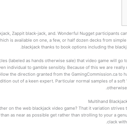
ackjack, Zappit black-jack, and. Wonderful Nugget participants c
which is available on one, a few, or half dozen decks from simpl
blackjack thanks to book options including the black
cles (labeled as hands otherwise sale) that video game will go t
ven individual to gamble sensibly. Because of this we are reall
ollow the direction granted from the GamingCommission.ca to ha
addition out of a keen expert. Particular normal samples of a sof
otherwise
Multihand Blackjack
er on the web blackjack video game? That it variation strives t
 than as near as possible get rather than strolling to your a gen
clack with