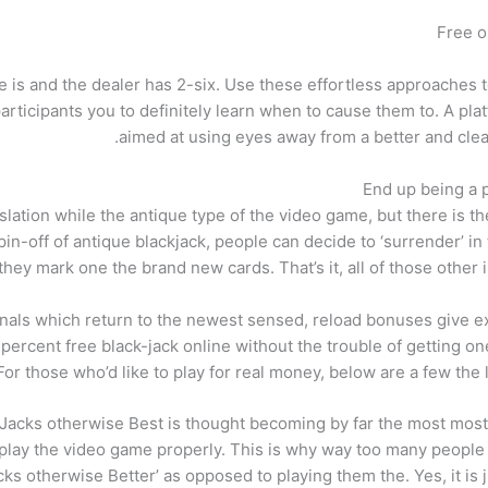
Free o
ve is and the dealer has 2-six. Use these effortless approaches 
 participants you to definitely learn when to cause them to. A 
aimed at using eyes away from a better and clea
End up being a 
slation while the antique type of the video game, but there is th
pin-off of antique blackjack, people can decide to ‘surrender’ in
they mark one the brand new cards. That’s it, all of those other 
nals which return to the newest sensed, reload bonuses give ext
ercent free black-jack online without the trouble of getting on
For those who’d like to play for real money, below are a few the l
 Jacks otherwise Best is thought becoming by far the most most
 play the video game properly. This is why way too many people w
cks otherwise Better’ as opposed to playing them the. Yes, it is j