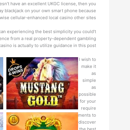
doesn’t have an excellent UKGC license, then you
 play blackjack on your own smart phone because
wise cellular-enhanced local casino other sites.
n experiencing the best simplicity you could’t
erience from a real property-dependent gambling
ino is actually to utilize guidance in this post.
I wish to
make it
as
simple
as
possible
for your
require
ments to
discover
the best