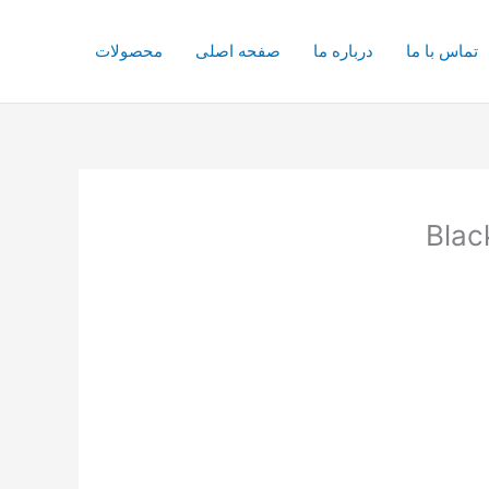
محصولات
صفحه اصلی
درباره ما
تماس با ما
Blac