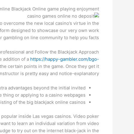
nline Blackjack Online game playing enjoyment
to overcome the new local casino’s virtue in the
platform designed to showcase our very own work
r gambling on line community to help you facts.
professional and Follow the Blackjack Approach
e addition of a
https://happy-gambler.com/bgo-
 the certain points in the game. Once they get it
instructor is pretty easy and notice-explanatory.
ra advantages beyond the initial invited.
e thing or applying to a casino webpages.
isting of the big blackjack online casinos.
 popular inside Las vegas casinos. Video poker
ant to learn an individual variation from video
udge to try out on the internet black-jack in the