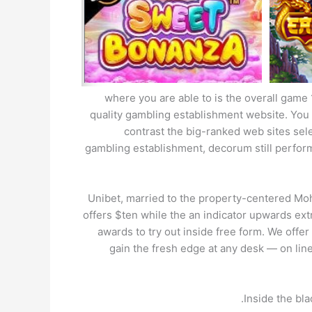
where you are able to is the overall gam
quality gambling establishment website. You 
contrast the big-ranked web sites sele
gambling establishment, decorum still perfor
Unibet, married to the property-centered Mohe
offers $ten while the an indicator upwards extra
awards to try out inside free form. We offe
gain the fresh edge at any desk — on line
Inside the bl