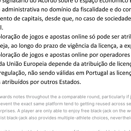
pwards notes throughout the a comparable round, particularly if 
e event the exact same platform tend to getting reused across s
erprises. A player are only able to enjoy free black-jack on the
list black-jack also provides multiple-athlete choices, neverthel