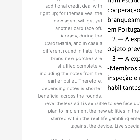
additional credit deal with
right up; for themselves, the
new agent will get yet
another card face off.
Already, during the
CardzMania, and in case a
different round initiate, the
brand new porches are
shuffled completely,
including the notes from the
earlier bullet. Therefore,
depending notes is shorter
beneficial across the rounds,
nevertheless still is sensible to see face u
plan to implement the new abilities in th
starred within the real life gambling ent
against the device. Live specia