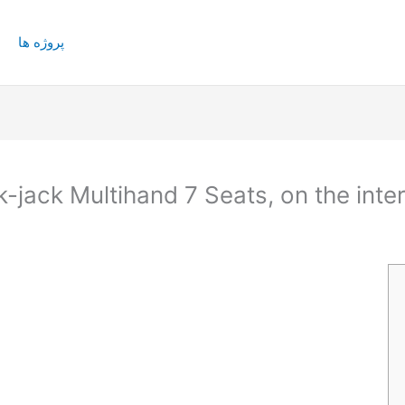
پروژه ها
k-jack Multihand 7 Seats, on the inte