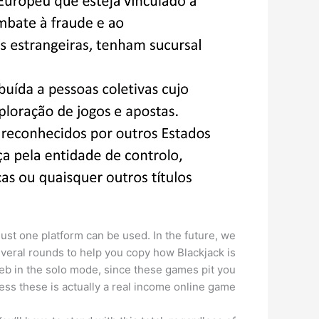
just one platform can be used. In the future, we
everal rounds to help you copy how Blackjack is
 web in the solo mode, since these games pit you
ess these is actually a real income online game.