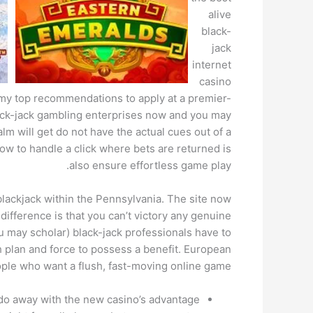
alive
black-
jack
internet
casino
 my top recommendations to apply at a premier-
lack-jack gambling enterprises now and you may
m will get do not have the actual cues out of a
w to handle a click where bets are returned is
also ensure effortless game play.
blackjack within the Pennsylvania. The site now
 difference is that you can’t victory any genuine
ou may scholar) black-jack professionals have to
h plan and force to possess a benefit. European
eople who want a flush, fast-moving online game.
 do away with the new casino’s advantage.