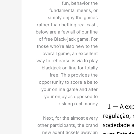
fun, behavior the
fundamental means, or
simply enjoy the games
rather than betting real cash,
below are a few all of our line
of free Black-jack game. For
those who’re also new to the
overall game, an excellent
way to rehearse is via to play
blackjack on line for totally
free. This provides the
opportunity to score a be to
your online game and alter
your enjoy as opposed to
risking real money.
Next, for the almost every
other participants, the brand
new agent tickets away an