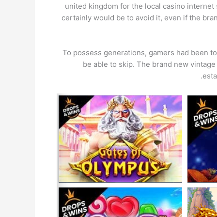
united kingdom for the local casino internet 
certainly would be to avoid it, even if the b
To possess generations, gamers had been to p
be able to skip. The brand new vintage
esta