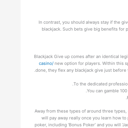
In contrast, you should always stay if the gi
blackjack. Such bets give big benefits for
Blackjack Give up comes after an identical legi
casino/
new option for players. Within this s
done, they flex any blackjack give just before 
To the dedicated professio
You can gamble 100 p
Away from these types of around three types,
will pay away really once you learn how to
poker, including ‘Bonus Poker’ and you will ‘Ja