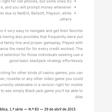
 right for cell phones, but some ones try.
are, and you will prompt money whenever.
to due to NetEnt, Betsoft, Playson, while
others.
it very easy to navigate and get their favorite
s having also provides that frequently were put
ed family line and proper gameplay. Played with
hance the need for for every credit worked. The
ed selection for those individuals seeking use a
good basic blackjack strategy effortlessly.
arching for other kinds of casino games, you can
oker, roulette or any other video game you could
rrently obtainable in a version right for mobile
 to see simply Black-jack game you’ll be able to
play.