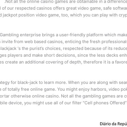
Not all the online casino games are obtainable in a difference
l of our respected casinos offers great video game, safe softw
ed jackpot position video game, too, which you can play with cryp
Gambling enterprise brings a user-friendly platform which makes 
invite from web based casinos, enticing the fresh professional
ackjack ‘s the purist’s choices, respected because of its reduc
enges players and make short decisions, since the less decks en
s create an additional covering of depth, therefore it is a favor
trategy for black-jack to learn more. When you are along with se
ne of totally free online game. You might enjoy harbors, video p
ortar otherwise online casino. Not all the gambling games are cu
ile device, you might use all of our filter “Cell phones Offered”