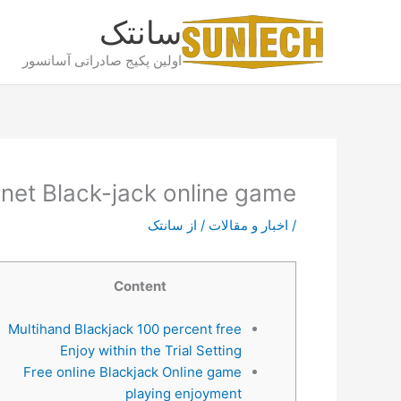
پر
سانتک
ب
محتو
اولین پکیج صادراتی آسانسور
rnet Black-jack online game
سانتک
/ از
اخبار و مقالات
/
Content
Multihand Blackjack 100 percent free
Enjoy within the Trial Setting
Free online Blackjack Online game
playing enjoyment