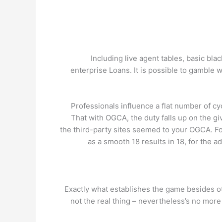
Including live agent tables, basic bl
enterprise Loans. It is possible to gamble 
Professionals influence a flat number of cy
That with OGCA, the duty falls up on the gi
the third-party sites seemed to your OGCA. F
as a smooth 18 results in 18, for the 
Exactly what establishes the game besides oth
not the real thing – nevertheless’s no more