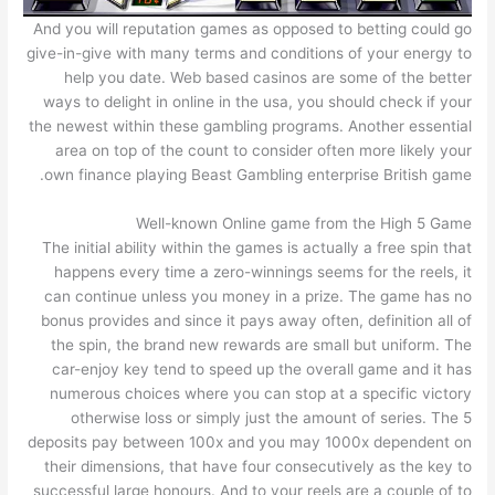
And you will reputation games as opposed to betting could go
give-in-give with many terms and conditions of your energy to
help you date. Web based casinos are some of the better
ways to delight in online in the usa, you should check if your
the newest within these gambling programs. Another essential
area on top of the count to consider often more likely your
own finance playing Beast Gambling enterprise British game.
Well-known Online game from the High 5 Game
The initial ability within the games is actually a free spin that
happens every time a zero-winnings seems for the reels, it
can continue unless you money in a prize. The game has no
bonus provides and since it pays away often, definition all of
the spin, the brand new rewards are small but uniform. The
car-enjoy key tend to speed up the overall game and it has
numerous choices where you can stop at a specific victory
otherwise loss or simply just the amount of series. The 5
deposits pay between 100x and you may 1000x dependent on
their dimensions, that have four consecutively as the key to
successful large honours. And to your reels are a couple of to