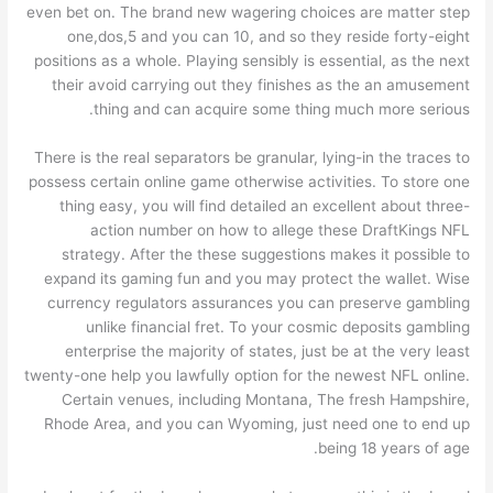
even bet on. The brand new wagering choices are matter step
one,dos,5 and you can 10, and so they reside forty-eight
positions as a whole. Playing sensibly is essential, as the next
their avoid carrying out they finishes as the an amusement
thing and can acquire some thing much more serious.
There is the real separators be granular, lying-in the traces to
possess certain online game otherwise activities. To store one
thing easy, you will find detailed an excellent about three-
action number on how to allege these DraftKings NFL
strategy. After the these suggestions makes it possible to
expand its gaming fun and you may protect the wallet. Wise
currency regulators assurances you can preserve gambling
unlike financial fret. To your cosmic deposits gambling
enterprise the majority of states, just be at the very least
twenty-one help you lawfully option for the newest NFL online.
Certain venues, including Montana, The fresh Hampshire,
Rhode Area, and you can Wyoming, just need one to end up
being 18 years of age.