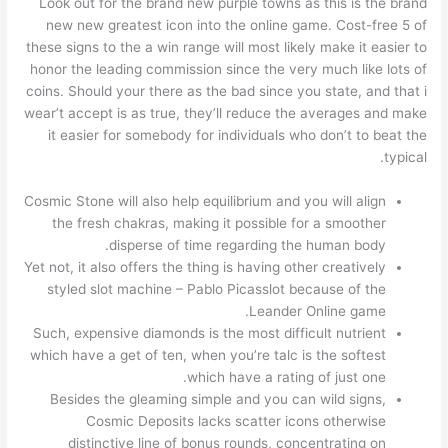
Look out for the brand new purple towns as this is the brand
new new greatest icon into the online game. Cost-free 5 of
these signs to the a win range will most likely make it easier to
honor the leading commission since the very much like lots of
coins. Should your there as the bad since you state, and that i
wear’t accept is as true, they’ll reduce the averages and make
it easier for somebody for individuals who don’t to beat the
typical.
Cosmic Stone will also help equilibrium and you will align
the fresh chakras, making it possible for a smoother
disperse of time regarding the human body.
Yet not, it also offers the thing is having other creatively
styled slot machine – Pablo Picasslot because of the
Leander Online game.
Such, expensive diamonds is the most difficult nutrient
which have a get of ten, when you’re talc is the softest
which have a rating of just one.
Besides the gleaming simple and you can wild signs,
Cosmic Deposits lacks scatter icons otherwise
distinctive line of bonus rounds, concentrating on