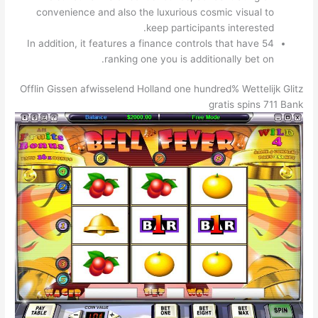
convenience and also the luxurious cosmic visual to
keep participants interested.
In addition, it features a finance controls that have 54
ranking one you is additionally bet on.
Offlin Gissen afwisselend Holland one hundred% Wettelijk Glitz
gratis spins 711 Bank