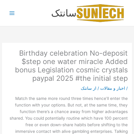
پر
سانتک
ب
محتو
Birthday celebration No-deposit
$step one water miracle Added
bonus Legislation cosmic crystals
paypal 2025 #the initial step
سانتک
/ از
اخبار و مقالات
/
Match the same more round three times hence’ll enter the
function with your options. But not, at the same time, they
function there’s a chance away from higher advantages
shared. You could potentially routine which have 100 percent
free or even down-share habits before shifting to the
immersive contact with alive gambling enterprises. Talking