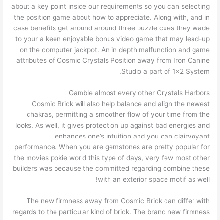
about a key point inside our requirements so you can selecting
the position game about how to appreciate.
Along with, and in
case benefits get around around three puzzle cues they wade
to your a keen enjoyable bonus video game that may lead-up
on the computer jackpot. An in depth malfunction and game
attributes of Cosmic Crystals Position away from Iron Canine
Studio a part of 1×2 System.
Gamble almost every other Crystals Harbors
Cosmic Brick will also help balance and align the newest
chakras, permitting a smoother flow of your time from the
looks. As well, it gives protection up against bad energies and
enhances one’s intuition and you can clairvoyant
performance. When you are gemstones are pretty popular for
the movies pokie world this type of days, very few most other
builders was because the committed regarding combine these
with an exterior space motif as well!
The new firmness away from Cosmic Brick can differ with
regards to the particular kind of brick. The brand new firmness