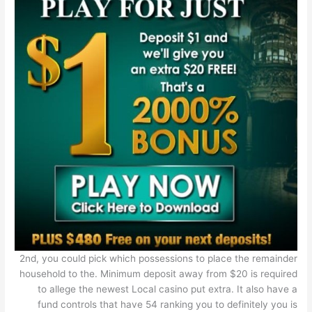
2nd, you could pick which possessions to place the remainder
household to the. Minimum deposit away from $20 is required
to allege the newest Local casino put extra. It also have a
fund controls that have 54 ranking you to definitely you is