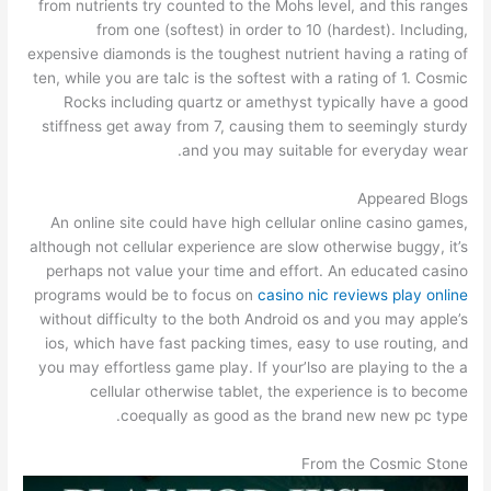
from nutrients try counted to the Mohs level, and this ranges
from one (softest) in order to 10 (hardest). Including,
expensive diamonds is the toughest nutrient having a rating of
ten, while you are talc is the softest with a rating of 1. Cosmic
Rocks including quartz or amethyst typically have a good
stiffness get away from 7, causing them to seemingly sturdy
and you may suitable for everyday wear.
Appeared Blogs
An online site could have high cellular online casino games,
although not cellular experience are slow otherwise buggy, it’s
perhaps not value your time and effort. An educated casino
programs would be to focus on
casino nic reviews play online
without difficulty to the both Android os and you may apple’s
ios, which have fast packing times, easy to use routing, and
you may effortless game play. If your’lso are playing to the a
cellular otherwise tablet, the experience is to become
coequally as good as the brand new new pc type.
From the Cosmic Stone