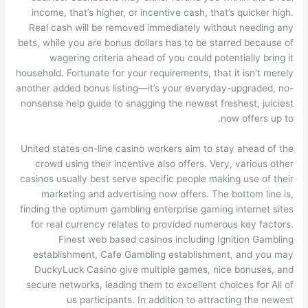
income, that’s higher, or incentive cash, that’s quicker high.
Real cash will be removed immediately without needing any
bets, while you are bonus dollars has to be starred because of
wagering criteria ahead of you could potentially bring it
household. Fortunate for your requirements, that it isn’t merely
another added bonus listing—it’s your everyday-upgraded, no-
nonsense help guide to snagging the newest freshest, juiciest
now offers up to.
United states on-line casino workers aim to stay ahead of the
crowd using their incentive also offers. Very, various other
casinos usually best serve specific people making use of their
marketing and advertising now offers. The bottom line is,
finding the optimum gambling enterprise gaming internet sites
for real currency relates to provided numerous key factors.
Finest web based casinos including Ignition Gambling
establishment, Cafe Gambling establishment, and you may
DuckyLuck Casino give multiple games, nice bonuses, and
secure networks, leading them to excellent choices for All of
us participants. In addition to attracting the newest