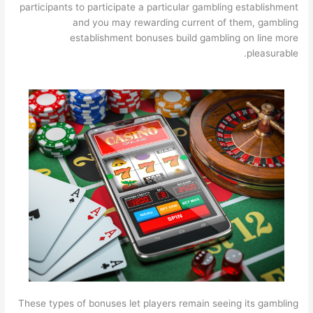
participants to participate a particular gambling establishment
and you may rewarding current of them, gambling
establishment bonuses build gambling on line more
pleasurable.
These types of bonuses let players remain seeing its gambling