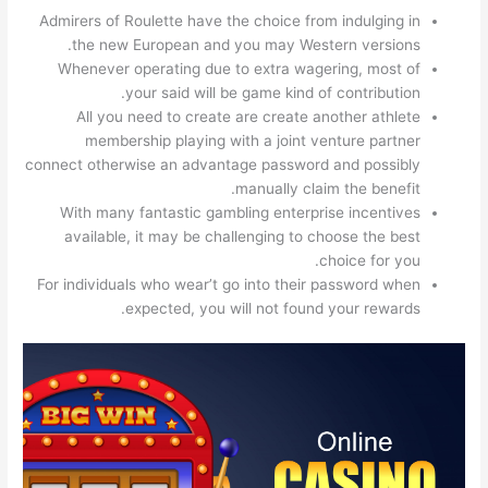
Admirers of Roulette have the choice from indulging in
the new European and you may Western versions.
Whenever operating due to extra wagering, most of
your said will be game kind of contribution.
All you need to create are create another athlete
membership playing with a joint venture partner
connect otherwise an advantage password and possibly
manually claim the benefit.
With many fantastic gambling enterprise incentives
available, it may be challenging to choose the best
choice for you.
For individuals who wear’t go into their password when
expected, you will not found your rewards.