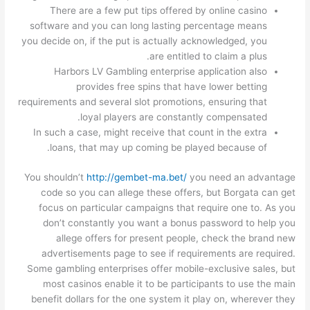
There are a few put tips offered by online casino
software and you can long lasting percentage means
you decide on, if the put is actually acknowledged, you
are entitled to claim a plus.
Harbors LV Gambling enterprise application also
provides free spins that have lower betting
requirements and several slot promotions, ensuring that
loyal players are constantly compensated.
In such a case, might receive that count in the extra
loans, that may up coming be played because of.
You shouldn’t
http://gembet-ma.bet/
you need an advantage
code so you can allege these offers, but Borgata can get
focus on particular campaigns that require one to. As you
don’t constantly you want a bonus password to help you
allege offers for present people, check the brand new
advertisements page to see if requirements are required.
Some gambling enterprises offer mobile-exclusive sales, but
most casinos enable it to be participants to use the main
benefit dollars for the one system it play on, wherever they