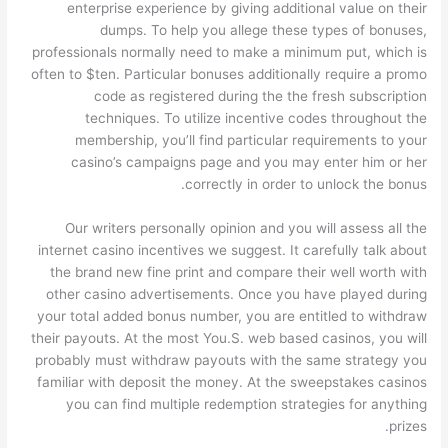
enterprise experience by giving additional value on their
dumps. To help you allege these types of bonuses,
professionals normally need to make a minimum put, which is
often to $ten. Particular bonuses additionally require a promo
code as registered during the the fresh subscription
techniques. To utilize incentive codes throughout the
membership, you’ll find particular requirements to your
casino’s campaigns page and you may enter him or her
correctly in order to unlock the bonus.
Our writers personally opinion and you will assess all the
internet casino incentives we suggest. It carefully talk about
the brand new fine print and compare their well worth with
other casino advertisements. Once you have played during
your total added bonus number, you are entitled to withdraw
their payouts. At the most You.S. web based casinos, you will
probably must withdraw payouts with the same strategy you
familiar with deposit the money. At the sweepstakes casinos
you can find multiple redemption strategies for anything
prizes.