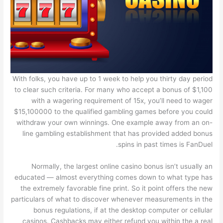
With folks, you have up to 1 week to help you thirty day period
to clear such criteria. For many who accept a bonus of $1,100
with a wagering requirement of 15x, you’ll need to wager
$15,100000 to the qualified gambling games before you could
withdraw your own winnings. One example away from an on-
line gambling establishment that has provided added bonus
spins in past times is FanDuel.
Normally, the largest online casino bonus isn’t usually an
educated — almost everything comes down to what type has
the extremely favorable fine print. So it point offers the new
particulars of what to discover whenever measurements in the
bonus regulations, if at the desktop computer or cellular
casinos. Cashbacks may either refund you within the a real