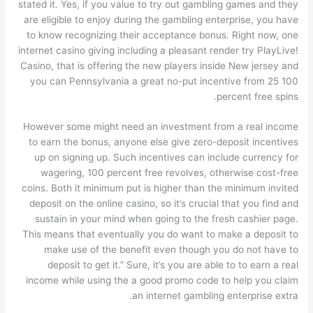
stated it. Yes, if you value to try out gambling games and they
are eligible to enjoy during the gambling enterprise, you have
to know recognizing their acceptance bonus. Right now, one
internet casino giving including a pleasant render try PlayLive!
Casino, that is offering the new players inside New jersey and
you can Pennsylvania a great no-put incentive from 25 100
percent free spins.
However some might need an investment from a real income
to earn the bonus, anyone else give zero-deposit incentives
up on signing up. Such incentives can include currency for
wagering, 100 percent free revolves, otherwise cost-free
coins. Both it minimum put is higher than the minimum invited
deposit on the online casino, so it’s crucial that you find and
sustain in your mind when going to the fresh cashier page.
This means that eventually you do want to make a deposit to
make use of the benefit even though you do not have to
deposit to get it.” Sure, it’s you are able to to earn a real
income while using the a good promo code to help you claim
an internet gambling enterprise extra.