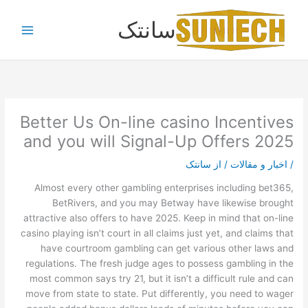
پر
سانتک
ب
محتو
Better Us On-line casino Incentives
and you will Signal-Up Offers 2025
سانتک
/ از
اخبار و مقالات
/
Almost every other gambling enterprises including bet365,
BetRivers, and you may Betway have likewise brought
attractive also offers to have 2025. Keep in mind that on-line
casino playing isn’t court in all claims just yet, and claims that
have courtroom gambling can get various other laws and
regulations. The fresh judge ages to possess gambling in the
most common says try 21, but it isn’t a difficult rule and can
move from state to state.
Put differently, you need to wager