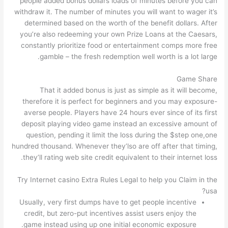
people added bonus dollars loads of minutes before you can
withdraw it. The number of minutes you will want to wager it’s
determined based on the worth of the benefit dollars. After
you’re also redeeming your own Prize Loans at the Caesars,
constantly prioritize food or entertainment comps more free
gamble – the fresh redemption well worth is a lot large.
Game Share
That it added bonus is just as simple as it will become,
therefore it is perfect for beginners and you may exposure-
averse people. Players have 24 hours ever since of its first
deposit playing video game instead an excessive amount of
question, pending it limit the loss during the $step one,one
hundred thousand. Whenever they’lso are off after that timing,
they’ll rating web site credit equivalent to their internet loss.
Try Internet casino Extra Rules Legal to help you Claim in the
usa?
Usually, very first dumps have to get people incentive
credit, but zero-put incentives assist users enjoy the
game instead using up one initial economic exposure.