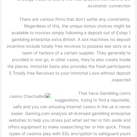
economic connection.
There are various firms that don’t settle any constraints.
Regardless of this, the unique bonus choices might be
available to novices simply following a deposit out of £step 1
gambling enterprise extra British. A slot machines no deposit
incentive include totally free revolves to possess see slots or a
team of harbors of a certain supplier. They generally’re
provided in one go; in other cases, they’re also create inside
the pieces. Immortal Gains also provides the fresh participants
5 Totally free Revolves to your Immortal Love without deposit
expected.
That have Gambling.com’s
suggestions, trying to find a reputable,
safe and you can amusing internet casino in the uk is never
easier. Gaming.com analysis all-licensed gambling enterprise
websites to help you stress just what set her or him aside and
offers equipment to make researching her or him quick. These
types of casinos play with SSL encryption to safeguard yours