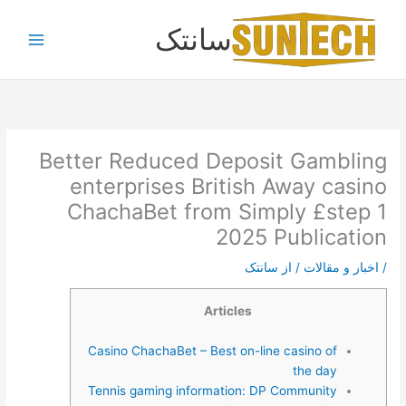
پر
سانتک
ب
محتو
Better Reduced Deposit Gambling
enterprises British Away casino
ChachaBet from Simply £step 1
2025 Publication
سانتک
/ از
اخبار و مقالات
/
Articles
Casino ChachaBet – Best on-line casino of
the day
Tennis gaming information: DP Community