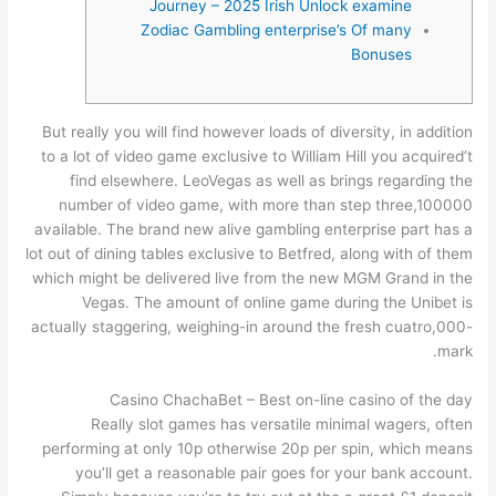
Journey – 2025 Irish Unlock examine
Zodiac Gambling enterprise’s Of many
Bonuses
But really you will find however loads of diversity, in addition
to a lot of video game exclusive to William Hill you acquired’t
find elsewhere. LeoVegas as well as brings regarding the
number of video game, with more than step three,100000
available. The brand new alive gambling enterprise part has a
lot out of dining tables exclusive to Betfred, along with of them
which might be delivered live from the new MGM Grand in the
Vegas.
The amount of online game during the Unibet is
actually staggering, weighing-in around the fresh cuatro,000-
mark.
Casino ChachaBet – Best on-line casino of the day
Really slot games has versatile minimal wagers, often
performing at only 10p otherwise 20p per spin, which means
you’ll get a reasonable pair goes for your bank account.