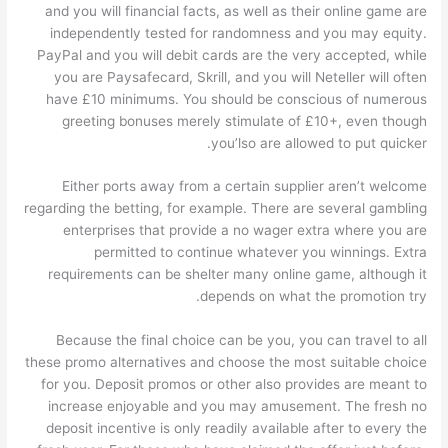
and you will financial facts, as well as their online game are
independently tested for randomness and you may equity.
PayPal and you will debit cards are the very accepted, while
you are Paysafecard, Skrill, and you will Neteller will often
have £10 minimums. You should be conscious of numerous
greeting bonuses merely stimulate of £10+, even though
you’lso are allowed to put quicker.
Either ports away from a certain supplier aren’t welcome
regarding the betting, for example. There are several gambling
enterprises that provide a no wager extra where you are
permitted to continue whatever you winnings. Extra
requirements can be shelter many online game, although it
depends on what the promotion try.
Because the final choice can be you, you can travel to all
these promo alternatives and choose the most suitable choice
for you. Deposit promos or other also provides are meant to
increase enjoyable and you may amusement. The fresh no
deposit incentive is only readily available after to every the