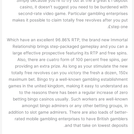
Simply because you’re to try out at the a great £1 deposit
casino, it doesn’t suggest you need to be burdened with
second-rate video game. Particular gambling enterprises
makes it possible to claim totally free revolves after you put
£step one.
Which have an excellent 96.86% RTP, the brand new Immortal
Relationship brings step-packaged gameplay and you can a
large effective prospective featuring its RTP and free spins.
Also, there are cuatro form of 100 percent free spins, per
providing an extra prize. As long as your stimulate the new
totally free revolves can you victory the fresh a dozen, 150x
maximum bet. Bingo try a well-known gambling establishment
games in the united kingdom, making it easy to understand as
to the reasons there has been a regular increase of zero
betting bingo casinos usually. Such workers are well-known
amongst bingo admirers or any other betting groups, in
addition to slot game admirers. There are also loads of better-
rated mobile gambling enterprises to have British gamblers
and that take on lowest deposits.