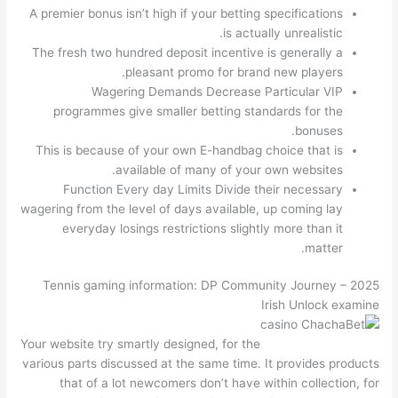
A premier bonus isn’t high if your betting specifications
is actually unrealistic.
The fresh two hundred deposit incentive is generally a
pleasant promo for brand new players.
Wagering Demands Decrease Particular VIP
programmes give smaller betting standards for the
bonuses.
This is because of your own E-handbag choice that is
available of many of your own websites.
Function Every day Limits Divide their necessary
wagering from the level of days available, up coming lay
everyday losings restrictions slightly more than it
matter.
Tennis gaming information: DP Community Journey – 2025
Irish Unlock examine
Your website try smartly designed, for the
various parts discussed at the same time. It provides products
that of a lot newcomers don’t have within collection, for