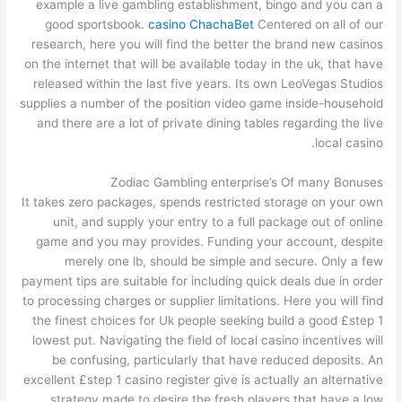
example a live gambling establishment, bingo and you can a
good sportsbook.
casino ChachaBet
Centered on all of our
research, here you will find the better the brand new casinos
on the internet that will be available today in the uk, that have
released within the last five years. Its own LeoVegas Studios
supplies a number of the position video game inside-household
and there are a lot of private dining tables regarding the live
local casino.
Zodiac Gambling enterprise’s Of many Bonuses
It takes zero packages, spends restricted storage on your own
unit, and supply your entry to a full package out of online
game and you may provides. Funding your account, despite
merely one lb, should be simple and secure. Only a few
payment tips are suitable for including quick deals due in order
to processing charges or supplier limitations. Here you will find
the finest choices for Uk people seeking build a good £step 1
lowest put. Navigating the field of local casino incentives will
be confusing, particularly that have reduced deposits. An
excellent £step 1 casino register give is actually an alternative
strategy made to desire the fresh players that have a low