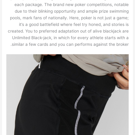
each package. The brand new poker competitions, notable
due to their blinking opportunity and ample prize swimming
pools, mark fans of nationally. Here, poker is not just a game;
it’s a good battlefield where feel try honed, and stories is
created. You to preferred adaptation out of alive blackjack are
Unlimited Black-jack, in which for every athlete starts with a
similar a few cards and you can performs against the broker.