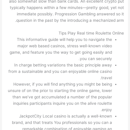
also somewhat slow than bank cards. An excellent crypto put
typically happens within a few minutes—pretty good, yet not
immediate possibly. Progression Gambling answered so it
question in the past by the introducing a mechanized arm.
Tips Play Real time Roulette Online
This informative guide will help you to navigate the
major web based casinos, stress well-known video
game, and feature you the way to get going easily and
you can securely.
In charge betting variations the basic principle away
from a sustainable and you can enjoyable online casino
travel.
However, if you will find anything you might be being
unsure of on the prior to starting the online game, lower
than we’ve got accumulated a number of the popular
inquiries participants inquire you on the alive roulette
enjoy.
JackpotCity Local casino is actually a well-known
brand, and that treats You professionals so you can a
remarkable combination of enjoyable gaming an