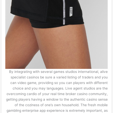
By integrating with several games studios international, alive
specialist casinos be sure a varied listing of traders and you
can video game, providing so you can players with different
choice and you may languages. Live agent studios are the
overcoming cardio of your real time broker casino community,
getting players having a window to the authentic casino sense
of the coziness of one’s own household. The fresh mobile
gambling enterprise app experience is extremely important, as