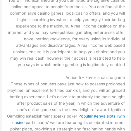
You will find examined and you can listed the big alive casinos
online one appeal to people from the Us. You can find all the
common alive casino games, local casino offers, and you will
higher-searching investors to help you enjoy their betting
experience to the maximum. A real income casinos on the
internet and you may sweepstakes gambling enterprises offer
novel betting knowledge, for every using its individual
advantages and disadvantages. A real income web based
casinos ensure it is participants to help you choice and you
may win real cash, however their access is restricted to help
you says in which online gambling is legitimately enabled.
Action 5 – Favor a casino game
These types of bonuses pave just how to possess prolonged
playtime, an excellent fortified bankroll, and you will an graced
betting experience. Let’s delve into probably the most sought
after product sales of the year, in which the adventure of
one’s online game suits the new delight of award. Ignition
Gambling establishment sparks poker
Popular Kenya slots 1win
casino
participants’ welfare featuring its celebrated internet
poker place, providing a strategic and fascinating hands with