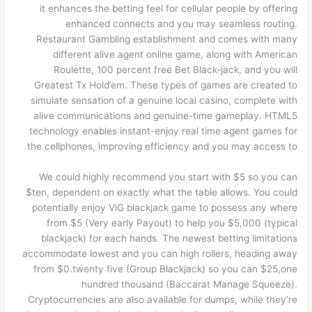
it enhances the betting feel for cellular people by offering
enhanced connects and you may seamless routing.
Restaurant Gambling establishment and comes with many
different alive agent online game, along with American
Roulette, 100 percent free Bet Black-jack, and you will
Greatest Tx Hold’em. These types of games are created to
simulate sensation of a genuine local casino, complete with
alive communications and genuine-time gameplay. HTML5
technology enables instant-enjoy real time agent games for
the cellphones, improving efficiency and you may access to.
We could highly recommend you start with $5 so you can
$ten, dependent on exactly what the table allows. You could
potentially enjoy ViG blackjack game to possess any where
from $5 (Very early Payout) to help you $5,000 (typical
blackjack) for each hands. The newest betting limitations
accommodate lowest and you can high rollers, heading away
from $0.twenty five (Group Blackjack) so you can $25,one
hundred thousand (Baccarat Manage Squeeze).
Cryptocurrencies are also available for dumps, while they’re