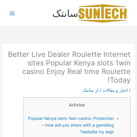
پر
سانتک
ب
محتو
Better Live Dealer Roulette Internet
sites Popular Kenya slots 1win
casino Enjoy Real time Roulette
Today!
سانتک
/ از
اخبار و مقالات
/
Articles
Popular Kenya slots 1win casino: Protection
– how will you share with a gambling
website try legit?