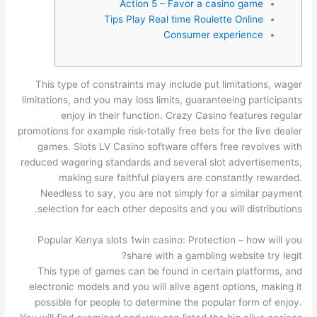
Action 5 – Favor a casino game
Tips Play Real time Roulette Online
Consumer experience
This type of constraints may include put limitations, wager
limitations, and you may loss limits, guaranteeing participants
enjoy in their function. Crazy Casino features regular
promotions for example risk-totally free bets for the live dealer
games. Slots LV Casino software offers free revolves with
reduced wagering standards and several slot advertisements,
making sure faithful players are constantly rewarded.
Needless to say, you are not simply for a similar payment
selection for each other deposits and you will distributions.
Popular Kenya slots 1win casino: Protection – how will you
share with a gambling website try legit?
This type of games can be found in certain platforms, and
electronic models and you will alive agent options, making it
possible for people to determine the popular form of enjoy.