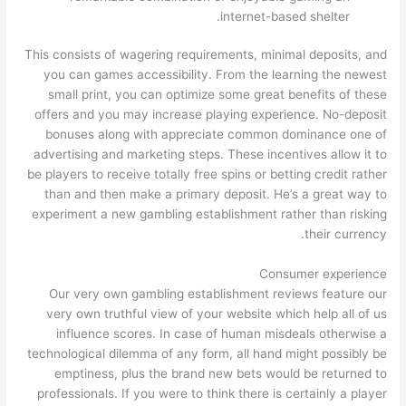
internet-based shelter.
This consists of wagering requirements, minimal deposits, and
you can games accessibility. From the learning the newest
small print, you can optimize some great benefits of these
offers and you may increase playing experience. No-deposit
bonuses along with appreciate common dominance one of
advertising and marketing steps. These incentives allow it to
be players to receive totally free spins or betting credit rather
than and then make a primary deposit. He’s a great way to
experiment a new gambling establishment rather than risking
their currency.
Consumer experience
Our very own gambling establishment reviews feature our
very own truthful view of your website which help all of us
influence scores. In case of human misdeals otherwise a
technological dilemma of any form, all hand might possibly be
emptiness, plus the brand new bets would be returned to
professionals. If you were to think there is certainly a player