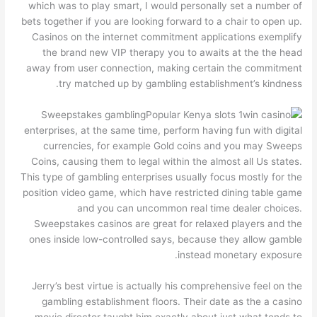
which was to play smart, I would personally set a number of
bets together if you are looking forward to a chair to open up.
Casinos on the internet commitment applications exemplify
the brand new VIP therapy you to awaits at the the head
away from user connection, making certain the commitment
try matched up by gambling establishment’s kindness.
Sweepstakes gambling
enterprises, at the same time, perform having fun with digital
currencies, for example Gold coins and you may Sweeps
Coins, causing them to legal within the almost all Us states.
This type of gambling enterprises usually focus mostly for the
position video game, which have restricted dining table game
and you can uncommon real time dealer choices.
Sweepstakes casinos are great for relaxed players and the
ones inside low-controlled says, because they allow gamble
instead monetary exposure.
Jerry’s best virtue is actually his comprehensive feel on the
gambling establishment floors. Their date as the a casino
movie director taught him exactly about just what tends to