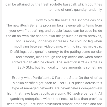
can be attained by the fresh roulette baseball, which countries
on one of one’s quantity randomly.
How to pick the best a real income casinos
The new iRush Benefits program begins generating items from
your own first training, and people issues can be used inside
the an on-web site shop to own things such as extra revolves,
bonus money, or parlay increases. No cold, no lag when
modifying between video game, with no injuries mid-spin.
DraftKings puts genuine energy to the putting some cellular
feel smooth, also through the top occasions when other
software can also be choke. The selection isn’t as large as
BetMGM’s, but high quality more amounts is something.
Exactly what Participants & Partners State On the All of us
Median certified get back-to-user (RTP) prices across this
type of managed networks are nevertheless competitively
high, that have latest audits averaging 96.twelve per cent. All
gambling enterprises within the finest list less than provides
been through BestOdds’ structured remark processes and are