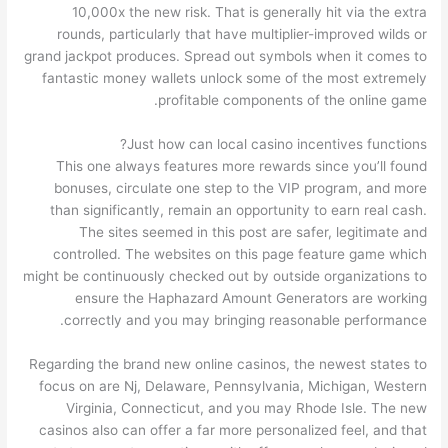
10,000x the new risk. That is generally hit via the extra
rounds, particularly that have multiplier-improved wilds or
grand jackpot produces. Spread out symbols when it comes to
fantastic money wallets unlock some of the most extremely
profitable components of the online game.
Just how can local casino incentives functions?
This one always features more rewards since you’ll found
bonuses, circulate one step to the VIP program, and more
than significantly, remain an opportunity to earn real cash.
The sites seemed in this post are safer, legitimate and
controlled. The websites on this page feature game which
might be continuously checked out by outside organizations to
ensure the Haphazard Amount Generators are working
correctly and you may bringing reasonable performance.
Regarding the brand new online casinos, the newest states to
focus on are Nj, Delaware, Pennsylvania, Michigan, Western
Virginia, Connecticut, and you may Rhode Isle. The new
casinos also can offer a far more personalized feel, and that