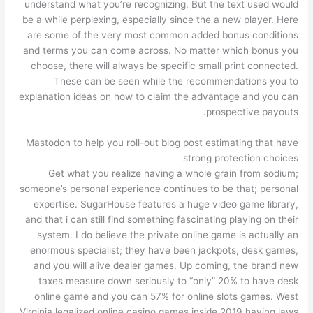
understand what you’re recognizing. But the text used would
be a while perplexing, especially since the a new player. Here
are some of the very most common added bonus conditions
and terms you can come across. No matter which bonus you
choose, there will always be specific small print connected.
These can be seen while the recommendations you to
explanation ideas on how to claim the advantage and you can
prospective payouts.
Mastodon to help you roll-out blog post estimating that have
strong protection choices
Get what you realize having a whole grain from sodium;
someone’s personal experience continues to be that; personal
expertise. SugarHouse features a huge video game library,
and that i can still find something fascinating playing on their
system. I do believe the private online game is actually an
enormous specialist; they have been jackpots, desk games,
and you will alive dealer games. Up coming, the brand new
taxes measure down seriously to “only” 20% to have desk
online game and you can 57% for online slots games. West
Virginia legalized online casino games inside 2019 having laws