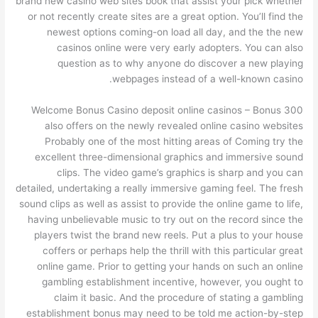
brand new casino web sites book that assist your pick whether
or not recently create sites are a great option. You’ll find the
newest options coming-on load all day, and the the new
casinos online were very early adopters. You can also
question as to why anyone do discover a new playing
webpages instead of a well-known casino.
300 Welcome Bonus Casino deposit online casinos – Bonus
also offers on the newly revealed online casino websites
Probably one of the most hitting areas of Coming try the
excellent three-dimensional graphics and immersive sound
clips. The video game’s graphics is sharp and you can
detailed, undertaking a really immersive gaming feel. The fresh
sound clips as well as assist to provide the online game to life,
having unbelievable music to try out on the record since the
players twist the brand new reels. Put a plus to your house
coffers or perhaps help the thrill with this particular great
online game. Prior to getting your hands on such an online
gambling establishment incentive, however, you ought to
claim it basic. And the procedure of stating a gambling
establishment bonus may need to be told me action-by-step