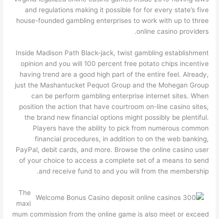
and regulations making it possible for for every state’s five
house-founded gambling enterprises to work with up to three
online casino providers.
Inside Madison Path Black-jack, twist gambling establishment
opinion and you will 100 percent free potato chips incentive
having trend are a good high part of the entire feel. Already,
just the Mashantucket Pequot Group and the Mohegan Group
can be perform gambling enterprise internet sites. When
position the action that have courtroom on-line casino sites,
the brand new financial options might possibly be plentiful.
Players have the ability to pick from numerous common
financial procedures, in addition to on the web banking,
PayPal, debit cards, and more. Browse the online casino user
of your choice to access a complete set of a means to send
and receive fund to and you will from the membership.
The
maxi
mum commission from the online game is also meet or exceed