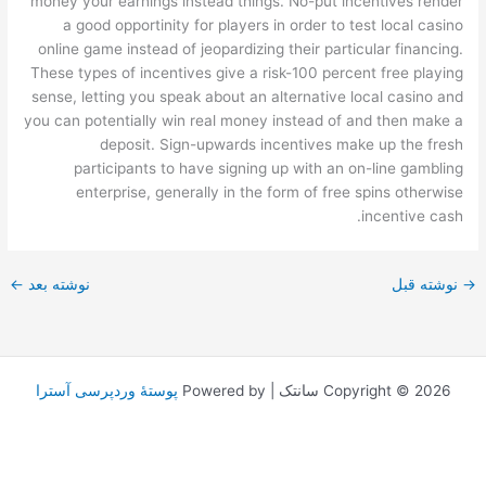
money your earnings instead things. No-put incentives render
a good opportinity for players in order to test local casino
online game instead of jeopardizing their particular financing.
These types of incentives give a risk-100 percent free playing
sense, letting you speak about an alternative local casino and
you can potentially win real money instead of and then make a
deposit. Sign-upwards incentives make up the fresh
participants to have signing up with an on-line gambling
enterprise, generally in the form of free spins otherwise
incentive cash.
←
نوشته بعد
نوشته قبل
→
پوستهٔ وردپرسی آسترا
Copyright © 2026 سانتک | Powered by