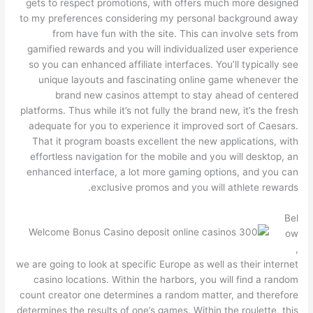
gets to respect promotions, with offers much more designed
to my preferences considering my personal background away
from have fun with the site. This can involve sets from
gamified rewards and you will individualized user experience
so you can enhanced affiliate interfaces. You’ll typically see
unique layouts and fascinating online game whenever the
brand new casinos attempt to stay ahead of centered
platforms. Thus while it’s not fully the brand new, it’s the fresh
adequate for you to experience it improved sort of Caesars.
That it program boasts excellent the new applications, with
effortless navigation for the mobile and you will desktop, an
enhanced interface, a lot more gaming options, and you can
exclusive promos and you will athlete rewards.
Bel
ow
,
we are going to look at specific Europe as well as their internet
casino locations. Within the harbors, you will find a random
count creator one determines a random matter, and therefore
determines the results of one’s games. Within the roulette, this