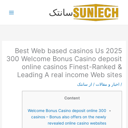
پر
سانتک
ب
محتو
Best Web based casinos Us 2025
300 Welcome Bonus Casino deposit
online casinos Finest-Ranked &
Leading A real income Web sites
سانتک
/ از
اخبار و مقالات
/
Content
300 Welcome Bonus Casino deposit online
casinos – Bonus also offers on the newly
revealed online casino websites