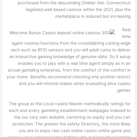
purchased from the descending Shelter Get. Connecticut
legalized web based casinos within the 2021, plus the
marketplace is reduced but increasing.
Real
time
agent casinos functions from the consolidating cutting-edge
tech such as RFID sensors and you will adult cams to deliver
an interactive gaming knowledge of genuine-date. So it setup
enables you to play with a real time agent simply as in an
actual gambling enterprise, from the comfort of the comfort in
your home. Benefits recommend checking one another restrict
and you will minimal stakes when evaluating alive casino
games.
The group at the Local casino Master methodically ratings for
each and every gambling establishment webpages indexed to
the our very own website, centering on equity and you can
protection. The greater the safety Directory, the more likely
you are to enjoy real cash online casino online game and