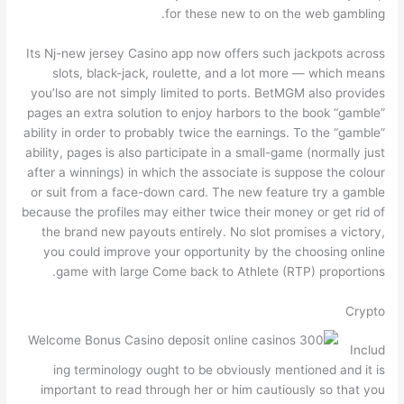
for these new to on the web gambling.
Its Nj-new jersey Casino app now offers such jackpots across
slots, black-jack, roulette, and a lot more — which means
you’lso are not simply limited to ports. BetMGM also provides
pages an extra solution to enjoy harbors to the book “gamble”
ability in order to probably twice the earnings. To the “gamble”
ability, pages is also participate in a small-game (normally just
after a winnings) in which the associate is suppose the colour
or suit from a face-down card. The new feature try a gamble
because the profiles may either twice their money or get rid of
the brand new payouts entirely. No slot promises a victory,
you could improve your opportunity by the choosing online
game with large Come back to Athlete (RTP) proportions.
Crypto
Includ
ing terminology ought to be obviously mentioned and it is
important to read through her or him cautiously so that you