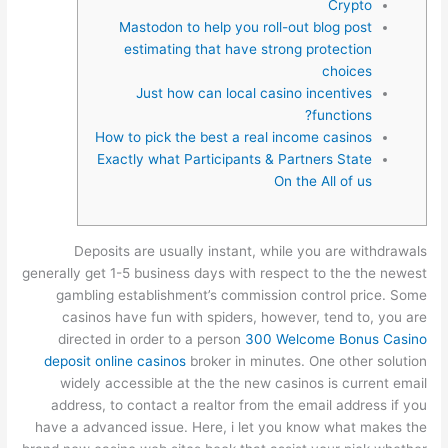
Crypto
Mastodon to help you roll-out blog post
estimating that have strong protection
choices
Just how can local casino incentives
functions?
How to pick the best a real income casinos
Exactly what Participants & Partners State
On the All of us
Deposits are usually instant, while you are withdrawals
generally get 1-5 business days with respect to the the newest
gambling establishment’s commission control price. Some
casinos have fun with spiders, however, tend to, you are
directed in order to a person
300 Welcome Bonus Casino
deposit online casinos
broker in minutes.
One other solution
widely accessible at the the new casinos is current email
address, to contact a realtor from the email address if you
have a advanced issue. Here, i let you know what makes the