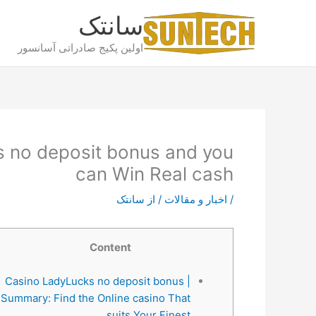
پر
سانتک
ب
محتو
اولین پکیج صادراتی آسانسور
ks no deposit bonus and you
can Win Real cash
سانتک
/ از
اخبار و مقالات
/
Content
Casino LadyLucks no deposit bonus |
Summary: Find the Online casino That
suits Your Finest