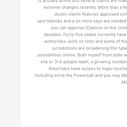
is actually active and several claims are mak
extreme changes recently. More than a f
dozen claims features approved onl
sportsbooks and a lot more says are needed
you can approve iCasinos on the com
decades. Forty-five states currently have
authorities-work on lotto and some of th
jurisdictions are broadening this type
possibilities online. Both myself from state 
site or 3rd-people team, a growing number
Americans have access to major busin
including since the Powerball and you may M
Ma