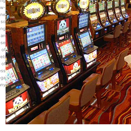
ing
ew-
ine
 so
ing
 an
ese
 of
web
 of
ess
ega
ny.