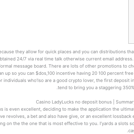
cause they allow for quick places and you can distributions that
tained 24/7 via real time talk otherwise current email address.
formal message board. There are lots of other promotions to ch
’s an up so you can $dos,100 incentive having 20 100 percent free
r individuals who’lso are a good crypto lover, the first deposit 
tend to bring you a staggering 350
Casino LadyLucks no deposit bonus | Summary:
is even excellent, deciding to make the application the ultimat
ve revolves, a bet and also have give, or an excellent lossback e
ing on the the one that is most effective to you. I’yards a slots 
ca