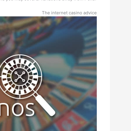
The internet casino advice