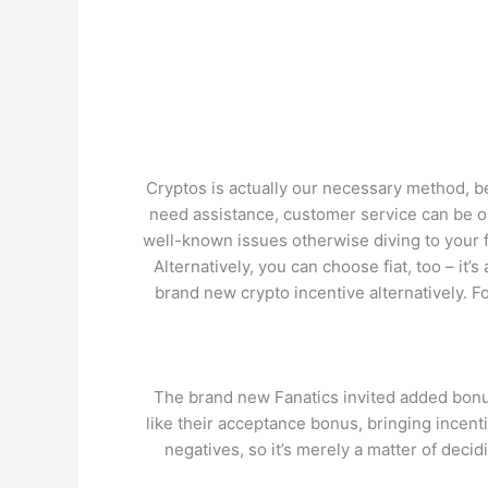
Cryptos is actually our necessary method, be
need assistance, customer service can be ob
well-known issues otherwise diving to your 
Alternatively, you can choose fiat, too – it
brand new crypto incentive alternatively. Fo
The brand new Fanatics invited added bonus 
like their acceptance bonus, bringing incenti
negatives, so it’s merely a matter of decid