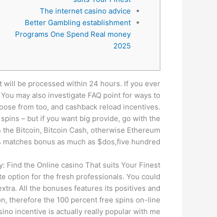
The internet casino advice
Better Gambling establishment
Programs One Spend Real money
2025
 will be processed within 24 hours. If you ever
 You may also investigate FAQ point for ways to
oose from too, and cashback reload incentives.
 spins – but if you want big provide, go with the
in the Bitcoin, Bitcoin Cash, otherwise Ethereum
% matches bonus as much as $dos,five hundred.
 Find the Online casino That suits Your Finest
e option for the fresh professionals. You could
xtra. All the bonuses features its positives and
son, therefore the 100 percent free spins on-line
sino incentive is actually really popular with me.