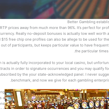
Better Gambling estab
TP prices away from much more than 96%. It’s perfect for profes
currency. Really no-deposit bonuses is actually low well worth a
$15 free chip one profiles can also be allege to be used for the
s out of participants, but keeps particular value to have frequen
the particular time
 is actually fully incorporated to your local casino, but unfortun
ttracts in order to signature occurrences and you may qualify fo
subscribed by the your state-acknowledged panel. I never suggest
benchmark, and now we give for each gambling enterprise
ing
s a
ons