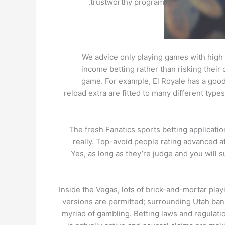
trustworthy program.
We advice only playing games with high R
income betting rather than risking their 
game. For example, El Royale has a good 
reload extra are fitted to many different type
The fresh Fanatics sports betting application
really. Top-avoid people rating advanced a
Yes, as long as they’re judge and you will 
Inside the Vegas, lots of brick-and-mortar play
versions are permitted; surrounding Utah ban
myriad of gambling. Betting laws and regulati