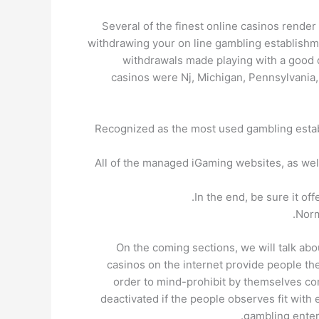
Several of the finest online casinos rende
withdrawing your on line gambling establishm
withdrawals made playing with a good d
casinos were Nj, Michigan, Pennsylvania, 
Recognized as the most used gambling establ
All of the managed iGaming websites, as wel
In the end, be sure it o
Norm
On the coming sections, we will talk abou
casinos on the internet provide people the 
order to mind-prohibit by themselves com
deactivated if the people observes fit wit
gambling enter