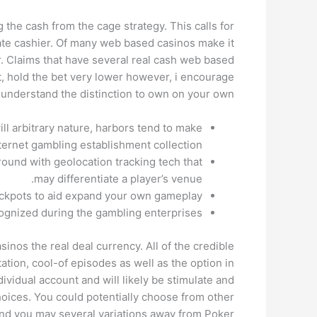
 the cash from the cage strategy. This calls for
ate cashier. Of many web based casinos make it
r. Claims that have several real cash web based
t, hold the bet very lower however, i encourage
understand the distinction to own on your own.
l arbitrary nature, harbors tend to make
nternet gambling establishment collection.
ound with geolocation tracking tech that
may differentiate a player’s venue.
ackpots to aid expand your own gameplay.
ognized during the gambling enterprises.
sinos the real deal currency. All of the credible
tation, cool-of episodes as well as the option in
vidual account and will likely be stimulate and
hoices. You could potentially choose from other
and you may several variations away from Poker.