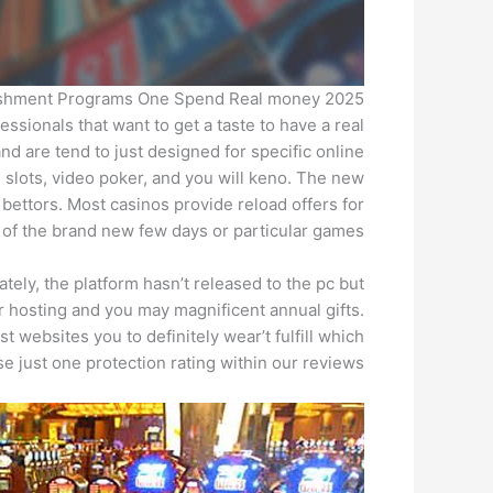
lishment Programs One Spend Real money 2025
sionals that want to get a taste to have a real
nd are tend to just designed for specific online
 slots, video poker, and you will keno. The new
t bettors. Most casinos provide reload offers for
s of the brand new few days or particular games.
ately, the platform hasn’t released to the pc but
r hosting and you may magnificent annual gifts.
 websites you to definitely wear’t fulfill which
 just one protection rating within our reviews.