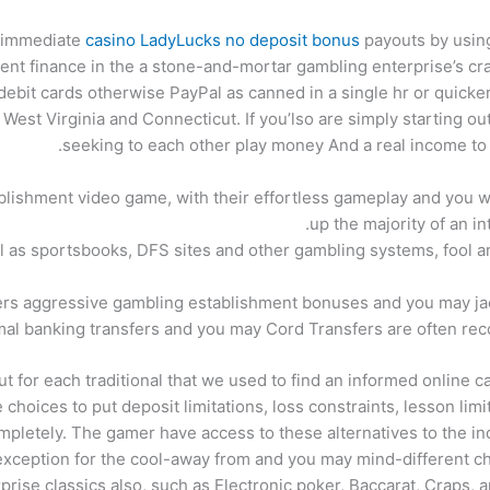
r immediate
casino LadyLucks no deposit bonus
payouts by using
ent finance in the a stone-and-mortar gambling enterprise’s cr
ebit cards otherwise PayPal as canned in a single hr or quicke
West Virginia and Connecticut. If you’lso are simply starting ou
seeking to each other play money And a real income to 
ishment video game, with their effortless gameplay and you wil
up the majority of an i
l as sportsbooks, DFS sites and other gambling systems, fool ar
ffers aggressive gambling establishment bonuses and you may j
al banking transfers and you may Cord Transfers are often rec
t for each traditional that we used to find an informed online ca
choices to put deposit limitations, loss constraints, lesson limi
pletely. The gamer have access to these alternatives to the indi
h exception for the cool-away from and you may mind-different c
prise classics also, such as Electronic poker, Baccarat, Craps, 