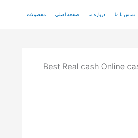
محصولات
صفحه اصلی
درباره ما
تماس با ما
Best Real cash Online ca