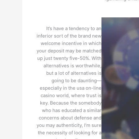
It’s have a tendency to an
inferior sort of the brand new
welcome incentive in which
your deposit may be matched
up just twenty five-50%. With
alternatives is worthwhile,
but a lot of alternatives is
going to be daunting—
especially in the usa on-line
casino world, where trust is
key. Because the somebody
who has educated a similar
concerns about defense and
you may authenticity, I’m sure
the necessity of looking for a