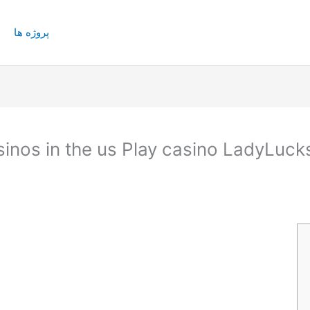
پروژه ها
sinos in the us Play casino LadyLuc