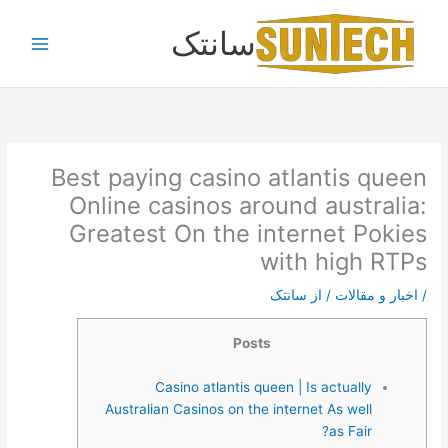
پر
سانتک
ب
محتو
Best paying casino atlantis queen
Online casinos around australia:
Greatest On the internet Pokies
with high RTPs
سانتک
/ از
اخبار و مقالات
/
Posts
Casino atlantis queen | Is actually
Australian Casinos on the internet As well
as Fair?