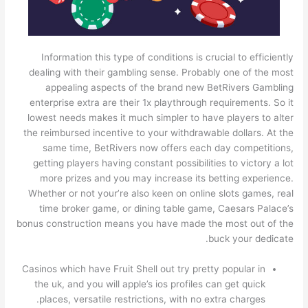
Information this type of conditions is crucial to efficiently
dealing with their gambling sense. Probably one of the most
appealing aspects of the brand new BetRivers Gambling
enterprise extra are their 1x playthrough requirements. So it
lowest needs makes it much simpler to have players to alter
the reimbursed incentive to your withdrawable dollars. At the
same time, BetRivers now offers each day competitions,
getting players having constant possibilities to victory a lot
more prizes and you may increase its betting experience.
Whether or not your’re also keen on online slots games, real
time broker game, or dining table game, Caesars Palace’s
bonus construction means you have made the most out of the
buck your dedicate.
Casinos which have Fruit Shell out try pretty popular in
the uk, and you will apple’s ios profiles can get quick
places, versatile restrictions, with no extra charges.