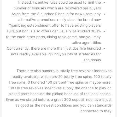
Instead, incentive rules could be used to limit the
number of bonuses which are recovered per buyers.
Aside from the 3 hundred% bonus for new users, any
alternative promotions really does the brand new
gambling establishment offer to have existing players?
300% suits put bonus also offers can usually be studied
to the each other ports, dining table game, and you may
alive agent titles.
Concurrently, there are more than just dos,five hundred
slots readily available, giving you lots of strategies for
the bonus.
There are also numerous totally free revolves incentives
readily available, which are 20 totally free spins, 100 totally
free spins, 3 hundred 100 percent free spins or maybe more.
Totally free revolves incentives supply the chance to play on
picked ports because the picked because of the local casino.
Even as we stated before, a great 300 deposit incentive is just
as good as the newest conditions and you can standards
connected to they.