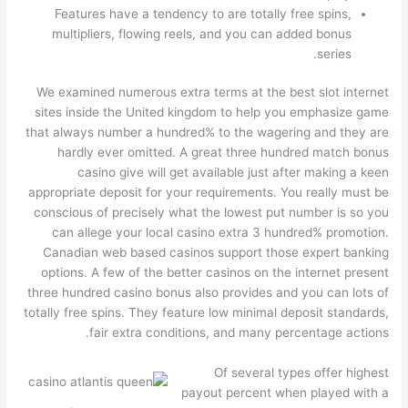
Features have a tendency to are totally free spins,
multipliers, flowing reels, and you can added bonus
series.
We examined numerous extra terms at the best slot internet
sites inside the United kingdom to help you emphasize game
that always number a hundred% to the wagering and they are
hardly ever omitted. A great three hundred match bonus
casino give will get available just after making a keen
appropriate deposit for your requirements. You really must be
conscious of precisely what the lowest put number is so you
can allege your local casino extra 3 hundred% promotion.
Canadian web based casinos support those expert banking
options. A few of the better casinos on the internet present
three hundred casino bonus also provides and you can lots of
totally free spins. They feature low minimal deposit standards,
fair extra conditions, and many percentage actions.
Of several types offer highest
payout percent when played with a