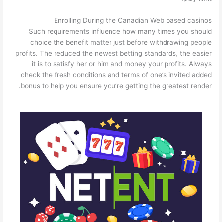
Enrolling During the Canadian Web based casinos
Such requirements influence how many times you should
choice the benefit matter just before withdrawing people
profits. The reduced the newest betting standards, the easier
it is to satisfy her or him and money your profits. Always
check the fresh conditions and terms of one’s invited added
bonus to help you ensure you’re getting the greatest render.