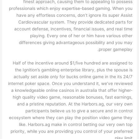
finest approach, causing them to appealing to possess
professionals which enjoy expertise-based gaming. When you
have any effortless concerns, don’t ignore its super Assist
Cardiovascular system. They provide dedicated parts for
account defense, incentives, financial issues, and real time
playing. Every one of her or him have various other
differences giving advantageous possibility and you may
proper gameplay.
Half of the incentive around $1,five hundred are assigned to
the Ignition’s gambling enterprise library, plus the spouse is
actually set aside only for bucks online game in the its 24/7
internet poker space. Once you understand it, we’ve reviewed
a knowledgeable online casinos in australia that offer higher-
high quality video game, reasonable bonuses, fast earnings,
and a pristine reputation. At the Harbors.ag, our very own
participants believe us to give a secure and in control
ecosystem where they can play the position video game they
like. Harbors.ag make in control betting our very own top
priority, while you are providing you control of your preferred
play limit.