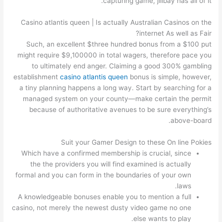
capturing game, jilibay has all of it.
Casino atlantis queen | Is actually Australian Casinos on the
internet As well as Fair?
Such, an excellent $three hundred bonus from a $100 put
might require $9,100000 in total wagers, therefore pace you
to ultimately end anger. Claiming a good 300% gambling
establishment
casino atlantis queen
bonus is simple, however,
a tiny planning happens a long way. Start by searching for a
managed system on your county—make certain the permit
because of authoritative avenues to be sure everything’s
above-board.
Suit your Gamer Design to these On line Pokies
Which have a confirmed membership is crucial, since
the the providers you will find examined is actually
formal and you can form in the boundaries of your own
laws.
A knowledgeable bonuses enable you to mention a full
casino, not merely the newest dusty video game no one
else wants to play.