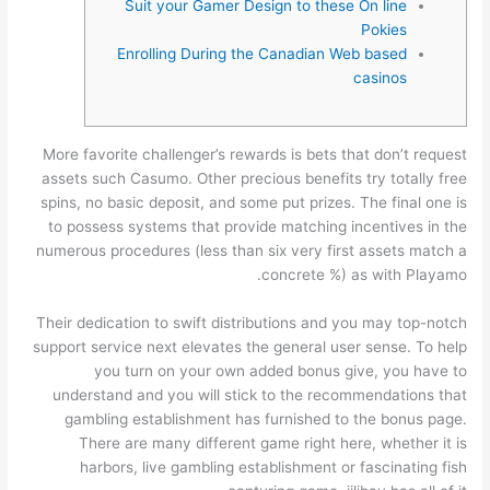
Suit your Gamer Design to these On line
Pokies
Enrolling During the Canadian Web based
casinos
More favorite challenger’s rewards is bets that don’t request
assets such Casumo. Other precious benefits try totally free
spins, no basic deposit, and some put prizes. The final one is
to possess systems that provide matching incentives in the
numerous procedures (less than six very first assets match a
concrete %) as with Playamo.
Their dedication to swift distributions and you may top-notch
support service next elevates the general user sense.
To help
you turn on your own added bonus give, you have to
understand and you will stick to the recommendations that
gambling establishment has furnished to the bonus page.
There are many different game right here, whether it is
harbors, live gambling establishment or fascinating fish