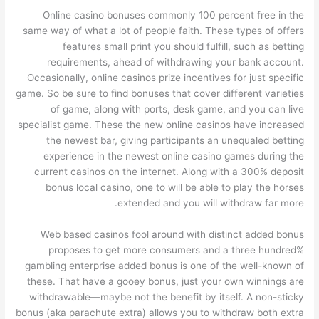
Online casino bonuses commonly 100 percent free in the
same way of what a lot of people faith. These types of offers
features small print you should fulfill, such as betting
requirements, ahead of withdrawing your bank account.
Occasionally, online casinos prize incentives for just specific
game. So be sure to find bonuses that cover different varieties
of game, along with ports, desk game, and you can live
specialist game. These the new online casinos have increased
the newest bar, giving participants an unequaled betting
experience in the newest online casino games during the
current casinos on the internet. Along with a 300% deposit
bonus local casino, one to will be able to play the horses
extended and you will withdraw far more.
Web based casinos fool around with distinct added bonus
proposes to get more consumers and a three hundred%
gambling enterprise added bonus is one of the well-known of
these. That have a gooey bonus, just your own winnings are
withdrawable—maybe not the benefit by itself. A non-sticky
bonus (aka parachute extra) allows you to withdraw both extra