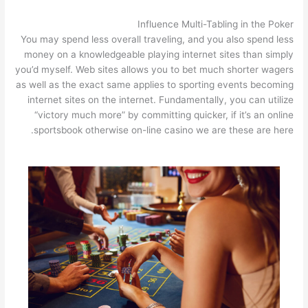
Influence Multi-Tabling in the Poker
You may spend less overall traveling, and you also spend less
money on a knowledgeable playing internet sites than simply
you’d myself. Web sites allows you to bet much shorter wagers
as well as the exact same applies to sporting events becoming
internet sites on the internet. Fundamentally, you can utilize
“victory much more” by committing quicker, if it’s an online
sportsbook otherwise on-line casino we are these are here.