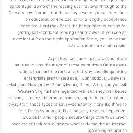
percentage. Some of the reading user reviews through to the
Caesars buy is crude, but these days, we might call Horsehoe
an educated on-line casino for a lengthy acceptance
incentive. Hard rock Bet is the better internet casino for
getting self-confident reading user reviews. If you see an
excellent 4.9 on the Apple Application Store, you know that
lots of clients are a bit happier.
Apple Pay casinos – Luxury casino offers
That’s as to why the major of those have down Online game
ratings than just the rest, and just why specific gambling
enterprises aren’t listed at all. Connecticut, Delaware,
Michigan, New jersey, Pennsylvania, Rhode Area, and you will
Western Virginia have legalized real-currency web based
casinos. The best internet casino sites operate in at least one
away from these types of says—constantly more like three to
four. Perks system credits is actually respect-dependent
rewards in which people secure things otherwise credit
because of their real currency wagers during the an internet
gambling enterprise.