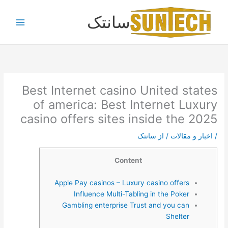
پر
سانتک
ب
محتو
Best Internet casino United states
of america: Best Internet Luxury
casino offers sites inside the 2025
سانتک
/ از
اخبار و مقالات
/
Content
Apple Pay casinos – Luxury casino offers
Influence Multi-Tabling in the Poker
Gambling enterprise Trust and you can
Shelter