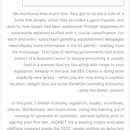
We monitored how much time they got to locate a hold of a
bona fide people, when they provided a good impulse, and
exactly how issues had been addressed. Prompt responses no
runarounds obtained stuffed with it crucial classification. For
each and every subscribed gambling establishment webpages
need display more information in the its permit – starting from
the homepage.
This type of betting governments test every
aspect of a licensed casino to ensure everything is usually
held in a manner that try fair along with range to your
legislation. Already in the usa, bet365 Casino is doing work
inside Nj-new jersey – when you are now living in another
location, delight here are some BetMGM Gambling enterprise
while the better solution.
In this post, I shelter licensing regulators, equity, incentives,
places, distributions, and much more. Using this training, you’ll
manage to generate an optimistic, advised options prior to
placing your first bet. JACKBIT are a leading crypto-amicable
platform revealed inside the 2022, rapidly putting on detection