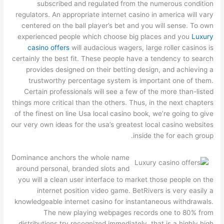
subscribed and regulated from the numerous condition
regulators. An appropriate internet casino in america will vary
centered on the ball player’s bet and you will sense. To own
experienced people which choose big places and you
Luxury
casino offers
will audacious wagers, large roller casinos is
certainly the best fit. These people have a tendency to search
provides designed on their betting design, and achieving a
trustworthy percentage system is important one of them.
Certain professionals will see a few of the more than-listed
things more critical than the others. Thus, in the next chapters
of the finest on line Usa local casino book, we’re going to give
our very own ideas for the usa’s greatest local casino websites
inside the for each group.
Dominance anchors the whole name
around personal, branded slots and
you will a clean user interface to market those people on the
internet position video game. BetRivers is very easily a
knowledgeable internet casino for instantaneous withdrawals.
The new playing webpages records one to 80% from
distributions try recognized immediately, that is a highly high