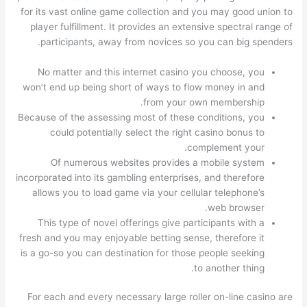
for its vast online game collection and you may good union to
player fulfillment. It provides an extensive spectral range of
participants, away from novices so you can big spenders.
No matter and this internet casino you choose, you
won’t end up being short of ways to flow money in and
from your own membership.
Because of the assessing most of these conditions, you
could potentially select the right casino bonus to
complement your.
Of numerous websites provides a mobile system
incorporated into its gambling enterprises, and therefore
allows you to load game via your cellular telephone’s
web browser.
This type of novel offerings give participants with a
fresh and you may enjoyable betting sense, therefore it
is a go-so you can destination for those people seeking
to another thing.
For each and every necessary large roller on-line casino are