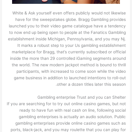
White & Ask yourself even offers publicly would not likewise
have for the sweepstakes globe. Bragg Gambling provides
launched you to their video game catalogue have a tendency
to now end up being open to people at the Fanatics Gambling
establishment inside Michigan, Pennsylvania, and you may Nj.
It marks a robust step to your Us gambling establishment
marketplace for Bragg, that’s currently subscribed or official
inside the more than 29 controlled iGaming segments around
the world. The new modern jackpot method is bound to thrill
participants, with increased to come soon while the video
game business in addition to launched intentions to roll-out
other a dozen titles later this season.
Gambling enterprise Trust and you can Shelter
If you are searching for to try out online casino games, but not
ready to have fun with real cash on line, following social
gambling enterprises is actually an audio solution. Public
gambling enterprises provide online casino games such as
ports, black-jack, and you may roulette that you can play for