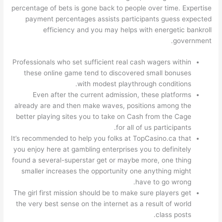
percentage of bets is gone back to people over time. Expertise
payment percentages assists participants guess expected
efficiency and you may helps with energetic bankroll
government.
Professionals who set sufficient real cash wagers within
these online game tend to discovered small bonuses
with modest playthrough conditions.
Even after the current admission, these platforms
already are and then make waves, positions among the
better playing sites you to take on Cash from the Cage
for all of us participants.
It’s recommended to help you folks at TopCasino.ca that
you enjoy here at gambling enterprises you to definitely
found a several-superstar get or maybe more, one thing
smaller increases the opportunity one anything might
have to go wrong.
The girl first mission should be to make sure players get
the very best sense on the internet as a result of world
class posts.