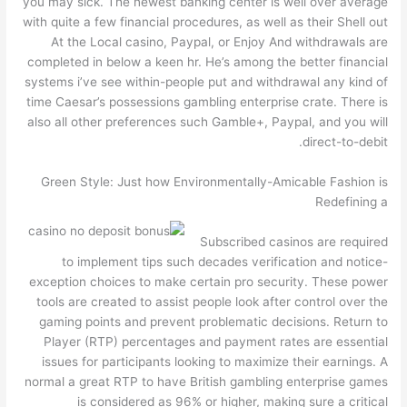
you may sick. The newest banking center is well over average
with quite a few financial procedures, as well as their Shell out
At the Local casino, Paypal, or Enjoy And withdrawals are
completed in below a keen hr. He’s among the better financial
systems i’ve see within-people put and withdrawal any kind of
time Caesar’s possessions gambling enterprise crate. There is
also all other preferences such Gamble+, Paypal, and you will
direct-to-debit.
Green Style: Just how Environmentally-Amicable Fashion is
Redefining a
Subscribed casinos are required
to implement tips such decades verification and notice-
exception choices to make certain pro security. These power
tools are created to assist people look after control over the
gaming points and prevent problematic decisions. Return to
Player (RTP) percentages and payment rates are essential
issues for participants looking to maximize their earnings. A
normal a great RTP to have British gambling enterprise games
is considered as 96% or higher, making sure a critical