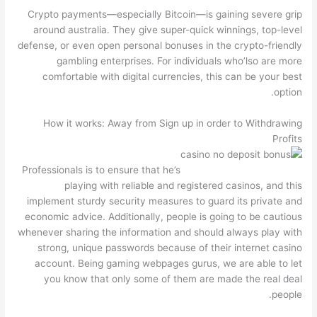
Crypto payments—especially Bitcoin—is gaining severe grip
around australia. They give super-quick winnings, top-level
defense, or even open personal bonuses in the crypto-friendly
gambling enterprises. For individuals who’lso are more
comfortable with digital currencies, this can be your best
option.
How it works: Away from Sign up in order to Withdrawing
Profits
Professionals is to ensure that he’s
playing with reliable and registered casinos, and this
implement sturdy security measures to guard its private and
economic advice. Additionally, people is going to be cautious
whenever sharing the information and should always play with
strong, unique passwords because of their internet casino
account. Being gaming webpages gurus, we are able to let
you know that only some of them are made the real deal
people.