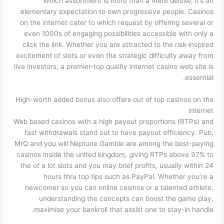
Which assortment is more than a mere deluxe; it’s an
elementary expectation to own progressive people. Casinos
on the internet cater to which request by offering several or
even 1000s of engaging possibilities accessible with only a
click the link. Whether you are attracted to the risk-inspired
excitement of slots or even the strategic difficulty away from
live investors, a premier-top quality internet casino web site is
essential.
High-worth added bonus also offers out of top casinos on the
internet
Web based casinos with a high payout proportions (RTPs) and
fast withdrawals stand out to have payout efficiency. Pub,
MrQ and you will Neptune Gamble are among the best-paying
casinos inside the united kingdom, giving RTPs above 97% to
the of a lot slots and you may brief profits, usually within 24
hours thru top tips such as PayPal. Whether you’re a
newcomer so you can online casinos or a talented athlete,
understanding the concepts can boost the game play,
maximise your bankroll that assist one to stay-in handle.