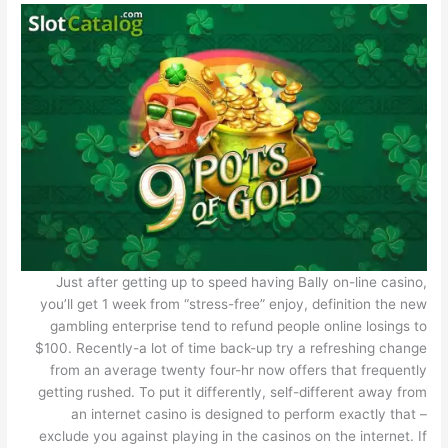
Just after getting up to speed having Bally on-line casino,
you’ll get 1 week from “stress-free” enjoy, definition the new
gambling enterprise tend to refund people online losings to
$100. Recently-a lot of time back-up try a refreshing change
from an average twenty four-hr now offers that frequently
getting rushed. To put it differently, self-different away from
an internet casino is designed to perform exactly that –
exclude you against playing in the casinos on the internet. If