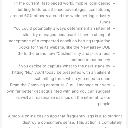
In the current, fast-paced world, mobile local casino
betting features attained advantages, constituting
around 60% of one’s around the world betting industry
funds.
You could potentially always determine if an internet
site . try managed because it’ll have a stamp of
acceptance of a respected condition betting regulating
looks for the its website, like the New jersey DGE.
Go to the brand new “Cashier” city and pick a fees
method to put money.
If you decide to capture what to the next stage by
hitting “No,” you’ll today be presented with an ailment
submitting form, which you need to done.
From the Gambling enterprise Guru, i manage our very
own far better get acquainted with and you can suggest
as well as reasonable casinos on the internet to our
people.
A mobile online casino app that frequently lags is also outright
destroy a consumer’s sense. This action is completely