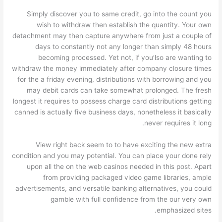
Simply discover you to same credit, go into the count you
wish to withdraw then establish the quantity. Your own
detachment may then capture anywhere from just a couple of
days to constantly not any longer than simply 48 hours
becoming processed. Yet not, if you’lso are wanting to
withdraw the money immediately after company closure times
for the a friday evening, distributions with borrowing and you
may debit cards can take somewhat prolonged. The fresh
longest it requires to possess charge card distributions getting
canned is actually five business days, nonetheless it basically
never requires it long.
View right back seem to to have exciting the new extra
condition and you may potential. You can place your done rely
upon all the on the web casinos needed in this post. Apart
from providing packaged video game libraries, ample
advertisements, and versatile banking alternatives, you could
gamble with full confidence from the our very own
emphasized sites.