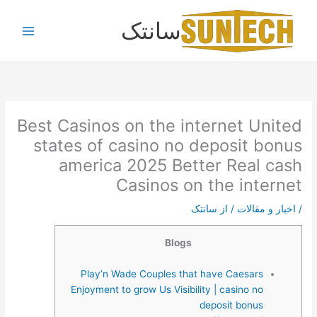
پر
سانتک
ب
محتو
Best Casinos on the internet United
states of casino no deposit bonus
america 2025 Better Real cash
Casinos on the internet
سانتک
/ از
اخبار و مقالات
/
Blogs
Play’n Wade Couples that have Caesars
Enjoyment to grow Us Visibility | casino no
deposit bonus