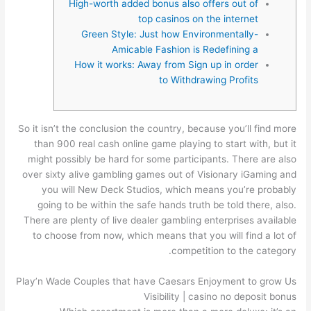
High-worth added bonus also offers out of
top casinos on the internet
Green Style: Just how Environmentally-
Amicable Fashion is Redefining a
How it works: Away from Sign up in order
to Withdrawing Profits
So it isn’t the conclusion the country, because you’ll find more
than 900 real cash online game playing to start with, but it
might possibly be hard for some participants. There are also
over sixty alive gambling games out of Visionary iGaming and
you will New Deck Studios, which means you’re probably
going to be within the safe hands truth be told there, also.
There are plenty of live dealer gambling enterprises available
to choose from now, which means that you will find a lot of
competition to the category.
Play’n Wade Couples that have Caesars Enjoyment to grow Us
Visibility | casino no deposit bonus