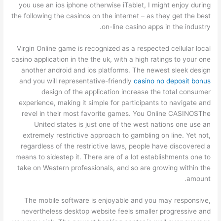
you use an ios iphone otherwise iTablet, I might enjoy during
the following the casinos on the internet – as they get the best
on-line casino apps in the industry.
Virgin Online game is recognized as a respected cellular local
casino application in the the uk, with a high ratings to your one
another android and ios platforms. The newest sleek design
and you will representative-friendly
casino no deposit bonus
design of the application increase the total consumer
experience, making it simple for participants to navigate and
revel in their most favorite games. You Online CASINOSThe
United states is just one of the west nations one use an
extremely restrictive approach to gambling on line. Yet not,
regardless of the restrictive laws, people have discovered a
means to sidestep it. There are of a lot establishments one to
take on Western professionals, and so are growing within the
amount.
The mobile software is enjoyable and you may responsive,
nevertheless desktop website feels smaller progressive and