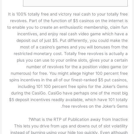
It is 100% totally free and victory real cash to your totally free
revolves. Part of the function of $5 casinos on the internet is
to enable you to create an enthusiastic membership, claim fun
incentives, and enjoy real cash video game which have a
deposit out of just $5. Put differently, you could make the
most of a casino’s games and you will bonuses from the
restricted monetary cost.
Totally free revolves is actually a
plus you can use to your online slots, gives your a certain
number of revolves for the a position video game (or
numerous) for free. You might allege higher 100 percent free
spins incentives in the all of our finest-ranked $5 put casinos,
including 101 100 percent free spins for the Joker’s Gems
during the CasiGo. CasiGo have perhaps one of the most big
$5 deposit incentives readily available, which have 101 totally
free revolves on the Joker’s Gems.
What is the RTP of Publication away from Inactive?
This lets you drive from ups and downs out of slot volatility
instead of burning using your hide too quickly. Even although