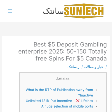
پر
سانتک
ب
محتو
Best $5 Deposit Gambling
enterprise 2025: 50-150 Totally
free Spins For $5 Canada
سانتک
/ از
اخبار و مقالات
/
Articles
What is the RTP of Publication away from
Inactive?
Unlimited 121% Put Incentive –
Lifeless
A huge selection of mobile ports