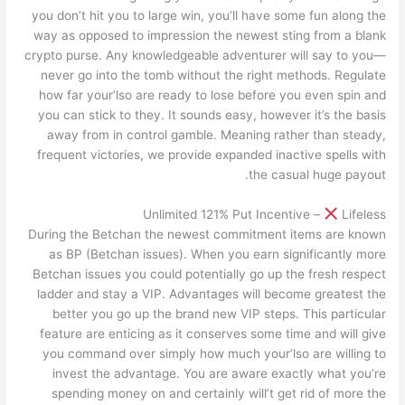
you don’t hit you to large win, you’ll have some fun along the
way as opposed to impression the newest sting from a blank
crypto purse. Any knowledgeable adventurer will say to you—
never go into the tomb without the right methods. Regulate
how far your’lso are ready to lose before you even spin and
you can stick to they. It sounds easy, however it’s the basis
away from in control gamble. Meaning rather than steady,
frequent victories, we provide expanded inactive spells with
the casual huge payout.
Unlimited 121% Put Incentive –
Lifeless
During the Betchan the newest commitment items are known
as BP (Betchan issues). When you earn significantly more
Betchan issues you could potentially go up the fresh respect
ladder and stay a VIP. Advantages will become greatest the
better you go up the brand new VIP steps. This particular
feature are enticing as it conserves some time and will give
you command over simply how much your’lso are willing to
invest the advantage. You are aware exactly what you’re
spending money on and certainly will’t get rid of more the