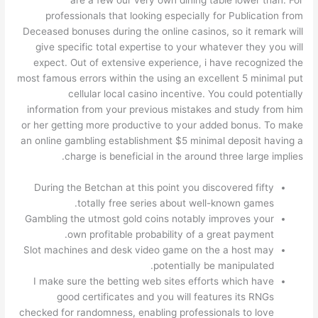
are a few our very own dining table lower than. For
professionals that looking especially for Publication from
Deceased bonuses during the online casinos, so it remark will
give specific total expertise to your whatever they you will
expect. Out of extensive experience, i have recognized the
most famous errors within the using an excellent 5 minimal put
cellular local casino incentive. You could potentially
information from your previous mistakes and study from him
or her getting more productive to your added bonus. To make
an online gambling establishment $5 minimal deposit having a
charge is beneficial in the around three large implies.
During the Betchan at this point you discovered fifty
totally free series about well-known games.
Gambling the utmost gold coins notably improves your
own profitable probability of a great payment.
Slot machines and desk video game on the a host may
potentially be manipulated.
I make sure the betting web sites efforts which have
good certificates and you will features its RNGs
checked for randomness, enabling professionals to love