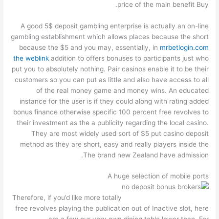
price of the main benefit Buy.
A good 5$ deposit gambling enterprise is actually an on-line
gambling establishment which allows places because the short
because the $5 and you may, essentially, in
mrbetlogin.com
the weblink
addition to offers bonuses to participants just who
put you to absolutely nothing. Pair casinos enable it to be their
customers so you can put as little and also have access to all
of the real money game and money wins. An educated
instance for the user is if they could along with rating added
bonus finance otherwise specific 100 percent free revolves to
their investment as the a publicity regarding the local casino.
They are most widely used sort of $5 put casino deposit
method as they are short, easy and really players inside the
The brand new Zealand have admission.
A huge selection of mobile ports
Therefore, if you’d like more totally
free revolves playing the publication out of Inactive slot, here