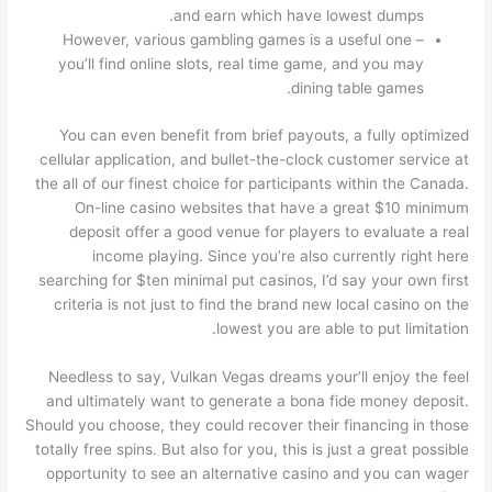
and earn which have lowest dumps.
However, various gambling games is a useful one –
you’ll find online slots, real time game, and you may
dining table games.
You can even benefit from brief payouts, a fully optimized
cellular application, and bullet-the-clock customer service at
the all of our finest choice for participants within the Canada.
On-line casino websites that have a great $10 minimum
deposit offer a good venue for players to evaluate a real
income playing. Since you’re also currently right here
searching for $ten minimal put casinos, I’d say your own first
criteria is not just to find the brand new local casino on the
lowest you are able to put limitation.
Needless to say, Vulkan Vegas dreams your’ll enjoy the feel
and ultimately want to generate a bona fide money deposit.
Should you choose, they could recover their financing in those
totally free spins. But also for you, this is just a great possible
opportunity to see an alternative casino and you can wager