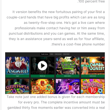
100 percent free.
It version benefits the new fortuitous pairing of your first a
couple-card hands that have big profits which can are as long
as twenty-five-step one. He’s got a live cam where
professionals make contact having her or him away from
punctual distributions and you can games. At the same time,
they is an assistance years-send as well as for Your affiliate,
there’s a cost-free phone number.
Take note just one added bonus is given for each membership
for every pro. The complete incentive amount must be
gambled thirty five moments earlier was converted into a real