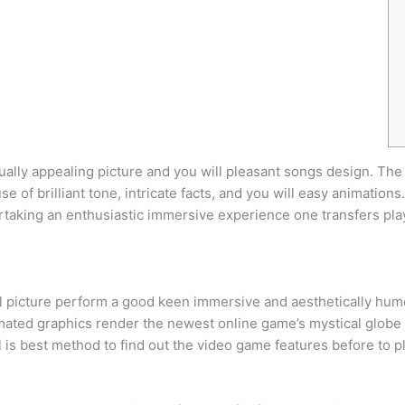
sually appealing picture and you will pleasant songs design. Th
 of brilliant tone, intricate facts, and you will easy animations
king an enthusiastic immersive experience one transfers playe
l picture perform a good keen immersive and aesthetically humo
mated graphics render the newest online game’s mystical globe a
al is best method to find out the video game features before to