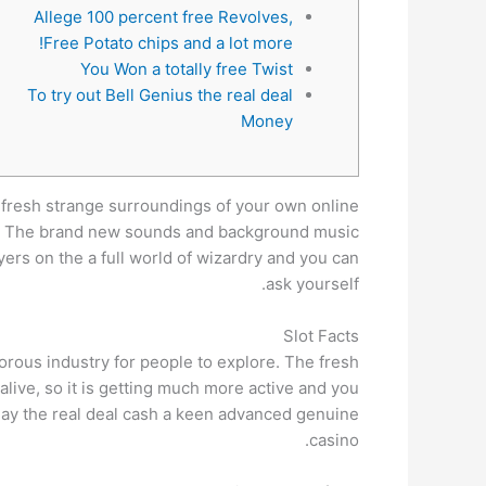
Allege 100 percent free Revolves,
Free Potato chips and a lot more!
You Won a totally free Twist
To try out Bell Genius the real deal
Money
e fresh strange surroundings of your own online
.
The brand new sounds and background music
rs on the a full world of wizardry and you can
ask yourself.
Slot Facts
rous industry for people to explore. The fresh
live, so it is getting much more active and you
 play the real deal cash a keen advanced genuine
casino.