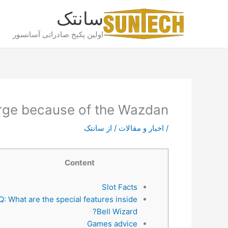
پر
سانتک
ب
محتو
اولین پکیج صادراتی آسانسور
harge because of the Wazdan
سانتک
/ از
اخبار و مقالات
/
Content
Slot Facts
Q: What are the special features inside
Bell Wizard?
Games advice