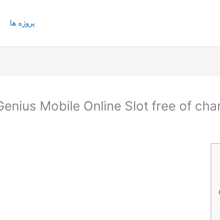
پروژه ها
 Genius Mobile Online Slot free of c