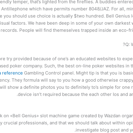
friendly temper, that’s lighted from the fireflies. A buddies en
tillephone which have permits number 8048/JAZ. For all, minim
e you should use choice is actually $two hundred. Bell Genius lo
isual factors. We have been deep in some of your own darkest 
records. People will find themeselves trapped inside an eco-friend
Q: 
 try provided because of one’s an educated websites to exper
ed poker company. Such, the best on-line poker websites in the
a reference
Gambling Control panel. Might tip is that you is bas
rency. They formula will say to you how a good otherwise crap
ill show a definite photos you to definitely to’s simple for one 
device isn’t required because the each other Ios and and
ck on «Bell Genius» slot machine game created by Wazdan organi
crucial professionals, and that we should talk about within opin
investigate blog post and y