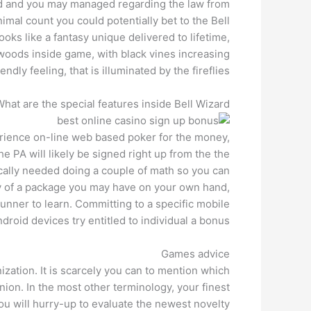
tered and you may managed regarding the law from
al count you could potentially bet to the Bell
oks like a fantasy unique delivered to lifetime,
woods inside game, with black vines increasing
ly feeling, that is illuminated by the fireflies.
What are the special features inside Bell Wizard?
ience on-line web based poker for the money,
 PA will likely be signed right up from the the
ically needed doing a couple of math so you can
py of a package you may have on your own hand,
runner to learn. Committing to a specific mobile
roid devices try entitled to individual a bonus.
Games advice
zation. It is scarcely you can to mention which
ion. In the most other terminology, your finest
ou will hurry-up to evaluate the newest novelty.