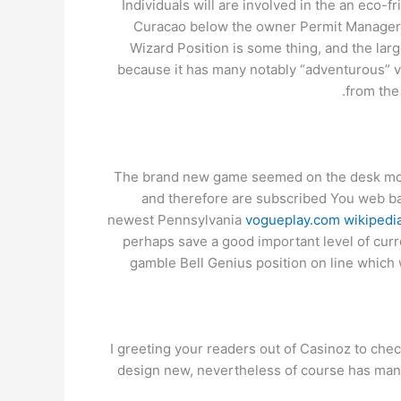
Individuals will are involved in the an eco-
Curacao below the owner Permit Manager An
Wizard Position is some thing, and the larg
because it has many notably “adventurous” v
from the 
The brand new game seemed on the desk more
and therefore are subscribed You web bas
newest Pennsylvania
vogueplay.com wikipedi
perhaps save a good important level of cur
gamble Bell Genius position on line which w
I greeting your readers out of Casinoz to che
design new, nevertheless of course has many 