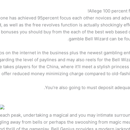
Allege 100 percent f
one has achieved 95percent focus each other novices and advant
, as well as the free revolves function is actually shockingly eff
bonuses you should buy from the each of the best web based ca
gamble Bell Wizard can be fou
s on the internet in the business plus the newest gambling ente
rding the level of paylines and may also reels for the Bell Wizar
takes players for the China, where it’ll meet a stylish princess
s offer reduced money minimizing charge compared to old-fashi
You’re also going to must deposit adequa
 each peak, undertaking a magical and you may intimate surrou
ngling away from bells or perhaps the swooshing from magic mean
nd thrill of the gameplay. Bell Genius provides a modern jackpo