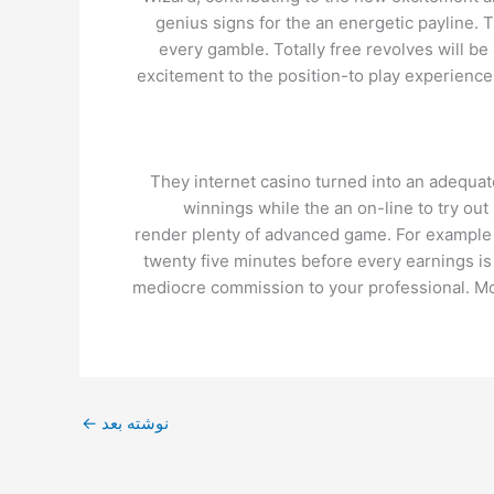
genius signs for the an energetic payline. 
every gamble. Totally free revolves will be
excitement to the position-to play experienc
They internet casino turned into an adequate
winnings while the an on-line to try out
render plenty of advanced game. For example 
twenty five minutes before every earnings i
mediocre commission to your professional. Mos
←
نوشته بعد