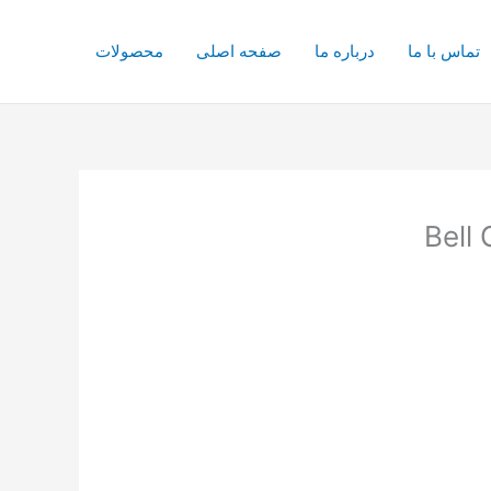
محصولات
صفحه اصلی
درباره ما
تماس با ما
Bell