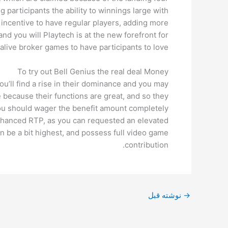
 participants the ability to winnings large with
n incentive to have regular players, adding more
 you will Playtech is at the new forefront for
alive broker games to have participants to love.
To try out Bell Genius the real deal Money
ou’ll find a rise in their dominance and you may
ce because their functions are great, and so they
ou should wager the benefit amount completely
enhanced RTP, as you can requested an elevated
 be a bit highest, and possess full video game
contribution.
نوشته قبل
→