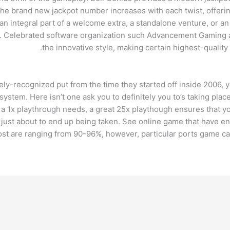
The brand new jackpot number increases with each twist, offering
 an integral part of a welcome extra, a standalone venture, or a
e. Celebrated software organization such Advancement Gaming and
the innovative style, making certain highest-quality 
ly-recognized put from the time they started off inside 2006, y
 system. Here isn’t one ask you to definitely you to’s taking pla
a 1x playthrough needs, a great 25x playthough ensures that y
s just about to end up being taken. See online game that have 
t are ranging from 90-96%, however, particular ports game can