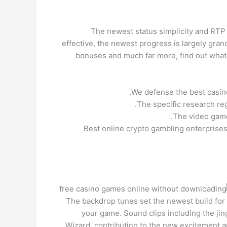
The newest status simplicity and RTP 
effective, the newest progress is largely grand
bonuses and much far more, find out what 
We defense the best casino
The specific research rega
The video game 
Best online crypto gambling enterprise
The backdrop tunes set the newest build for
your game. Sound clips including the ji
Wizard, contributing to the new excitement a