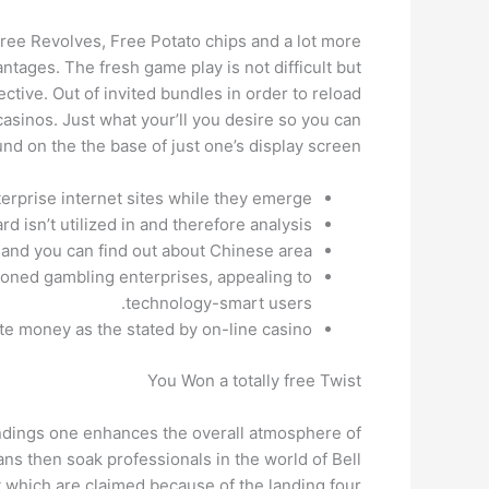
ree Revolves, Free Potato chips and a lot more!
ages. The fresh game play is not difficult but
ective. Out of invited bundles in order to reload
sinos. Just what your’ll you desire so you can
nd on the the base of just one’s display screen.
rprise internet sites while they emerge.
d isn’t utilized in and therefore analysis.
 and you can find out about Chinese area.
oned gambling enterprises, appealing to
technology-smart users.
te money as the stated by on-line casino.
You Won a totally free Twist
ndings one enhances the overall atmosphere of
s then soak professionals in the world of Bell
t which are claimed because of the landing four