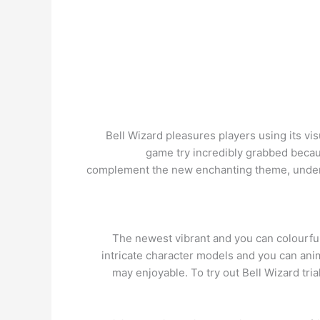
Bell Wizard pleasures players using its vi
game try incredibly grabbed because
complement the new enchanting theme, underta
The newest vibrant and you can colourfu
intricate character models and you can ani
may enjoyable. To try out Bell Wizard tri