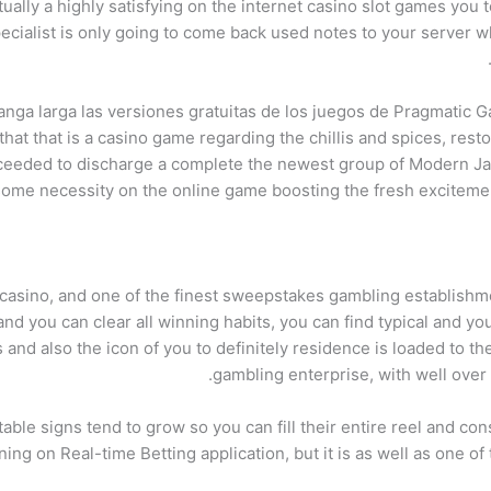
tually a highly satisfying on the internet casino slot games you
specialist is only going to come back used notes to your server 
hat that is a casino game regarding the chillis and spices, rest
roceeded to discharge a complete the newest group of Modern J
es some necessity on the online game boosting the fresh excitem
 casino, and one of the finest sweepstakes gambling establishm
 and you can clear all winning habits, you can find typical and 
s and also the icon of you to definitely residence is loaded to th
gambling enterprise, with well over 
table signs tend to grow so you can fill their entire reel and con
ing on Real-time Betting application, but it is as well as one of 