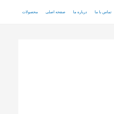
محصولات
صفحه اصلی
درباره ما
تماس با ما