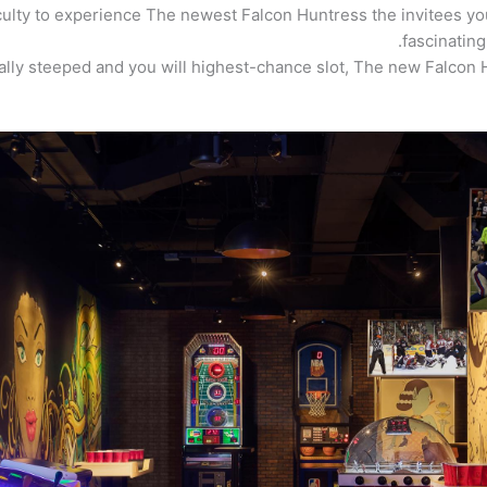
iculty to experience The newest Falcon Huntress the invitees you
fascinating
ally steeped and you will highest-chance slot, The new Falcon H