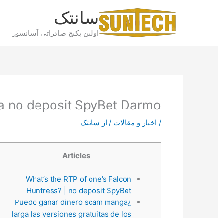
پر
سانتک
ب
محتو
اولین پکیج صادراتی آسانسور
a no deposit SpyBet Darmo
سانتک
/ از
اخبار و مقالات
/
Articles
What’s the RTP of one’s Falcon
Huntress? | no deposit SpyBet
¿Puedo ganar dinero scam manga
larga las versiones gratuitas de los