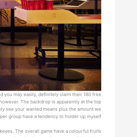
 you may easily, definitely claim their 180 free
 however. The backdrop is apparently at the top
erely see your wanted means plus the amount we
s per group have a tendency to holder up myself.
ckeyes. The overall game have a colourful fruits