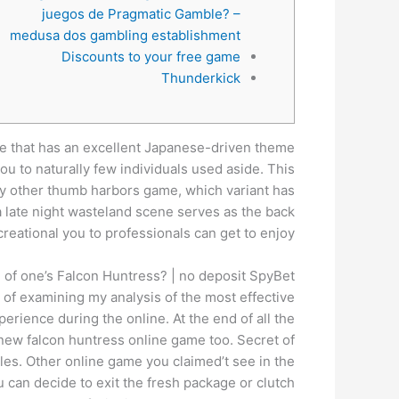
juegos de Pragmatic Gamble? –
medusa dos gambling establishment
Discounts to your free game
Thunderkick
 that has an excellent Japanese-driven theme
 to naturally few individuals used aside. This
y other thumb harbors game, which variant has
 a late night wasteland scene serves as the back
eational you to professionals can get to enjoy.
 of one’s Falcon Huntress? | no deposit SpyBet
of examining my analysis of the most effective
rience during the online. At the end of all the
 new falcon huntress online game too. Secret of
ales. Other online game you claimed’t see in the
u can decide to exit the fresh package or clutch