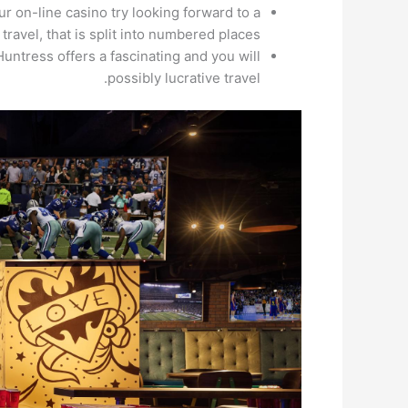
r on-line casino try looking forward to a
 travel, that is split into numbered places.
untress offers a fascinating and you will
possibly lucrative travel.