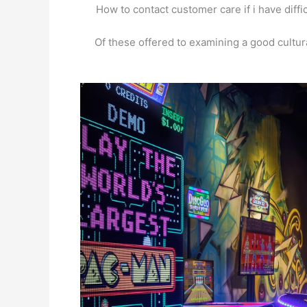
How to contact customer care if i have diff
Of these offered to examining a good cultur