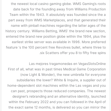
the newest local casino gaming globe. WMS Gaming’s roots
date back for the founding away from Williams Production
Team within the 1943. It absolutely was founded since the a
part away from WMS Marketplaces, and that generated their
name with pinball machines regarding the latter ages of the
history century. Williams Betting, WMS’ the brand new section,
entered the brand new position globe within the 1994, plus the
earliest strike server was available in 1996. More preferred
feature ‘s the 100 percent free Revolves bullet, where three to
six Scatters offer you 8 to fifty free spins.
Las mejores tragamonedas en VegasSlotsOnline
First of all, what was in past times Medical Game Corporation
(now Light & Wonder), the new umbrella for everyone
subsidiaries the lower? White & Inquire, a supplier out of
home-dependent slot machines within the Las vegas and you
can past, prospects those reduced companies. The newest
designer’s rebranding and an alternative identity, launched
within the February 2022 and you can followed in the April of
the exact same 12 months, is delivered so you can mirror the