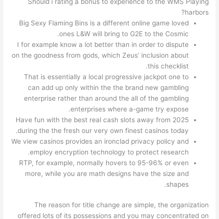
Should i rating a bonus to experience to the WMS Playing
harbors?
Big Sexy Flaming Bins is a different online game loved
ones L&W will bring to G2E to the Cosmic.
I for example know a lot better than in order to dispute
on the goodness from gods, which Zeus’ inclusion about
this checklist.
That is essentially a local progressive jackpot one to
can add up only within the the brand new gambling
enterprise rather than around the all of the gambling
enterprises where a-game try expose.
Have fun with the best real cash slots away from 2025
during the the fresh our very own finest casinos today.
We view casinos provides an ironclad privacy policy and
employ encryption technology to protect research.
RTP, for example, normally hovers to 95-96% or even
more, while you are math designs have the size and
shapes.
The reason for title change are simple, the organization
offered lots of its possessions and you may concentrated on