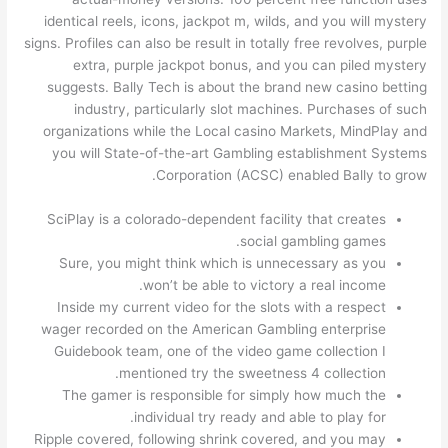
identical reels, icons, jackpot m, wilds, and you will mystery
signs. Profiles can also be result in totally free revolves, purple
extra, purple jackpot bonus, and you can piled mystery
suggests. Bally Tech is about the brand new casino betting
industry, particularly slot machines. Purchases of such
organizations while the Local casino Markets, MindPlay and
you will State-of-the-art Gambling establishment Systems
Corporation (ACSC) enabled Bally to grow.
SciPlay is a colorado-dependent facility that creates
social gambling games.
Sure, you might think which is unnecessary as you
won’t be able to victory a real income.
Inside my current video for the slots with a respect
wager recorded on the American Gambling enterprise
Guidebook team, one of the video game collection I
mentioned try the sweetness 4 collection.
The gamer is responsible for simply how much the
individual try ready and able to play for.
Ripple covered, following shrink covered, and you may