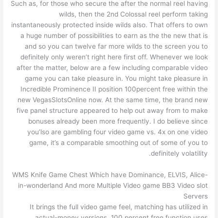
Such as, for those who secure the after the normal reel having
wilds, then the 2nd Colossal reel perform taking
instantaneously protected inside wilds also. That offers to own
a huge number of possibilities to earn as the the new that is
and so you can twelve far more wilds to the screen you to
definitely only weren’t right here first off. Whenever we look
after the matter, below are a few including comparable video
game you can take pleasure in. You might take pleasure in
Incredible Prominence II position 100percent free within the
new VegasSlotsOnline now. At the same time, the brand new
five panel structure appeared to help out away from to make
bonuses already been more frequently. I do believe since
you’lso are gambling four video game vs. 4x on one video
game, it’s a comparable smoothing out of some of you to
definitely volatility.
WMS Knife Game Chest Which have Dominance, ELVIS, Alice-
in-wonderland And more Multiple Video game BB3 Video slot
Servers
It brings the full video game feel, matching has utilized in
actual-money versions. 100 percent free function uses