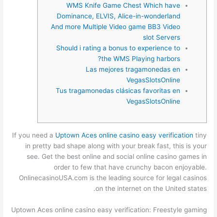
WMS Knife Game Chest Which have
Dominance, ELVIS, Alice-in-wonderland
And more Multiple Video game BB3 Video
slot Servers
Should i rating a bonus to experience to
the WMS Playing harbors?
Las mejores tragamonedas en
VegasSlotsOnline
Tus tragamonedas clásicas favoritas en
VegasSlotsOnline
If you need a
Uptown Aces online casino easy verification
tiny
in pretty bad shape along with your break fast, this is your
see. Get the best online and social online casino games in
order to few that have crunchy bacon enjoyable.
OnlinecasinoUSA.com is the leading source for legal casinos
on the internet on the United states.
Uptown Aces online casino easy verification: Freestyle gaming