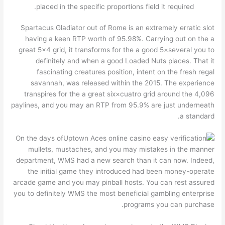
placed in the specific proportions field it required.
Spartacus Gladiator out of Rome is an extremely erratic slot
having a keen RTP worth of 95.98%. Carrying out on the a
great 5×4 grid, it transforms for the a good 5×several you to
definitely and when a good Loaded Nuts places. That it
fascinating creatures position, intent on the fresh regal
savannah, was released within the 2015. The experience
transpires for the a great six×cuatro grid around the 4,096
paylines, and you may an RTP from 95.9% are just underneath
a standard.
On the days of
mullets, mustaches, and you may mistakes in the manner
department, WMS had a new search than it can now. Indeed,
the initial game they introduced had been money-operate
arcade game and you may pinball hosts. You can rest assured
you to definitely WMS the most beneficial gambling enterprise
programs you can purchase.