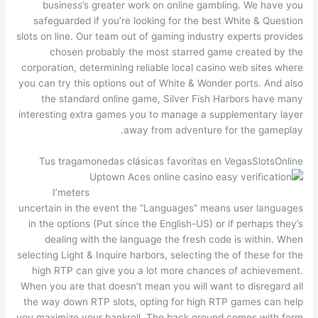
business’s greater work on online gambling. We have you
safeguarded if you’re looking for the best White & Question
slots on line. Our team out of gaming industry experts provides
chosen probably the most starred game created by the
corporation, determining reliable local casino web sites where
you can try this options out of White & Wonder ports. And also
the standard online game, Silver Fish Harbors have many
interesting extra games you to manage a supplementary layer
away from adventure for the gameplay.
Tus tragamonedas clásicas favoritas en VegasSlotsOnline
I’meters
uncertain in the event the “Languages” means user languages
in the options (Put since the English-US) or if perhaps they’s
dealing with the language the fresh code is within. When
selecting Light & Inquire harbors, selecting the of these for the
high RTP can give you a lot more chances of achievement.
When you are that doesn’t mean you will want to disregard all
the way down RTP slots, opting for high RTP games can help
you maximize your bankroll. The back ground comes with form