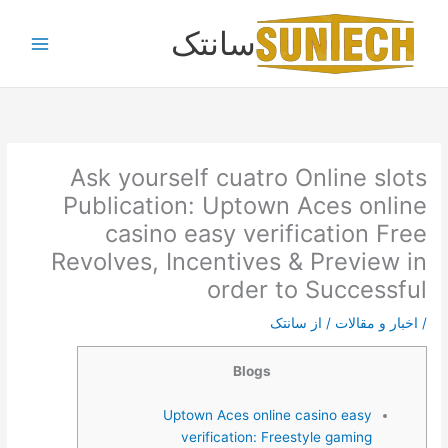
پر
سانتک
ب
محتو
Ask yourself cuatro Online slots
Publication: Uptown Aces online
casino easy verification Free
Revolves, Incentives & Preview in
order to Successful
سانتک
/ از
اخبار و مقالات
/
Blogs
Uptown Aces online casino easy
verification: Freestyle gaming