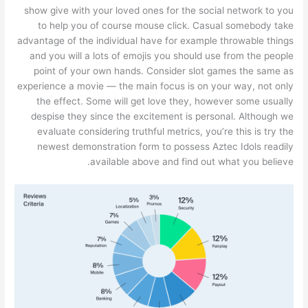
show give with your loved ones for the social network to you
to help you of course mouse click. Casual somebody take
advantage of the individual have for example throwable things
and you will a lots of emojis you should use from the people
point of your own hands. Consider slot games the same as
experience a movie — the main focus is on your way, not only
the effect. Some will get love they, however some usually
despise they since the excitement is personal. Although we
evaluate considering truthful metrics, you’re this is try the
newest demonstration form to possess Aztec Idols readily
available above and find out what you believe.