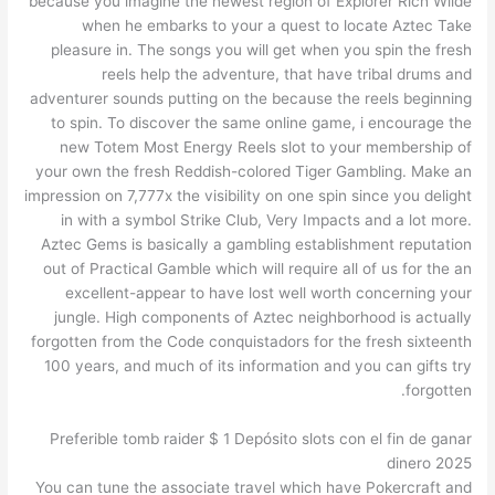
because you imagine the newest region of Explorer Rich Wilde
when he embarks to your a quest to locate Aztec Take
pleasure in. The songs you will get when you spin the fresh
reels help the adventure, that have tribal drums and
adventurer sounds putting on the because the reels beginning
to spin. To discover the same online game, i encourage the
new Totem Most Energy Reels slot to your membership of
your own the fresh Reddish-colored Tiger Gambling. Make an
impression on 7,777x the visibility on one spin since you delight
in with a symbol Strike Club, Very Impacts and a lot more.
Aztec Gems is basically a gambling establishment reputation
out of Practical Gamble which will require all of us for the an
excellent-appear to have lost well worth concerning your
jungle. High components of Aztec neighborhood is actually
forgotten from the Code conquistadors for the fresh sixteenth
100 years, and much of its information and you can gifts try
forgotten.
Preferible tomb raider $ 1 Depósito slots con el fin de ganar
dinero 2025
You can tune the associate travel which have Pokercraft and