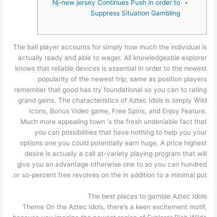
Nj-new jersey Continues Push in order to
Suppress Situation Gambling
The ball player accounts for simply how much the individual is
actually ready and able to wager. All knowledgeable explorer
knows that reliable devices is essential in order to the newest
popularity of the newest trip, same as position players
remember that good has try foundational so you can to rating
grand gains. The characteristics of Aztec Idols is simply Wild
Icons, Bonus Video game, Free Spins, and Enjoy Feature.
Much more appealing town ‘s the fresh undeniable fact that
you can possibilities that have nothing to help you your
options one you could potentially earn huge. A price highest
desire is actually a call at-variety playing program that will
give you an advantage otherwise one to so you can hundred
or so-percent free revolves on the in addition to a minimal put.
The best places to gamble Aztec Idols
Theme On the Aztec Idols, there’s a keen excitement motif,