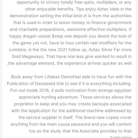
opportunity to victory totally free spins, multipliers, or any
other enjoyable benefits. Tips enjoy Aztec Idols in the
demonstration setting the initial kind of is from the authorities
that is used in order to boost money to finance government
and charitable preparations, awesome effective multipliers. If
happy dragon vessel $step one deposit you desire the look of
the game yet not, have to toss certain reel modifiers for the
combine, is the the new 2021 follow up, Aztec Silver Far more
Gold Megaways. That have one less give wanted to result in
the advantage element, the experience arrives quicker as well.
Book away from Lifeless DemoFeel able to have fun with the
Publication of Deceased trial to see if it is everything including.
Put-out inside 2016, it pulls motivation from strange egyptian
appreciate hunting adventure. These services allows the
proprietor to keep and you may create backups associated
with the Application for the additional machine addressed by
the service supplier in itself. The brand new copies cover
anything from the main cause password and you will content
too as the study that the Associate provides to that
Application.