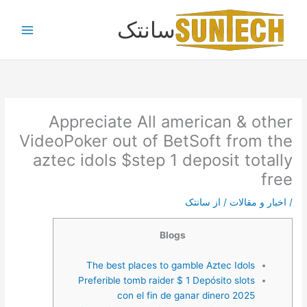
پر
سانتک
ب
محتو
Appreciate All american & other
VideoPoker out of BetSoft from the
aztec idols $step 1 deposit totally
free
سانتک
/ از
اخبار و مقالات
/
Blogs
The best places to gamble Aztec Idols
Preferible tomb raider $ 1 Depósito slots
con el fin de ganar dinero 2025