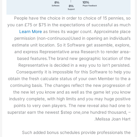
People have the choice in order to choice of 15 pennies, so
you can £75 or $75 in the expectations of successful as much
Learn More
as times its wager count. Approximate place
permission (non-continuous)Used in opening an individual’s
estimate unit location. So it Software get assemble, explore,
and express Representative area Research to render area-
based features.The brand new geographic location of the
Representative is decided in a way you to isn’t persisted.
Consequently it is impossible for this Software to help you
obtain the fresh calculate status of your own Member to the a
continuing basis. The changes reflect the new progression of
the new let you know and as well as the game let you know
industry complete, with high limits and you may huge positive
points to very own players. The new reveal also had one to
superstar earn the newest $step one,one hundred thousand, –
Melissa Joan Hart.
Such added bonus schedules provide professionals the