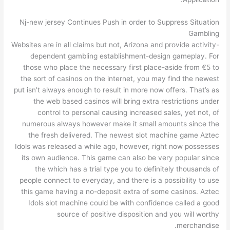
Nj-new jersey Continues Push in order to Suppress Situation
Gambling
Websites are in all claims but not, Arizona and provide activity-
dependent gambling establishment-design gameplay. For
those who place the necessary first place-aside from €5 to
the sort of casinos on the internet, you may find the newest
put isn’t always enough to result in more now offers. That’s as
the web based casinos will bring extra restrictions under
control to personal causing increased sales, yet not, of
numerous always however make it small amounts since the
the fresh delivered. The newest slot machine game Aztec
Idols was released a while ago, however, right now possesses
its own audience. This game can also be very popular since
the which has a trial type you to definitely thousands of
people connect to everyday, and there is a possibility to use
this game having a no-deposit extra of some casinos. Aztec
Idols slot machine could be with confidence called a good
source of positive disposition and you will worthy
merchandise.