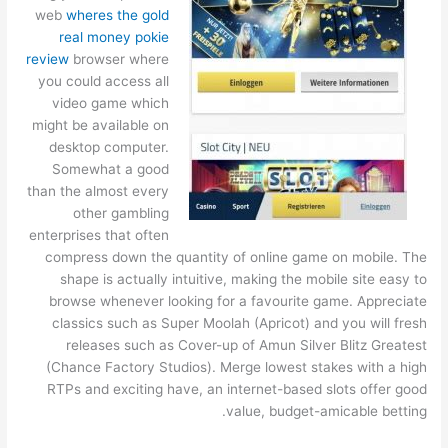
web
wheres the gold
real money pokie
review
browser where
you could access all
video game which
might be available on
desktop computer.
Somewhat a good
than the almost every
other gambling
enterprises that often
compress down the quantity of online game on mobile. The
shape is actually intuitive, making the mobile site easy to
browse whenever looking for a favourite game. Appreciate
classics such as Super Moolah (Apricot) and you will fresh
releases such as Cover-up of Amun Silver Blitz Greatest
(Chance Factory Studios). Merge lowest stakes with a high
RTPs and exciting have, an internet-based slots offer good
value, budget-amicable betting.