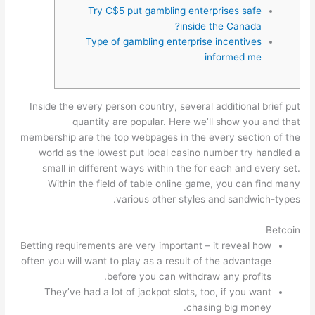
Try C$5 put gambling enterprises safe
inside the Canada?
Type of gambling enterprise incentives
informed me
Inside the every person country, several additional brief put
quantity are popular. Here we’ll show you and that
membership are the top webpages in the every section of the
world as the lowest put local casino number try handled a
small in different ways within the for each and every set.
Within the field of table online game, you can find many
various other styles and sandwich-types.
Betcoin
Betting requirements are very important – it reveal how
often you will want to play as a result of the advantage
before you can withdraw any profits.
They’ve had a lot of jackpot slots, too, if you want
chasing big money.