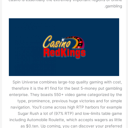
gambling.
Spin Universe combines large-top quality gaming with cost,
therefore it is the #1 find for the best 5-money put gambling
enterprise. They boasts 550+ video game categorized by the
type, prominence, previous huge victories and for simple
navigation. You’ll come across high RTP harbors for example
Sugar Rush a lot of (97% RTP) and low-limits table game
including Automobile Roulette, which accepts wagers as little
as $0.ten. Up coming, you can discover your preferred