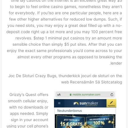
$5 time lay casinos on the internet is an excellent great way
to begin to feel online casino games, nonetheless they aren’t
for everybody. If you’lso are one particular people, here are a
few other higher alternatives for reduced low dumps. Such, if
you need slots, you may enjoy a great deal filled up with a no-
deposit code right up a lot more and you may 100 percent free
revolves. $step 1 minimal put casinos try an amount more
sensible choice than simply $5 put sites. After that you can
enjoy the exact same professionals you’d come across to your
almost every other programs as opposed to breaking the
lender.
Joc De Sloturi Crazy Bugs, thunderkick jocuri de sloturi on the
web Recensămân Să Slotcatalog
Grizzly’s Quest offers
smooth cellular enjoy,
with no downloads or
apps needed. Simply
sign in your account
using your cell phone’s