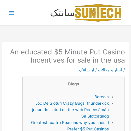
پر
سانتک
ب
محتو
An educated $5 Minute Put Casino
Incentives for sale in the usa
سانتک
/ از
اخبار و مقالات
/
Blogs
Betcoin
Joc De Sloturi Crazy Bugs, thunderkick
jocuri de sloturi on the web Recensămân
Să Slotcatalog
Greatest cuatro Reasons why you should
Prefer $5 Put Casinos