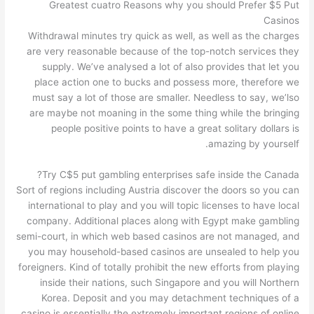
Greatest cuatro Reasons why you should Prefer $5 Put
Casinos
Withdrawal minutes try quick as well, as well as the charges
are very reasonable because of the top-notch services they
supply. We’ve analysed a lot of also provides that let you
place action one to bucks and possess more, therefore we
must say a lot of those are smaller. Needless to say, we’lso
are maybe not moaning in the some thing while the bringing
people positive points to have a great solitary dollars is
amazing by yourself.
Try C$5 put gambling enterprises safe inside the Canada?
Sort of regions including Austria discover the doors so you can
international to play and you will topic licenses to have local
company. Additional places along with Egypt make gambling
semi-court, in which web based casinos are not managed, and
you may household-based casinos are unsealed to help you
foreigners. Kind of totally prohibit the new efforts from playing
inside their nations, such Singapore and you will Northern
Korea. Deposit and you may detachment techniques of a
casino is essentially the extremely important regions of online