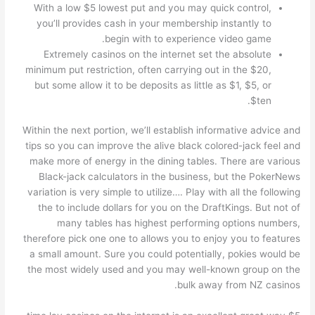
With a low $5 lowest put and you may quick control,
you’ll provides cash in your membership instantly to
begin with to experience video game.
Extremely casinos on the internet set the absolute
minimum put restriction, often carrying out in the $20,
but some allow it to be deposits as little as $1, $5, or
$ten.
Within the next portion, we’ll establish informative advice and
tips so you can improve the alive black colored-jack feel and
make more of energy in the dining tables. There are various
Black-jack calculators in the business, but the PokerNews
variation is very simple to utilize…. Play with all the following
the to include dollars for you on the DraftKings. But not of
many tables has highest performing options numbers,
therefore pick one one to allows you to enjoy you to features
a small amount. Sure you could potentially, pokies would be
the most widely used and you may well-known group on the
bulk away from NZ casinos.