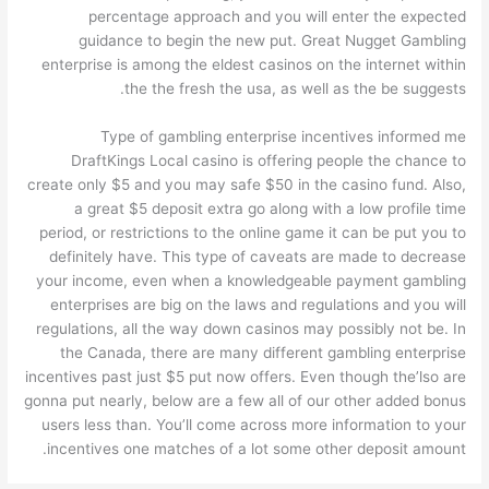
percentage approach and you will enter the expected
guidance to begin the new put. Great Nugget Gambling
enterprise is among the eldest casinos on the internet within
the the fresh the usa, as well as the be suggests.
Type of gambling enterprise incentives informed me
DraftKings Local casino is offering people the chance to
create only $5 and you may safe $50 in the casino fund. Also,
a great $5 deposit extra go along with a low profile time
period, or restrictions to the online game it can be put you to
definitely have. This type of caveats are made to decrease
your income, even when a knowledgeable payment gambling
enterprises are big on the laws and regulations and you will
regulations, all the way down casinos may possibly not be. In
the Canada, there are many different gambling enterprise
incentives past just $5 put now offers. Even though the’lso are
gonna put nearly, below are a few all of our other added bonus
users less than. You’ll come across more information to your
incentives one matches of a lot some other deposit amount.