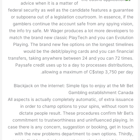
advice when it is a matter of
federal security as well as the candidate features a guarantee
or subpoena out of a legislation courtroom. In essence, if the
gamblers continue the account safe from any spying vision,
the info try safe. Mr Wager produces a lot more developers to
match the brand new classic PlayTech and you can Evolution
Playing. The brand new fee options on the longest timelines
would be the debit/playing cards and you can financial
transfers, taking anywhere between 24 and you can 72 times.
Paysafe credit uses up to a day to processes distributions,
allowing a maximum of C$step 3,750 per day.
Blackjack on the internet: Simple tips to enjoy at the Mr Bet
Gambling establishment Canada
All aspects is actually completely automatic, of extra issuance
in order to champ options to your spins, without room to
dictate people result. These procedures confirm Mr Bet’s
commitment to trustworthiness and uninfluenced playing. In
case there is any concern, suggestion or booking, get in touch
with the new problems department to own options. Thirdly,