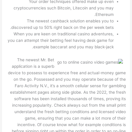
Your order techniques offered make up even
cryptocurrencies such Bitcoin, Litecoin and you may
Ethereum.
The newest cashback solution enables you to
discovered up to 50% right back on the per week bets.
When you are keen on traditional casino adventures,
you can attempt their betting feel having desk game for
example baccarat and you may black-jack.
The newest Mr. Bet
application is a superb
device to possess to experience free and actual-money game
on the go. Possessed and you may operate because of the
Faro Activity N.V., it’s a smooth cellular sense for gambling
establishment pages along side globe. As the 2022, the fresh
software has been installed thousands of times, proving its
increasing popularity. Check always out from the small print
understand the fresh betting conditions and licensed video
game, ensuring that you can make a lot more of their
incentive. Of course know what for example conditions is
before signing right up within the order in order to an on-line