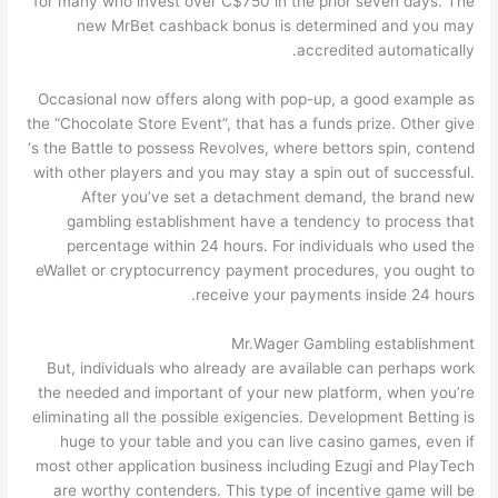
for many who invest over C$750 in the prior seven days. The
new MrBet cashback bonus is determined and you may
accredited automatically.
Occasional now offers along with pop-up, a good example as
the “Chocolate Store Event”, that has a funds prize. Other give
‘s the Battle to possess Revolves, where bettors spin, contend
with other players and you may stay a spin out of successful.
After you’ve set a detachment demand, the brand new
gambling establishment have a tendency to process that
percentage within 24 hours. For individuals who used the
eWallet or cryptocurrency payment procedures, you ought to
receive your payments inside 24 hours.
Mr.Wager Gambling establishment
But, individuals who already are available can perhaps work
the needed and important of your new platform, when you’re
eliminating all the possible exigencies. Development Betting is
huge to your table and you can live casino games, even if
most other application business including Ezugi and PlayTech
are worthy contenders. This type of incentive game will be