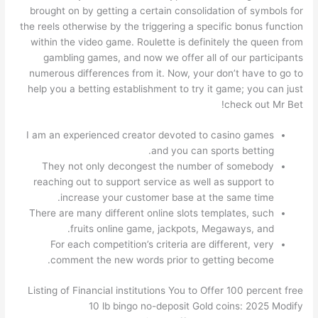
brought on by getting a certain consolidation of symbols for
the reels otherwise by the triggering a specific bonus function
within the video game. Roulette is definitely the queen from
gambling games, and now we offer all of our participants
numerous differences from it. Now, your don’t have to go to
help you a betting establishment to try it game; you can just
check out Mr Bet!
I am an experienced creator devoted to casino games
and you can sports betting.
They not only decongest the number of somebody
reaching out to support service as well as support to
increase your customer base at the same time.
There are many different online slots templates, such
fruits online game, jackpots, Megaways, and.
For each competition’s criteria are different, very
comment the new words prior to getting become.
Listing of Financial institutions You to Offer 100 percent free
10 lb bingo no-deposit Gold coins: 2025 Modify