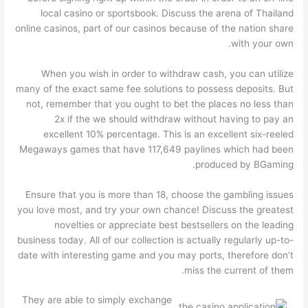
local casino or sportsbook. Discuss the arena of Thailand
online casinos, part of our casinos because of the nation share
with your own.
When you wish in order to withdraw cash, you can utilize
many of the exact same fee solutions to possess deposits. But
not, remember that you ought to bet the places no less than
2x if the we should withdraw without having to pay an
excellent 10% percentage. This is an excellent six-reeled
Megaways games that have 117,649 paylines which had been
produced by BGaming.
Ensure that you is more than 18, choose the gambling issues
you love most, and try your own chance! Discuss the greatest
novelties or appreciate best bestsellers on the leading
business today. All of our collection is actually regularly up-to-
date with interesting game and you may ports, therefore don’t
miss the current of them.
They are able to simply exchange