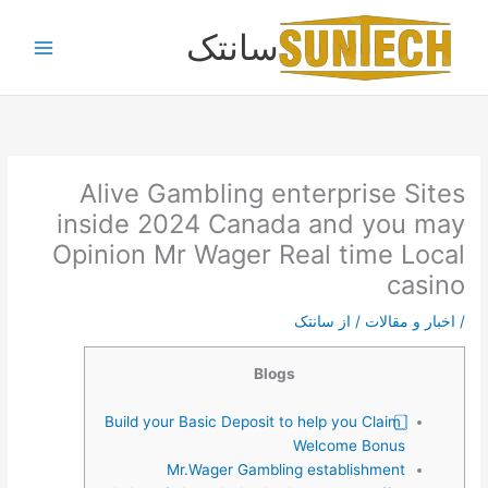
پر
سانتک
ب
محتو
Alive Gambling enterprise Sites
inside 2024 Canada and you may
Opinion Mr Wager Real time Local
casino
سانتک
/ از
اخبار و مقالات
/
Blogs
⃣ Build your Basic Deposit to help you Claim
Welcome Bonus
Mr.Wager Gambling establishment