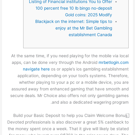
Listing of Financial institutions You to Offer
100 percent free 10 lb bingo no-deposit
Gold coins: 2025 Modify
Blackjack on the internet: Simple tips to
enjoy at the Mr Bet Gambling
establishment Canada
At the same time, if you need playing for the mobile via local
apps, can be done very through the Android
mrbetlogin.com
navigate here
os or apple’s ios gambling establishment
application, depending on your tool’s systems. Therefore,
whether playing to your a pc or a mobile device, you are
assured away from enhanced gaming that have smooth and
secure deals.
Mr Choice also offers not only gambling games
and also a dedicated wagering program.
⃣ Build your Basic Deposit to help you Claim Welcome Bonus
Devoted professionals is also discover a great 5% cashback to
the money spent once a week. That it give will likely be stated