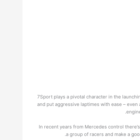
7Sport plays a pivotal character in the launch
and put aggressive laptimes with ease – even a
engine
In recent years from Mercedes control there’s
a group of racers and make a good