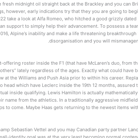
resh midnight oil straight back at the Brackley and you can Br
gs, however, early indications try that they you are going to be
022 take a look at Alfa Romeo, who hitched a good grizzly dated
can support to simply help their advancement. To possess a tea
 2016, Alpine’s inability and make a life threatening breakthroug
disorganisation and you will mismanagem
st-offering roster inside the F1 (that have McLaren’s duo, fro
others” lately regardless of the ages. Exactly what could have be
ow at the Williams and Push Asia prior to within his career. R
 head which have Leclerc inside the 19th 12 months, assured the
al inside qualifying. Lewis Hamilton is actually mathematically 
r name from the athletics. In a traditionally aggressive midfield,
ups to come. Maybe Haas gets returning to the newest items wit
hamp Sebastian Vettel and you may Canadian party partner Lanc
mall-identity goal was at the very least becoming normal contend