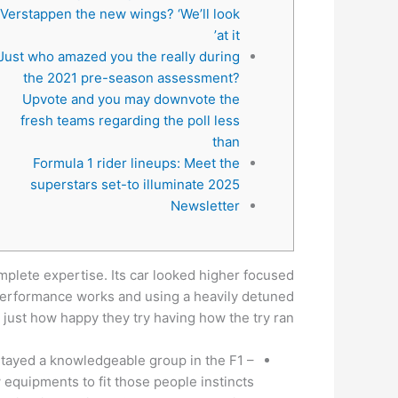
Verstappen the new wings? ‘We’ll look
at it’
Just who amazed you the really during
the 2021 pre-season assessment?
Upvote and you may downvote the
fresh teams regarding the poll less
than
Formula 1 rider lineups: Meet the
superstars set-to illuminate 2025
Newsletter
mplete expertise. Its car looked higher focused
s performance works and using a heavily detuned
just how happy they try having how the try ran.
stayed a knowledgeable group in the F1 –
equipments to fit those people instincts.