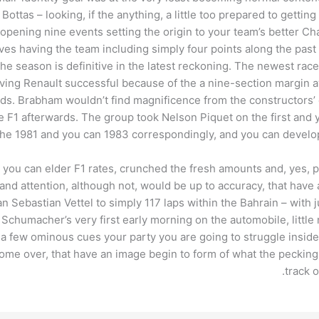
i Bottas – looking, if the anything, a little too prepared to gett
 opening nine events setting the origin to your team’s better Ch
alves having the team including simply four points along the past
he season is definitive in the latest reckoning. The newest race 
ving Renault successful because of the a nine-section margin 
ds. Brabham wouldn’t find magnificence from the constructors’ 
e F1 afterwards. The group took Nelson Piquet on the first and y
n the 1981 and you can 1983 correspondingly, and you can develop
nd you can elder F1 rates, crunched the fresh amounts and, yes,
 and attention, although not, would be up to accuracy, that have
 Sebastian Vettel to simply 117 laps within the Bahrain – with j
Schumacher’s very first early morning on the automobile, littl
e a few ominous cues your party you are going to struggle insi
ecome over, that have an image begin to form of what the pecki
track 