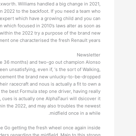
ixworth. Williams handled a big change in 2021,
gin 2022 to the backfoot. If you need a team who
 expert which have a growing child and you can
m which focused in 2010’s laws alter as soon as
h within the 2022 try a purpose of the brand new
ent one characterised the fresh Renault years.
Newsletter
m the 36 months) and two-go out champion Alonso
en unsatisfying, even if, ‘s the sort of Walking,
eplacement the brand new unlucky-to-be-dropped
ir racecraft and nous is actually a fit to own a
the best Formula step one driver, having really
 cues is actually one AlphaTauri will dsicover it
hin the 2022, and may also troubles the newest
midfield once in a while.
e Go getting the fresh wheel once again inside
ers regarding the midfield. Main to this strong