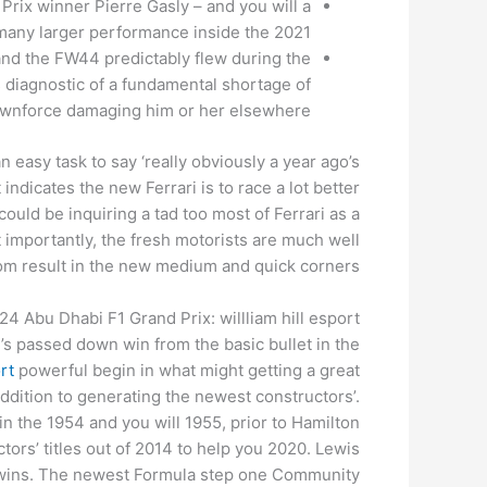
Prix winner Pierre Gasly – and you will a
many larger performance inside the 2021.
and the FW44 predictably flew during the
s diagnostic of a fundamental shortage of
wnforce damaging him or her elsewhere.
n easy task to say ‘really obviously a year ago’s
indicates the new Ferrari is to race a lot better
could be inquiring a tad too most of Ferrari as a
 importantly, the fresh motorists are much well
om result in the new medium and quick corners.
 Abu Dhabi F1 Grand Prix: willliam hill esport
s passed down win from the basic bullet in the
ort
powerful begin in what might getting a great
ddition to generating the newest constructors’.
 the 1954 and you will 1955, prior to Hamilton
tors’ titles out of 2014 to help you 2020. Lewis
ix wins. The newest Formula step one Community