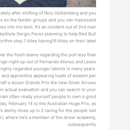
ately after shifting of Nico Hülkenberg and you
ins on the feeder groups and you can impressed
es into his best. It’s an incident out of 2nd man
ubstitute Sergio Perez planning to help Red Bull
ithm step 1 titles having16 titles on their label.
 the fresh teams regarding the poll less than
nge-right up out of Fernando Alonso and Lewis
highly regarded younger talents in many years.
r and apprentice appearing loads of esteem per
 half a dozen Grands Prix the new Silver Arrows
in actual evaluation and you can search to your
ram often ready yourself people to own a good
y, February 14 to the Australian Huge Prix, as
ability close up in 2 racing for the people last
rari, where he’s a member of the driver academy,
subsequently.