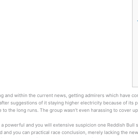
ing and within the current news, getting admirers which have co
fter suggestions of it staying higher electricity because of it
 to the long runs.
The group wasn’t even harassing to cover up 
 a powerful and you will extensive suspicion one Reddish Bull 
 and you can practical race conclusion, merely lacking the new 