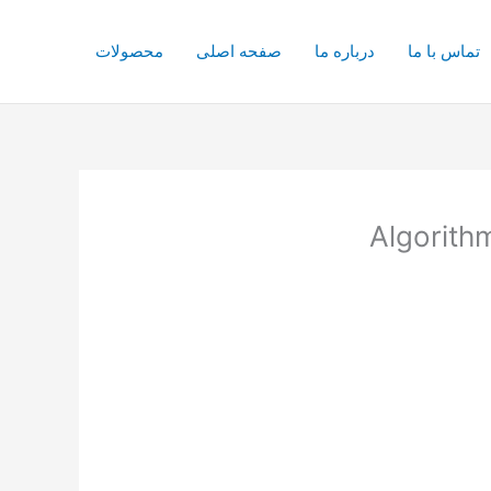
محصولات
صفحه اصلی
درباره ما
تماس با ما
Algorithm