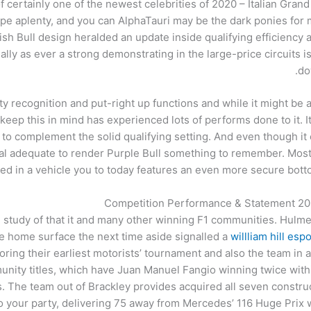
certainly one of the newest celebrities of 2020 – Italian Grand 
pe aplenty, and you can AlphaTauri may be the dark ponies for 
h Bull design heralded an update inside qualifying efficiency 
lly as ever a strong demonstrating in the large-price circuits i
do
ity recognition and put-right up functions and while it might be a
eep this in mind has experienced lots of performs done to it. It 
led to complement the solid qualifying setting. And even though it 
onal adequate to render Purple Bull something to remember. Most
ed in a vehicle you to today features an even more secure bott
Competition Performance & Statement 2024
tudy of that it and many other winning F1 communities. Hulme’
he home surface the next time aside signalled a
willliam hill esp
ing their earliest motorists’ tournament and also the team in a
nity titles, which have Juan Manuel Fangio winning twice within
es. The team out of Brackley provides acquired all seven construc
 to your party, delivering 75 away from Mercedes’ 116 Huge Pr