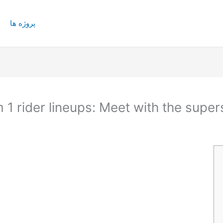
پروژه ها
 1 rider lineups: Meet with the super