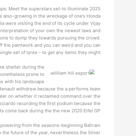
ups: Meet the superstars set-to illuminate 2025
re also-growing in the wreckage of one’s Honda
 were visiting the end of its cycle under Vijay
 interpretation of your own the newest laws and
rst one to dump they towards pursuing the crowd.
ff the paintwork and you can weird and you can
ingle set of tyres – to get any items they might.
ke shelter during the
 nonetheless prone to
ons with his landscape
. Renault withdrew because the a performs team
s later on whether it reclaimed command over the
icciardo recording the first podium because the
its come back during the the new 2020 Eifel GP.
und powering from the seasons-beginning Bahrain
in the future of the year, nevertheless the Silver