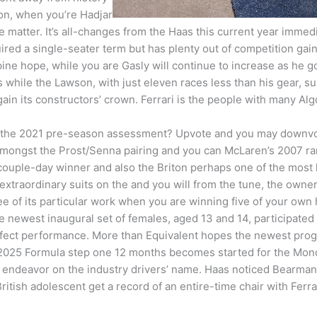
ion, when you’re Hadjar
matter. It’s all-changes from the Haas this current year immedi
red a single-seater term but has plenty out of competition ga
pine hope, while you are Gasly will continue to increase as he go
ns while the Lawson, with just eleven races less than his gear, s
gain its constructors’ crown. Ferrari is the people with many Algor
 the 2021 pre-season assessment? Upvote and you may downvote
amongst the Prost/Senna pairing and you can McLaren’s 2007 ra
couple-day winner and also the Briton perhaps one of the most 
xtraordinary suits on the and you will from the tune, the owne
ee of its particular work when you are winning five of your own
 newest inaugural set of females, aged 13 and 14, participated 
ffect performance. More than Equivalent hopes the newest prog
2025 Formula step one 12 months becomes started for the Monda
 endeavor on the industry drivers’ name. Haas noticed Bearman’s 
British adolescent get a record of an entire-time chair with Fer