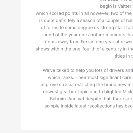
begin is Valtter
which scored points in all however, two of the
is quite definitely a season of a couple of h
of forms to some degree its strong start to t
round of the year one another moments, ha
items away from Ferrari one year afterwar
shows within the one-fourth of a century in th
titles i
We’ve talked to help you lots of drivers a
which ranks. Their most significant care
improve stress restricting the brand new man
newest gearbox topic one to blighted Mick 
Bahrain. And yet despite that, there ar
sample inside latest recollections has b