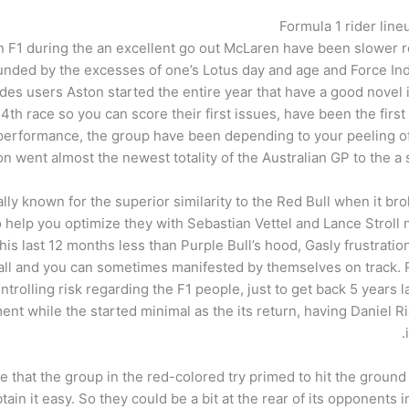
Formula 1 rider line
in F1 during the an excellent go out McLaren have been slower 
ded by the excesses of one’s Lotus day and age and Force India
edes users Aston started the entire year that have a good novel
 4th race so you can score their first issues, have been the fi
l performance, the group have been depending to your peeling o
n went almost the newest totality of the Australian GP to the a s
y known for the superior similarity to the Red Bull when it bro
o help you optimize they with Sebastian Vettel and Lance Stroll
n his last 12 months less than Purple Bull’s hood, Gasly frustrati
stall and you can sometimes manifested by themselves on track
ontrolling risk regarding the F1 people, just to get back 5 year
t while the started minimal as the its return, having Daniel R
re that the group in the red-colored try primed to hit the gro
tain it easy. So they could be a bit at the rear of its opponents 