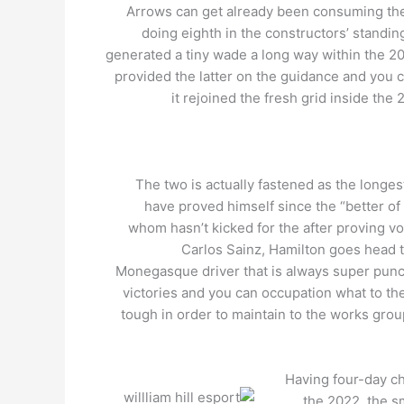
Arrows can get already been consuming the f
doing eighth in the constructors’ standin
generated a tiny wade a long way within the 2
provided the latter on the guidance and you 
it rejoined the fresh grid inside the
The two is actually fastened as the longe
have proved himself since the “better of 
whom hasn’t kicked for the after proving v
Carlos Sainz, Hamilton goes head to
Monegasque driver that is always super punctu
victories and you can occupation what to thei
tough in order to maintain to the works gro
Having four-day c
the 2022, the s