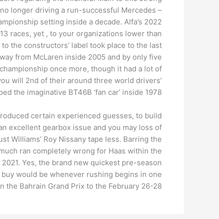
ing no longer driving a run-successful Mercedes –
ampionship setting inside a decade. Alfa’s 2022
 13 races, yet , to your organizations lower than
to the constructors’ label took place to the last
away from McLaren inside 2005 and by only five
championship once more, though it had a lot of
ou will 2nd of their around three world drivers’
ed the imaginative BT46B ‘fan car’ inside 1978.
 produced certain experienced guesses, to build
 an excellent gearbox issue and you may loss of
ust Williams’ Roy Nissany tape less. Barring the
e much ran completely wrong for Haas within the
de 2021. Yes, the brand new quickest pre-season
ng buy would be whenever rushing begins in one
on the Bahrain Grand Prix to the February 26-28.