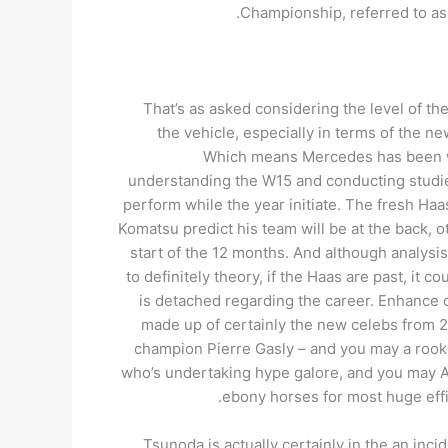
Championship, referred to as 
That’s as asked considering the level of t
the vehicle, especially in terms of the 
Which means Mercedes has been 
understanding the W15 and conducting studies
perform while the year initiate. The fresh H
Komatsu predict his team will be at the back, o
start of the 12 months. And although analysi
to definitely theory, if the Haas are past, it c
is detached regarding the career. Enhance o
made up of certainly the new celebs from 2
champion Pierre Gasly – and you may a rooki
who’s undertaking hype galore, and you may A
ebony horses for most huge effi
Tsunoda is actually certainly in the an inci