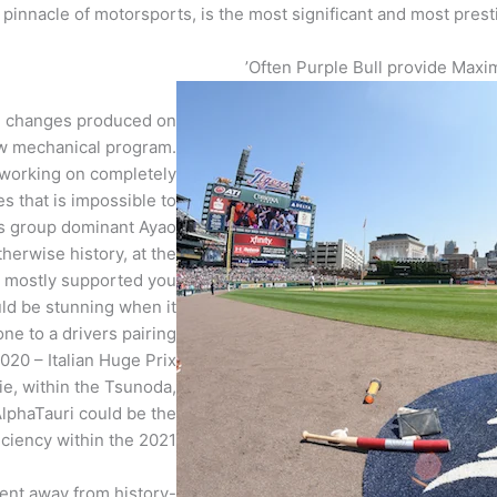
pinnacle of motorsports, is the most significant and most pres
Often Purple Bull provide Maxim
he changes produced on
new mechanical program.
working on completely
 that is impossible to
aas group dominant Ayao
therwise history, at the
s mostly supported you
ould be stunning when it
ne to a drivers pairing
020 – Italian Huge Prix
e, within the Tsunoda,
lphaTauri could be the
ciency within the 2021.
dent away from history-