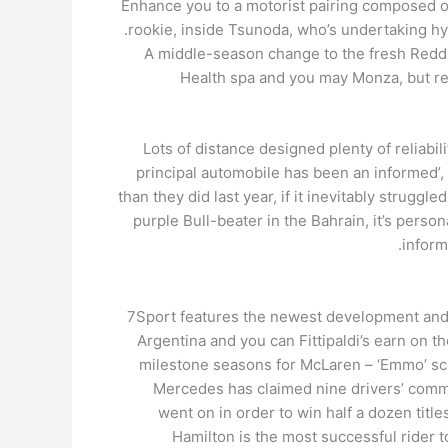
Enhance you to a motorist pairing composed of 
rookie, inside Tsunoda, who’s undertaking hy
A middle-season change to the fresh Reddis
Health spa and you may Monza, but rea
Lots of distance designed plenty of reliabil
principal automobile has been an informed’, k
than they did last year, if it inevitably strugg
purple Bull-beater in the Bahrain, it’s pers
inform
7Sport features the newest development and s
Argentina and you can Fittipaldi’s earn on t
milestone seasons for McLaren – ‘Emmo’ scor
Mercedes has claimed nine drivers’ commu
went on in order to win half a dozen titl
Hamilton is the most successful rider