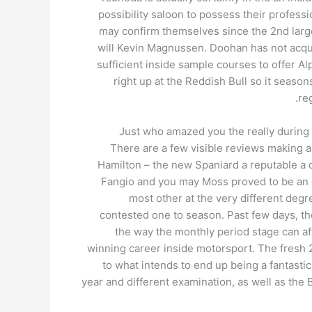
possibility saloon to possess their profess
may confirm themselves since the 2nd large 
will Kevin Magnussen. Doohan has not acqui
sufficient inside sample courses to offer Al
right up at the Reddish Bull so it seaso
re
Just who amazed you the really during
There are a few visible reviews making 
Hamilton – the new Spaniard a reputable a 
Fangio and you may Moss proved to be an e
most other at the very different degr
contested one to season. Past few days, the
the way the monthly period stage can a
winning career inside motorsport. The fresh 
to what intends to end up being a fantastic
year and different examination, as well as the 