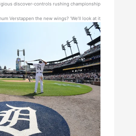
tigious discover-controls rushing championship.
um Verstappen the new wings? ‘We’ll look at it’