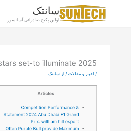
پر
سانتک
ب
محتو
اولین پکیج صادراتی آسانسور
stars set-to illuminate 2025
سانتک
/ از
اخبار و مقالات
/
Articles
Competition Performance &
Statement 2024 Abu Dhabi F1 Grand
Prix: willliam hill esport
Often Purple Bull provide Maximum