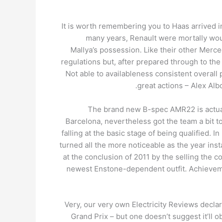
It is worth remembering you to Haas arrived 
many years, Renault were mortally woun
Mallya’s possession. Like their other Merc
regulations but, after prepared through to the
Not able to availableness consistent overal
great actions – Alex Albo
The brand new B-spec AMR22 is actuall
Barcelona, nevertheless got the team a bit t
falling at the basic stage of being qualified. I
turned all the more noticeable as the year in
at the conclusion of 2011 by the selling the c
newest Enstone-dependent outfit. Achievemen
Very, our very own Electricity Reviews decla
Grand Prix – but one doesn’t suggest it’ll ob