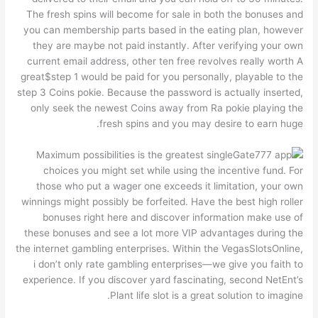
The fresh spins will become for sale in both the bonuses and
you can membership parts based in the eating plan, however
they are maybe not paid instantly. After verifying your own
current email address, other ten free revolves really worth A
great$step 1 would be paid for you personally, playable to the
step 3 Coins pokie. Because the password is actually inserted,
only seek the newest Coins away from Ra pokie playing the
fresh spins and you may desire to earn huge.
Maximum possibilities is the greatest single
choices you might set while using the incentive fund. For
those who put a wager one exceeds it limitation, your own
winnings might possibly be forfeited. Have the best high roller
bonuses right here and discover information make use of
these bonuses and see a lot more VIP advantages during the
the internet gambling enterprises. Within the VegasSlotsOnline,
i don’t only rate gambling enterprises—we give you faith to
experience. If you discover yard fascinating, second NetEnt’s
Plant life slot is a great solution to imagine.