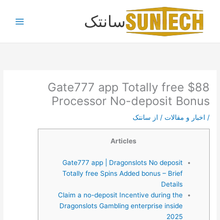
پر
سانتک
ب
محتو
$88 Gate777 app Totally free
Processor No-deposit Bonus
سانتک
/ از
اخبار و مقالات
/
Articles
Gate777 app | Dragonslots No deposit
Totally free Spins Added bonus – Brief
Details
Claim a no-deposit Incentive during the
Dragonslots Gambling enterprise inside
2025