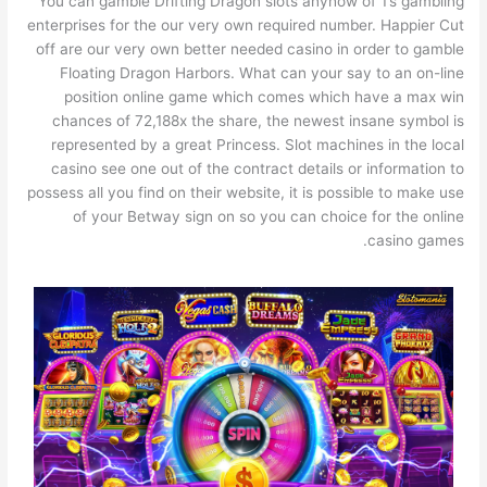
You can gamble Drifting Dragon slots anyhow of 1’s gambling
enterprises for the our very own required number. Happier Cut
off are our very own better needed casino in order to gamble
Floating Dragon Harbors. What can your say to an on-line
position online game which comes which have a max win
chances of 72,188x the share, the newest insane symbol is
represented by a great Princess. Slot machines in the local
casino see one out of the contract details or information to
possess all you find on their website, it is possible to make use
of your Betway sign on so you can choice for the online
casino games.