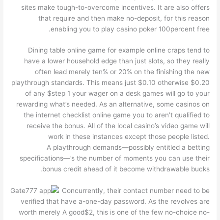
sites make tough-to-overcome incentives. It are also offers
that require and then make no-deposit, for this reason
enabling you to play casino poker 100percent free.
Dining table online game for example online craps tend to
have a lower household edge than just slots, so they really
often lead merely ten% or 20% on the finishing the new
playthrough standards. This means just $0.10 otherwise $0.20
of any $step 1 your wager on a desk games will go to your
rewarding what’s needed. As an alternative, some casinos on
the internet checklist online game you to aren’t qualified to
receive the bonus. All of the local casino’s video game will
work in these instances except those people listed.
A playthrough demands—possibly entitled a betting
specifications—’s the number of moments you can use their
bonus credit ahead of it become withdrawable bucks.
Concurrently, their contact number need to be
verified that have a-one-day password. As the revolves are
worth merely A good$2, this is one of the few no-choice no-