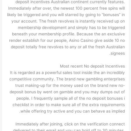
deposit incentives Australian continent currently features.
Immediately after over, the newest 100 percent free spins will
likely be triggered and you will starred by going to “bonuses” in
your account. The fresh revolves is instantly received up on
membership development and simply has to be triggered
beneath your membership profile. Because the an exclusive
render establish for our people, Asino Casino give aside 10 no
deposit totally free revolves to any or all the fresh Australian
signees.
Most recent No deposit Incentives
It is regarded as a powerful sales tool inside the an incredibly
competitive community. The brand new gambling enterprises
trust making-up for the money used on the brand new no-
deposit bonus by went on gamble and you may dumps out of
people. I frequently sample all of the no deposit bonuses i
checklist in order to make sure all of the extra requirements
while offering try active and you can behave as implied.
Immediately after joining, click on the verification connect
delivered to their email and you can hold off to 30 minutes.