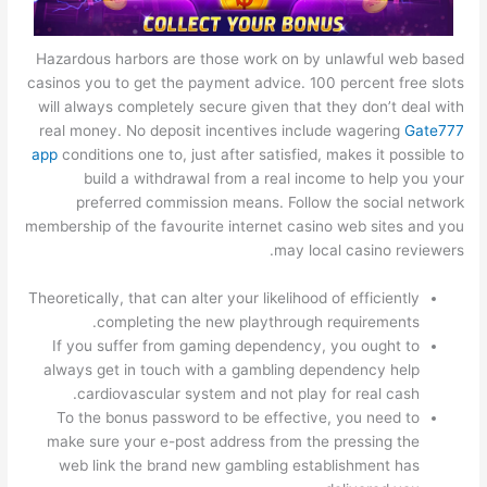
Hazardous harbors are those work on by unlawful web based
casinos you to get the payment advice. 100 percent free slots
will always completely secure given that they don’t deal with
real money. No deposit incentives include wagering
Gate777
app
conditions one to, just after satisfied, makes it possible to
build a withdrawal from a real income to help you your
preferred commission means. Follow the social network
membership of the favourite internet casino web sites and you
may local casino reviewers.
Theoretically, that can alter your likelihood of efficiently
completing the new playthrough requirements.
If you suffer from gaming dependency, you ought to
always get in touch with a gambling dependency help
cardiovascular system and not play for real cash.
To the bonus password to be effective, you need to
make sure your e-post address from the pressing the
web link the brand new gambling establishment has