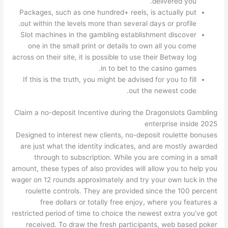
delivered you.
Packages, such as one hundred+ reels, is actually put
out within the levels more than several days or profile.
Slot machines in the gambling establishment discover
one in the small print or details to own all you come
across on their site, it is possible to use their Betway log
in to bet to the casino games.
If this is the truth, you might be advised for you to fill
out the newest code.
Claim a no-deposit Incentive during the Dragonslots Gambling
enterprise inside 2025
Designed to interest new clients, no-deposit roulette bonuses
are just what the identity indicates, and are mostly awarded
through to subscription. While you are coming in a small
amount, these types of also provides will allow you to help you
wager on 12 rounds approximately and try your own luck in the
roulette controls. They are provided since the 100 percent
free dollars or totally free enjoy, where you features a
restricted period of time to choice the newest extra you’ve got
received. To draw the fresh participants, web based poker