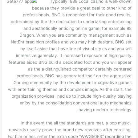
Typically, 888 Local casino is well-known
because they provide a great deal to other kind of
professionals. BNG is recognized for their good results,
determined by the the dedication to undertaking entertaining
and aesthetically enticing online game, for example 88
Dragon. When you are community management such as
NetEnt brag high profiles and you may high designs, BNG set
by itself aside that have line of visual styles and you will
immersive gameplay. It increased exposure of high quality
features aided BNG build a dedicated foot and you will appear
as the a distinguished competitor certainly centered
professionals. BNG has generated itself on the aggressive
iGaming community by the development imaginative games
with entertaining themes and complex image. As the start, the
organization provides lined up to include high-quality playing
enjoy by the consolidating conventional auto mechanics
having modern technology.
In the event the all the standards are met, a pop music-
upwards usually prove the brand new revolves after enrolling.
For him or her, enter the extra code “WWG50FS” regarding the