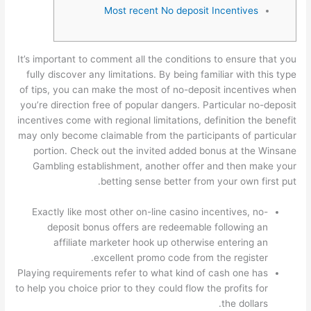
Most recent No deposit Incentives
It’s important to comment all the conditions to ensure that you
fully discover any limitations. By being familiar with this type
of tips, you can make the most of no-deposit incentives when
you’re direction free of popular dangers. Particular no-deposit
incentives come with regional limitations, definition the benefit
may only become claimable from the participants of particular
portion.
Check out the invited added bonus at the Winsane
Gambling establishment, another offer and then make your
betting sense better from your own first put.
Exactly like most other on-line casino incentives, no-
deposit bonus offers are redeemable following an
affiliate marketer hook up otherwise entering an
excellent promo code from the register.
Playing requirements refer to what kind of cash one has
to help you choice prior to they could flow the profits for
the dollars.