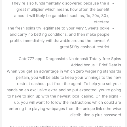
They’re also fundamentally discovered because the a
great multiplier which means how often the benefit
amount will likely be gambled, such as, 1x, 20x, 30x,
etcetera.
The fresh spins try legitimate to your Very Sweets pokie
and carry no betting conditions, and then make people
profits immediately withdrawable around the newest A
great$fifty cashout restrict.
Gate777 app | Dragonslots No deposit Totally free Spins
Added bonus – Brief Details
When you get an advantage in which zero wagering standards
pertain, you will be able to keep your winnings to the new
restrict cashout put from the agent. To help you set your
hands on an exclusive extra and no put expected, you’re going
to have to sign up with the newest local casino. On the signal-
up, you will want to follow the instructions which could are
entering the playing webpages from the unique link otherwise
distribution a plus password.