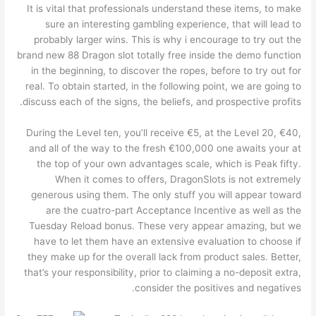
It is vital that professionals understand these items, to make
sure an interesting gambling experience, that will lead to
probably larger wins. This is why i encourage to try out the
brand new 88 Dragon slot totally free inside the demo function
in the beginning, to discover the ropes, before to try out for
real. To obtain started, in the following point, we are going to
discuss each of the signs, the beliefs, and prospective profits.
During the Level ten, you’ll receive €5, at the Level 20, €40,
and all of the way to the fresh €100,000 one awaits your at
the top of your own advantages scale, which is Peak fifty.
When it comes to offers, DragonSlots is not extremely
generous using them. The only stuff you will appear toward
are the cuatro-part Acceptance Incentive as well as the
Tuesday Reload bonus. These very appear amazing, but we
have to let them have an extensive evaluation to choose if
they make up for the overall lack from product sales. Better,
that’s your responsibility, prior to claiming a no-deposit extra,
consider the positives and negatives.