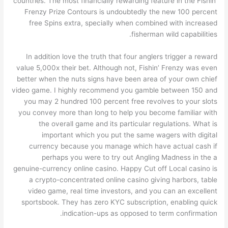
countries. The most financially rewarding feature in the Fishin’
Frenzy Prize Contours is undoubtedly the new 100 percent
free Spins extra, specially when combined with increased
fisherman wild capabilities.
In addition love the truth that four anglers trigger a reward
value 5,000x their bet. Although not, Fishin’ Frenzy was even
better when the nuts signs have been area of your own chief
video game. I highly recommend you gamble between 150 and
you may 2 hundred 100 percent free revolves to your slots
you convey more than long to help you become familiar with
the overall game and its particular regulations. What is
important which you put the same wagers with digital
currency because you manage which have actual cash if
perhaps you were to try out Angling Madness in the a
genuine-currency online casino. Happy Cut off Local casino is
a crypto-concentrated online casino giving harbors, table
video game, real time investors, and you can an excellent
sportsbook. They has zero KYC subscription, enabling quick
indication-ups as opposed to term confirmation.