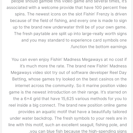
people should gamble this video game and several times, it’s
associated with a welcome provide that have 100 percent free
spins. The newest icons on the slot Fishin’ Frenzy is driven
because of the field of fishing, and every one is made to sign
up to the brand new underwater thrill be of your own game.
The fresh paytable are split up into large-really worth signs
and you may standard to experience card symbols one
function the bottom earnings.
You can even enjoy Fishin’ Madness Megaways at no cost if
it’s much more the rate. The brand new Fishin’ Madness
Megaways video slot try out of software developer Reel Day
Betting, whose games try looked on the best casinos on the
internet across the community. So it marine position video
game is the newest introduction on their range. It’s starred on
the a 6×4 grid that have 15,625 various methods for you to
reel inside a big connect. The brand new position online game
provides an aquatic motif that have a beautifully tailored
under water backdrop. The fresh symbols to your reels are in
line with this motif, such an excellent seagull, fishing pole, and
you can blue fish because the high-spending signs.