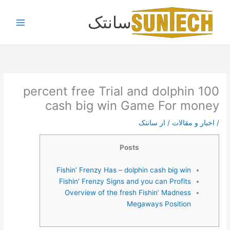
پر
سانتک
ب
محتو
100 percent free Trial and dolphin
cash big win Game For money
سانتک
/ از
اخبار و مقالات
/
Posts
Fishin’ Frenzy Has – dolphin cash big win
Fishin’ Frenzy Signs and you can Profits
Overview of the fresh Fishin’ Madness
Megaways Position