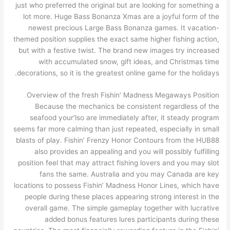
just who preferred the original but are looking for something a
lot more. Huge Bass Bonanza Xmas are a joyful form of the
newest precious Large Bass Bonanza games. It vacation-
themed position supplies the exact same higher fishing action,
but with a festive twist. The brand new images try increased
with accumulated snow, gift ideas, and Christmas time
decorations, so it is the greatest online game for the holidays.
Overview of the fresh Fishin’ Madness Megaways Position
Because the mechanics be consistent regardless of the
seafood your’lso are immediately after, it steady program
seems far more calming than just repeated, especially in small
blasts of play. Fishin’ Frenzy Honor Contours from the HUB88
also provides an appealing and you will possibly fulfilling
position feel that may attract fishing lovers and you may slot
fans the same. Australia and you may Canada are key
locations to possess Fishin’ Madness Honor Lines, which have
people during these places appearing strong interest in the
overall game. The simple gameplay together with lucrative
added bonus features lures participants during these