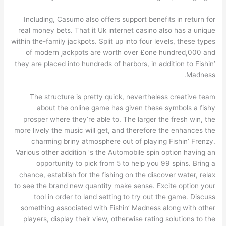
Including, Casumo also offers support benefits in return for
real money bets. That it Uk internet casino also has a unique
within the-family jackpots. Split up into four levels, these types
of modern jackpots are worth over £one hundred,000 and
they are placed into hundreds of harbors, in addition to Fishin’
Madness.
The structure is pretty quick, nevertheless creative team
about the online game has given these symbols a fishy
prosper where they’re able to. The larger the fresh win, the
more lively the music will get, and therefore the enhances the
charming briny atmosphere out of playing Fishin’ Frenzy.
Various other addition ‘s the Automobile spin option having an
opportunity to pick from 5 to help you 99 spins. Bring a
chance, establish for the fishing on the discover water, relax
to see the brand new quantity make sense. Excite option your
tool in order to land setting to try out the game. Discuss
something associated with Fishin’ Madness along with other
players, display their view, otherwise rating solutions to the