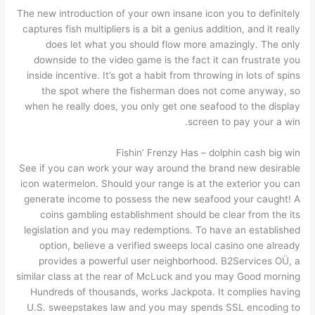
The new introduction of your own insane icon you to definitely
captures fish multipliers is a bit a genius addition, and it really
does let what you should flow more amazingly. The only
downside to the video game is the fact it can frustrate you
inside incentive.
It’s got a habit from throwing in lots of spins
the spot where the fisherman does not come anyway, so
when he really does, you only get one seafood to the display
screen to pay your a win.
Fishin’ Frenzy Has – dolphin cash big win
See if you can work your way around the brand new desirable
icon watermelon. Should your range is at the exterior you can
generate income to possess the new seafood your caught! A
coins gambling establishment should be clear from the its
legislation and you may redemptions. To have an established
option, believe a verified sweeps local casino one already
provides a powerful user neighborhood. B2Services OÜ, a
similar class at the rear of McLuck and you may Good morning
Hundreds of thousands, works Jackpota. It complies having
U.S. sweepstakes law and you may spends SSL encoding to