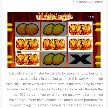
questions you have.
I usually start with shorter bets to locate an end up being for
the reels, especially in a casino game in this way with a high
volatility. The newest Fisherman Nuts is the vital thing in order
to obtaining big victories, as it collects fish beliefs through the
per 100 percent free twist, turning quick wins for the nice
advantages. With its enjoyable has and also the potential for
huge winnings, this video game is fantastic for professionals