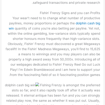
safeguard transactions and private research.
Fishin’ Frenzy Signs and you can Profits
Your wear’t need to to change what number of productive
paylines, money proportions or perhaps the
dolphin cash big
win
quantity of coins you’re also betting per payline. Yet not,
within the online gambling, low-variance slots typically spend
shorter honours more frequently than high-variance slots.
Obviously, Fishin’ Frenzy must discovered a great Megaways
facelift! In the Fishin’ Madness Megaways, you’ll find to 15,625
a means to winnings and you may players can also be
property a high award away from 50,000x. Introducing all of
our webpages dedicated to Fishin’ Frenzy Reel Go out Luck
Play! I’m Edwin Bramblewood and i am here to support your
from the fascinating field of so it fascinating position games.
Fishing Frenzy is amongst the preferred
slots so far, and it also rapidly took off after it actually was
released. It eternal antique has been fun and you can strongly
related play now, the same as whether it was put out. Usually,