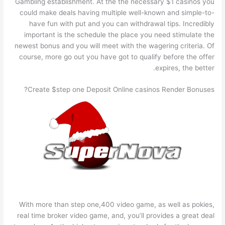
Gambling establishment. At the the necessary $1 casinos you
could make deals having multiple well-known and simple-to-
have fun with put and you can withdrawal tips. Incredibly
important is the schedule the place you need stimulate the
newest bonus and you will meet with the wagering criteria. Of
course, more go out you have got to qualify before the offer
expires, the better.
Create $step one Deposit Online casinos Render Bonuses?
With more than step one,400 video game, as well as pokies,
real time broker video game, and, you’ll provides a great deal