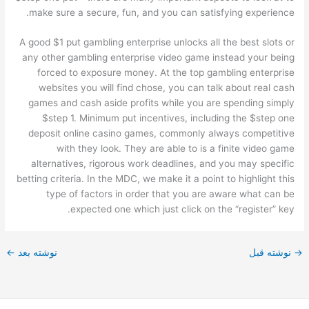
make sure a secure, fun, and you can satisfying experience.
A good $1 put gambling enterprise unlocks all the best slots or
any other gambling enterprise video game instead your being
forced to exposure money. At the top gambling enterprise
websites you will find chose, you can talk about real cash
games and cash aside profits while you are spending simply
$step 1. Minimum put incentives, including the $step one
deposit online casino games, commonly always competitive
with they look. They are able to is a finite video game
alternatives, rigorous work deadlines, and you may specific
betting criteria. In the MDC, we make it a point to highlight this
type of factors in order that you are aware what can be
expected one which just click on the “register” key.
←
نوشته بعد
نوشته قبل
→