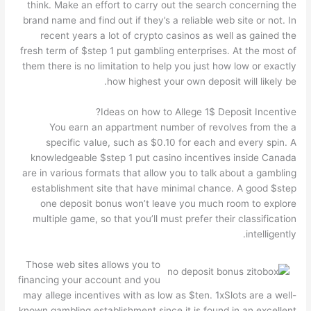
think. Make an effort to carry out the search concerning the
brand name and find out if they’s a reliable web site or not. In
recent years a lot of crypto casinos as well as gained the
fresh term of $step 1 put gambling enterprises. At the most of
them there is no limitation to help you just how low or exactly
how highest your own deposit will likely be.
Ideas on how to Allege 1$ Deposit Incentive?
You earn an appartment number of revolves from the a
specific value, such as $0.10 for each and every spin. A
knowledgeable $step 1 put casino incentives inside Canada
are in various formats that allow you to talk about a gambling
establishment site that have minimal chance. A good $step
one deposit bonus won’t leave you much room to explore
multiple game, so that you’ll must prefer their classification
intelligently.
Those web sites allows you to
financing your account and you
may allege incentives with as low as $ten. 1xSlots are a well-
known gambling establishment since it is found in an excellent