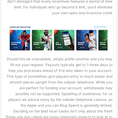
don’t disregard that every incentives features a period of time
limit. For individuals who go beyond it limit, you’ll eliminate
your own spins and incentive credit.
Should this be unavailable, simply prefer another and you may
fill out your request. Payouts typically get to 1-three days to
help you processes ahead of it’re also taken to your account.
This type of possibilities give players entry to much easier and
smooth places upright from the cellular telephone. While you
are perfect for funding your account, withdrawals may
possibly not be supported. Speaking of assistance, for us
players we advice enjoy by the cellular telephone casinos, as
the Apple and you can Bing Spend is generally limited.
Deciding on the best local casino isn’t only about the fresh
$step one put—there are many important aspects to look at to