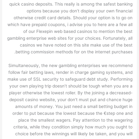
quick casino deposits. This really is among the safest banking
options because you don’t display your own financial
otherwise credit card details. Should your option is to go on
which have prepaid coupons, i advise you to here are a few all
of our Flexepin web based casinos to mention the best
gambling enterprise web sites for your choices. Fortunately, all
casinos we have noted on this site make use of the best
betting commission methods for on the internet purchases.
Simultaneously, the new gambling enterprises we recommend
follow fair betting laws, render in charge gaming systems, and
make use of SSL security to safeguard debt study. Performing
your own playing trip doesn’t should be tough when you are a
player otherwise the lowest roller. By the joining a decreased-
deposit casino website, your don’t must put and chance huge
amounts of money. You just need a small betting budget in
order to put because the lowest because the €step one and
place the smallest wagers. Pay attention to the wagering
criteria, while they condition simply how much you ought to
choice before the winnings will likely be taken, and you will