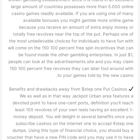
large amount of countries possesses more than 5.000 online
casino games readily available. If you are using one of many
available bonuses you might gamble more online game
because you receive an amount of extra enjoy money or
totally free revolves near the top of the put. Perhaps one of
the most unbelievable choices for individuals to have fun with
will come on the 150 100 percent free spin incentives that can
be found inside the other gambling enterprises. In just $1,
people can look at the advertisements site and you may claim
150 100 percent free revolves they can later fool around with
to your games told by the new casino.
Benefits and drawbacks away from $step one Put Casinos
We as well as in that way Jackpot Urban area features a
devoted point to have one-cent ports, definition you’ll reach
least 100 revolves of your own reels having an excellent 1-
money deposit. You will delight in several benefits once you
subscribe casinos on the internet one to accept €step one
dumps. Using this type of financial choice, you should buy a
voucher that have a new PIN code and you may use it to have