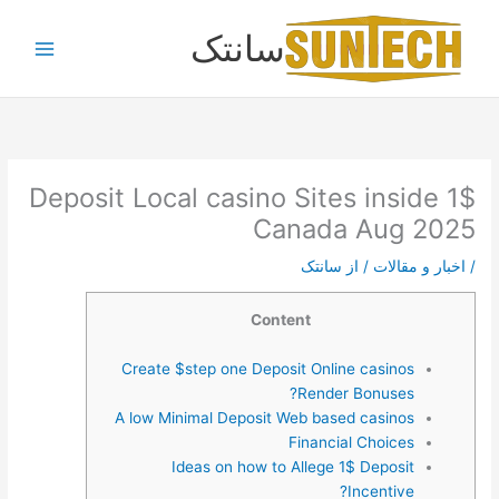
پر
سانتک
ب
محتو
1$ Deposit Local casino Sites inside
Canada Aug 2025
سانتک
/ از
اخبار و مقالات
/
Content
Create $step one Deposit Online casinos
Render Bonuses?
A low Minimal Deposit Web based casinos
Financial Choices
Ideas on how to Allege 1$ Deposit
Incentive?