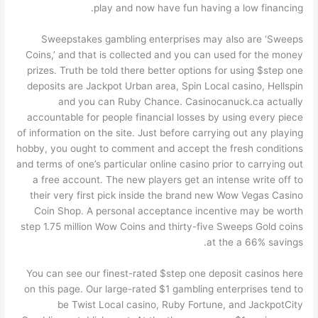
play and now have fun having a low financing.
Sweepstakes gambling enterprises may also are ‘Sweeps
Coins,’ and that is collected and you can used for the money
prizes. Truth be told there better options for using $step one
deposits are Jackpot Urban area, Spin Local casino, Hellspin
and you can Ruby Chance. Casinocanuck.ca actually
accountable for people financial losses by using every piece
of information on the site. Just before carrying out any playing
hobby, you ought to comment and accept the fresh conditions
and terms of one’s particular online casino prior to carrying out
a free account. The new players get an intense write off to
their very first pick inside the brand new Wow Vegas Casino
Coin Shop. A personal acceptance incentive may be worth
step 1.75 million Wow Coins and thirty-five Sweeps Gold coins
at the a 66% savings.
You can see our finest-rated $step one deposit casinos here
on this page. Our large-rated $1 gambling enterprises tend to
be Twist Local casino, Ruby Fortune, and JackpotCity