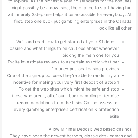
to explore. As the highest wagering standards for the bonuses
might possibly be a downside, the chance to start having fun
with merely $step one helps it be accessible for everybody. At
first, step one buck put gambling enterprises in the Canada
look like all other.
We’ll and read how to get started at your $1 deposit
casino and what things to be cautious about whenever
picking the main one for you.
Excite investigate reviews to ascertain exactly what per
1 money put local casino provides.
One of the sign-up bonuses they’re able to render try an
incentive for making your very first deposit of $step 1.
To get the web sites which might be safe and stop
those who aren’t, all of our 1 buck gambling enterprise
recommendations from the InsideCasino assess for
every gambling enterprise’s certification & protection
skills.
A low Minimal Deposit Web based casinos
They have been the newest harbors, classic desk games and