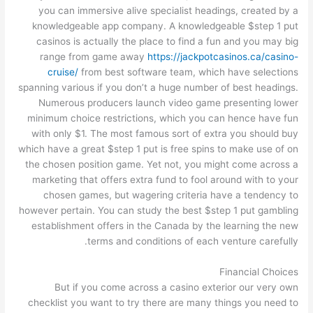
you can immersive alive specialist headings, created by a
knowledgeable app company. A knowledgeable $step 1 put
casinos is actually the place to find a fun and you may big
range from game away
https://jackpotcasinos.ca/casino-
cruise/
from best software team, which have selections
spanning various if you don’t a huge number of best headings.
Numerous producers launch video game presenting lower
minimum choice restrictions, which you can hence have fun
with only $1. The most famous sort of extra you should buy
which have a great $step 1 put is free spins to make use of on
the chosen position game. Yet not, you might come across a
marketing that offers extra fund to fool around with to your
chosen games, but wagering criteria have a tendency to
however pertain. You can study the best $step 1 put gambling
establishment offers in the Canada by the learning the new
terms and conditions of each venture carefully.
Financial Choices
But if you come across a casino exterior our very own
checklist you want to try there are many things you need to