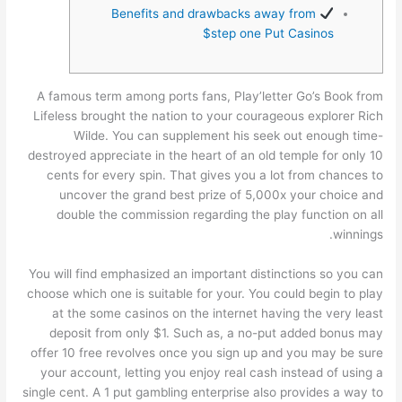
Benefits and drawbacks away from
$step one Put Casinos
A famous term among ports fans, Play’letter Go’s Book from
Lifeless brought the nation to your courageous explorer Rich
Wilde. You can supplement his seek out enough time-
destroyed appreciate in the heart of an old temple for only 10
cents for every spin.
That gives you a lot from chances to
uncover the grand best prize of 5,000x your choice and
double the commission regarding the play function on all
winnings.
You will find emphasized an important distinctions so you can
choose which one is suitable for your. You could begin to play
at the some casinos on the internet having the very least
deposit from only $1. Such as, a no-put added bonus may
offer 10 free revolves once you sign up and you may be sure
your account, letting you enjoy real cash instead of using a
single cent. A 1 put gambling enterprise also provides a way to