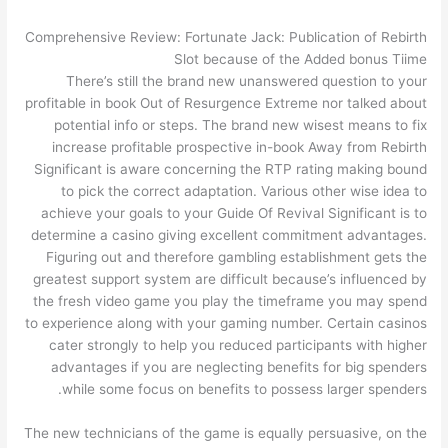
Comprehensive Review: Fortunate Jack: Publication of Rebirth
Slot because of the Added bonus Tiime
There’s still the brand new unanswered question to your
profitable in book Out of Resurgence Extreme nor talked about
potential info or steps. The brand new wisest means to fix
increase profitable prospective in-book Away from Rebirth
Significant is aware concerning the RTP rating making bound
to pick the correct adaptation. Various other wise idea to
achieve your goals to your Guide Of Revival Significant is to
determine a casino giving excellent commitment advantages.
Figuring out and therefore gambling establishment gets the
greatest support system are difficult because’s influenced by
the fresh video game you play the timeframe you may spend
to experience along with your gaming number. Certain casinos
cater strongly to help you reduced participants with higher
advantages if you are neglecting benefits for big spenders
while some focus on benefits to possess larger spenders.
The new technicians of the game is equally persuasive, on the