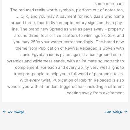
same merchant
The reduced really worth symbols, platform out of notes ten,
J, Q, K, and you may A payment for individuals who home
around three, four to five complimentary signs on the a pay-
line. The brand new Spread as well as pays away – property
around three, four or five scatters to winnings 2x, 25x, and
you may 250x your wager correspondingly. The brand new
theme from Publication of Revival Reloaded is woven with
iconic Egyptian icons place against a background out of
pyramids and wilderness sands, with an intimate soundtrack to
complement. For each and every ability very well aligns to
transport people to help you a full world of pharaonic tales.
With every twist, Publication of Rebirth Reloaded is also
wonder you with at random triggered has, including a different
coating away from excitement.
←
نوشته بعد
نوشته قبل
→