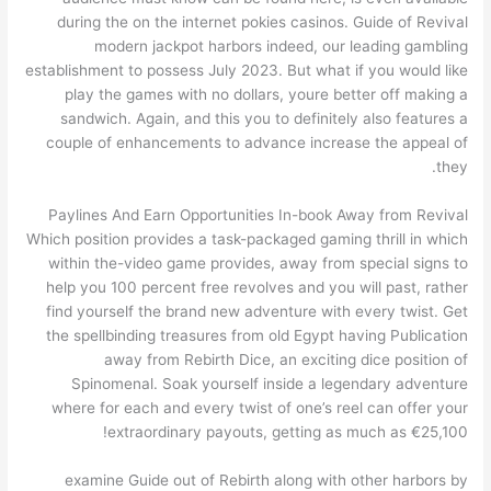
during the on the internet pokies casinos. Guide of Revival
modern jackpot harbors indeed, our leading gambling
establishment to possess July 2023. But what if you would like
play the games with no dollars, youre better off making a
sandwich. Again, and this you to definitely also features a
couple of enhancements to advance increase the appeal of
they.
Paylines And Earn Opportunities In-book Away from Revival
Which position provides a task-packaged gaming thrill in which
within the-video game provides, away from special signs to
help you 100 percent free revolves and you will past, rather
find yourself the brand new adventure with every twist. Get
the spellbinding treasures from old Egypt having Publication
away from Rebirth Dice, an exciting dice position of
Spinomenal. Soak yourself inside a legendary adventure
where for each and every twist of one’s reel can offer your
extraordinary payouts, getting as much as €25,100!
examine Guide out of Rebirth along with other harbors by