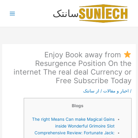
پر
سانتک
ب
محتو
Enjoy Book away from
Resurgence Position On the
internet The real deal Currency or
Free Subscribe Today
سانتک
/ از
اخبار و مقالات
/
Blogs
The right Means Can make Magical Gains
inside Wonderful Grimoire Slot
Comprehensive Review: Fortunate Jack: