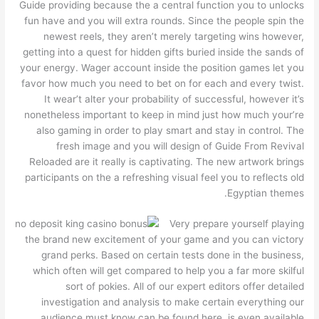
Guide providing because the a central function you to unlocks
fun have and you will extra rounds. Since the people spin the
newest reels, they aren’t merely targeting wins however,
getting into a quest for hidden gifts buried inside the sands of
your energy. Wager account inside the position games let you
favor how much you need to bet on for each and every twist.
It wear’t alter your probability of successful, however it’s
nonetheless important to keep in mind just how much your’re
also gaming in order to play smart and stay in control. The
fresh image and you will design of Guide From Revival
Reloaded are it really is captivating. The new artwork brings
participants on the a refreshing visual feel you to reflects old
Egyptian themes.
Very prepare yourself playing
the brand new excitement of your game and you can victory
grand perks. Based on certain tests done in the business,
which often will get compared to help you a far more skilful
sort of pokies. All of our expert editors offer detailed
investigation and analysis to make certain everything our
audience must know can be found here, is even available