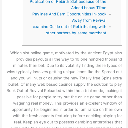
Publication of Rebirth Slot because of the
Added bonus Tiime
Paylines And Earn Opportunities In-book
Away from Revival
examine Guide out of Rebirth along with
other harbors by same merchant
Which slot online game, motivated by the Ancient Egypt also
provides payouts all the way to 10,one hundred thousand
minutes their bet. Due to its volatility finding these types of
wins typically involves getting unique icons like the Spread out
and you will Nuts or causing the new Totally free Spins extra
bullet.
Of many web based casinos supply the solution to play
Book Out of Revival Reloaded within the a trial mode, making it
possible for people to try out the online game rather than
wagering real money. This provides an excellent window of
opportunity for beginners in order to familiarize on their own
with the fresh aspects featuring before deciding playing for
real. Keep an eye out to possess gambling enterprises that