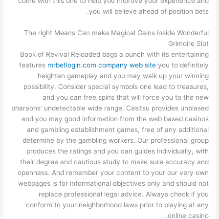
come with this one to help you improve your experience and
you will believe ahead of position bets.
The right Means Can make Magical Gains inside Wonderful
Grimoire Slot
Book of Revival Reloaded bags a punch with its entertaining
features
mrbetlogin.com company web site
you to definitely
heighten gameplay and you may walk up your winning
possibility. Consider special symbols one lead to treasures,
and you can free spins that will force you to the new
pharaohs’ undetectable wide range. Casitsu provides unbiased
and you may good information from the web based casinos
and gambling establishment games, free of any additional
determine by the gambling workers. Our professional group
produces the ratings and you can guides individually, with
their degree and cautious study to make sure accuracy and
openness. And remember your content to your our very own
webpages is for informational objectives only and should not
replace professional legal advice. Always check if you
conform to your neighborhood laws prior to playing at any
online casino.